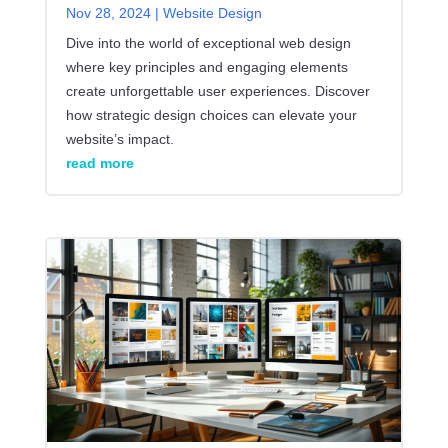
Nov 28, 2024
|
Website Design
Dive into the world of exceptional web design
where key principles and engaging elements
create unforgettable user experiences. Discover
how strategic design choices can elevate your
website’s impact.
read more