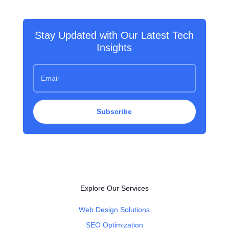
Stay Updated with Our Latest Tech
Insights
Subscribe
Explore Our Services
Web Design Solutions
SEO Optimization