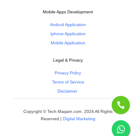
Mobile Apps Development
Androd Application
Iphone Application
Mobile Application
Legal & Privacy
Privacy Policy
Terms of Service
Disclaimer
Copyright © Tech Maqam.com. 2024 All Rights
Reserved |
DIgital Marketing