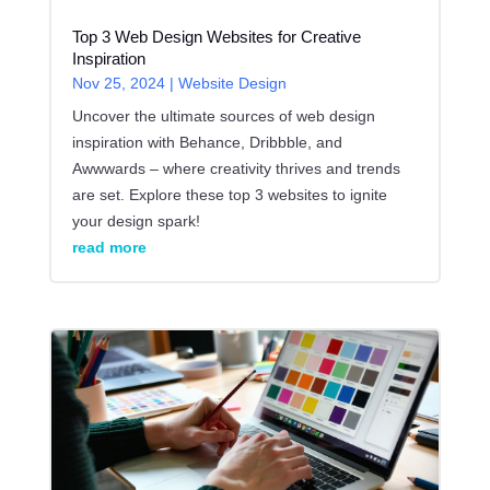
Top 3 Web Design Websites for Creative
Inspiration
Nov 25, 2024
|
Website Design
Uncover the ultimate sources of web design
inspiration with Behance, Dribbble, and
Awwwards – where creativity thrives and trends
are set. Explore these top 3 websites to ignite
your design spark!
read more