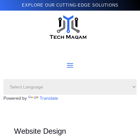
EXPLORE OUR CUTTING-EDGE SOLUTIONS
Powered by
Translate
Website Design