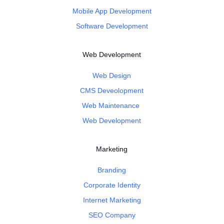
Mobile App Development
Software Development
Web Development
Web Design
CMS Deveolopment
Web Maintenance
Web Development
Marketing
Branding
Corporate Identity
Internet Marketing
SEO Company