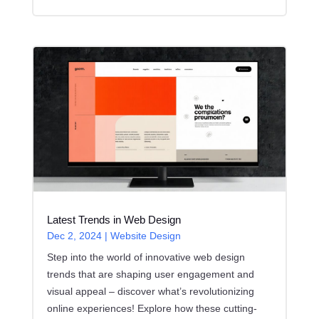
Latest Trends in Web Design
Dec 2, 2024
|
Website Design
Step into the world of innovative web design
trends that are shaping user engagement and
visual appeal – discover what’s revolutionizing
online experiences! Explore how these cutting-