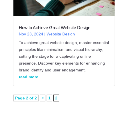
How to Achieve Great Website Design
Nov 23, 2024
|
Website Design
To achieve great website design, master essential
principles like minimalism and visual hierarchy,
setting the stage for a captivating online
presence. Discover key elements for enhancing
brand identity and user engagement.
read more
Page 2 of 2
«
1
2