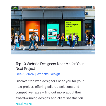
Top 10 Website Designers Near Me for Your
Next Project
Dec 5, 2024
|
Website Design
Discover top web designers near you for your
next project, offering tailored solutions and
competitive rates – find out more about their
award-winning designs and client satisfaction.
read more