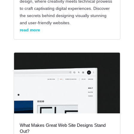
design, where creativity meets technical prowess
to craft captivating digital experiences. Discover
the secrets behind designing visually stunning
and user-friendly websites.
read more
What Makes Great Web Site Designs Stand
Out?