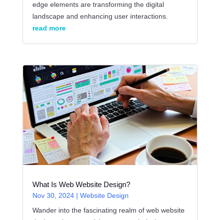
edge elements are transforming the digital
landscape and enhancing user interactions.
read more
What Is Web Website Design?
Nov 30, 2024
|
Website Design
Wander into the fascinating realm of web website