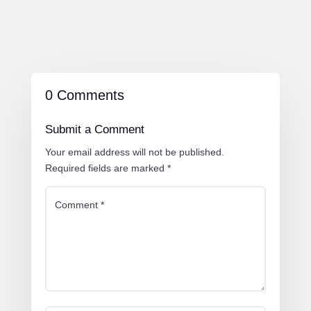
0 Comments
Submit a Comment
Your email address will not be published.
Required fields are marked
*