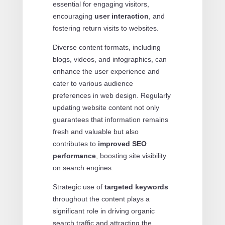
essential for engaging visitors,
encouraging
user interaction
, and
fostering return visits to websites.
Diverse content formats, including
blogs, videos, and infographics, can
enhance the user experience and
cater to various audience
preferences in web design. Regularly
updating website content not only
guarantees that information remains
fresh and valuable but also
contributes to
improved SEO
performance
, boosting site visibility
on search engines.
Strategic use of
targeted keywords
throughout the content plays a
significant role in driving organic
search traffic and attracting the