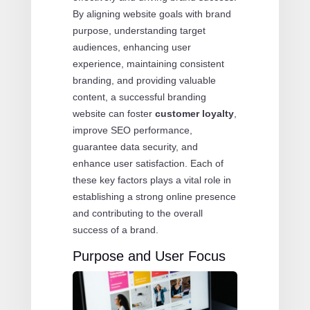
By aligning website goals with brand
purpose, understanding target
audiences, enhancing user
experience, maintaining consistent
branding, and providing valuable
content, a successful branding
website can foster
customer loyalty
,
improve SEO performance,
guarantee data security, and
enhance user satisfaction. Each of
these key factors plays a vital role in
establishing a strong online presence
and contributing to the overall
success of a brand.
Purpose and User Focus