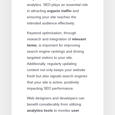
analytics. SEO plays an essential role
in attracting
organic traffic
and
ensuring your site reaches the
intended audience effectively.
Keyword optimization, through
research and integration of
relevant
terms
, is important for improving
search engine rankings and driving
targeted visitors to your site.
Additionally, regularly updating
content not only keeps your website
fresh but also signals search engines
that your site is active, positively
impacting SEO performance.
Web designers and developers can
benefit considerably from utilizing
analytics tools
to monitor
user