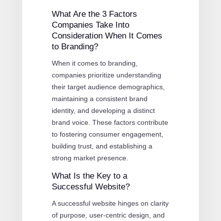
What Are the 3 Factors
Companies Take Into
Consideration When It Comes
to Branding?
When it comes to branding,
companies prioritize understanding
their target audience demographics,
maintaining a consistent brand
identity, and developing a distinct
brand voice. These factors contribute
to fostering consumer engagement,
building trust, and establishing a
strong market presence.
What Is the Key to a
Successful Website?
A successful website hinges on clarity
of purpose, user-centric design, and