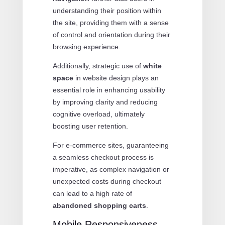
understanding their position within
the site, providing them with a sense
of control and orientation during their
browsing experience.
Additionally, strategic use of
white
space
in website design plays an
essential role in enhancing usability
by improving clarity and reducing
cognitive overload, ultimately
boosting user retention.
For e-commerce sites, guaranteeing
a seamless checkout process is
imperative, as complex navigation or
unexpected costs during checkout
can lead to a high rate of
abandoned shopping carts
.
Mobile Responsiveness