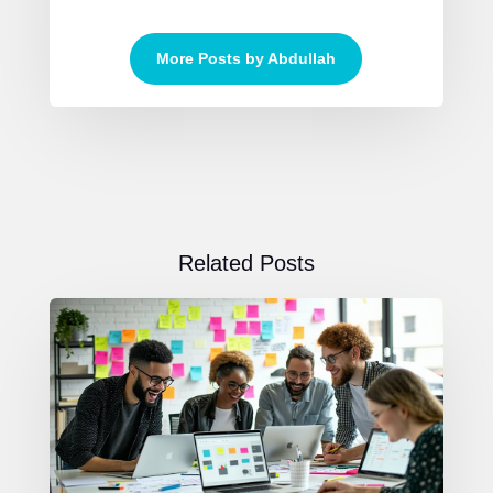
More Posts by Abdullah
Related Posts