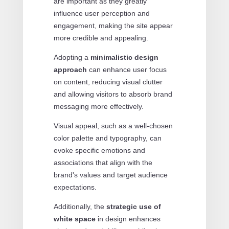
are important as they greatly
influence user perception and
engagement, making the site appear
more credible and appealing.
Adopting a
minimalistic design
approach
can enhance user focus
on content, reducing visual clutter
and allowing visitors to absorb brand
messaging more effectively.
Visual appeal, such as a well-chosen
color palette and typography, can
evoke specific emotions and
associations that align with the
brand's values and target audience
expectations.
Additionally, the
strategic use of
white space
in design enhances