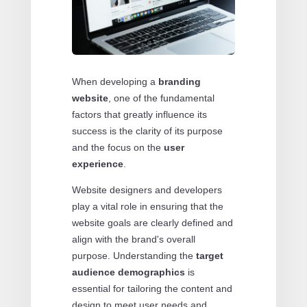
When developing a
branding
website
, one of the fundamental
factors that greatly influence its
success is the clarity of its purpose
and the focus on the
user
experience
.
Website designers and developers
play a vital role in ensuring that the
website goals are clearly defined and
align with the brand's overall
purpose. Understanding the
target
audience demographics
is
essential for tailoring the content and
design to meet user needs and