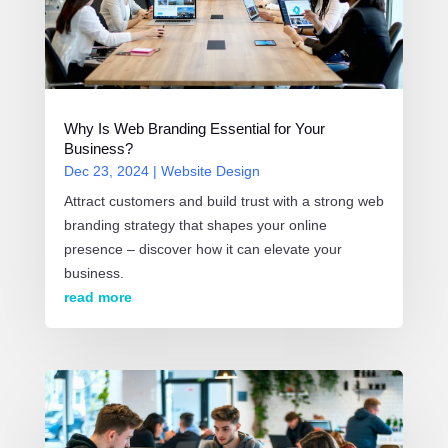
Why Is Web Branding Essential for Your
Business?
Dec 23, 2024
|
Website Design
Attract customers and build trust with a strong web
branding strategy that shapes your online
presence – discover how it can elevate your
business.
read more