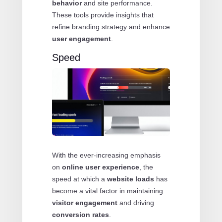
behavior
and site performance.
These tools provide insights that
refine branding strategy and enhance
user engagement
.
Speed
With the ever-increasing emphasis
on
online user experience
, the
speed at which a
website loads
has
become a vital factor in maintaining
visitor engagement
and driving
conversion rates
.