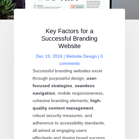
Key Factors for a
Successful Branding
Website
Dec 19, 2024
|
Website Design
|
0
comments
Successful branding websites excel
through purposeful design,
user-
focused strategies
,
seamless
navigation
, mobile responsiveness,
cohesive branding elements,
high-
quality content management
,
robust security measures, and
adherence to accessibility standards,
all aimed at engaging users
effectively and driving brand success.