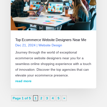
Top Ecommerce Website Designers Near Me
Dec 21, 2024
|
Website Design
Journey through the world of exceptional
ecommerce website designers near you for a
seamless online shopping experience with a touch
of innovation. Discover the top agencies that can
elevate your ecommerce presence.
read more
Page 1 of 5
1
2
3
4
5
»