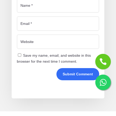
Save my name, email, and website in this
browser for the next time I comment.
Submit Comment