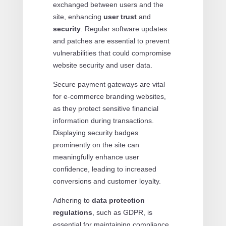
exchanged between users and the
site, enhancing
user trust
and
security
. Regular software updates
and patches are essential to prevent
vulnerabilities that could compromise
website security and user data.
Secure payment gateways are vital
for e-commerce branding websites,
as they protect sensitive financial
information during transactions.
Displaying security badges
prominently on the site can
meaningfully enhance user
confidence, leading to increased
conversions and customer loyalty.
Adhering to
data protection
regulations
, such as GDPR, is
essential for maintaining compliance