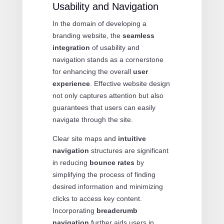
Usability and Navigation
In the domain of developing a
branding website, the
seamless
integration
of usability and
navigation stands as a cornerstone
for enhancing the overall
user
experience
. Effective website design
not only captures attention but also
guarantees that users can easily
navigate through the site.
Clear site maps and
intuitive
navigation
structures are significant
in reducing
bounce rates
by
simplifying the process of finding
desired information and minimizing
clicks to access key content.
Incorporating
breadcrumb
navigation
further aids users in