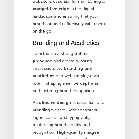
website is essential for maintaining a
competitive edge
in the digital
landscape and ensuring that your
brand connects effectively with users
on the go.
Branding and Aesthetics
To establish a strong
online
presence
and create a lasting
impression, the
branding and
aesthetics
of a website play a vital
role in shaping
user perceptions
and fostering brand recognition.
A
cohesive design
is essential for a
branding website, with consistent
logos, colors, and typography
reinforcing brand identity and
recognition.
High-quality images