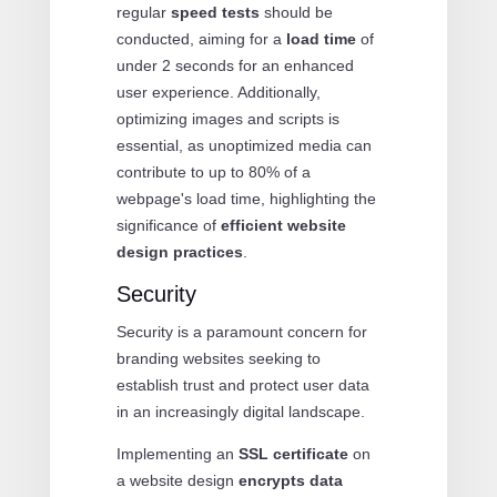
regular
speed tests
should be
conducted, aiming for a
load time
of
under 2 seconds for an enhanced
user experience. Additionally,
optimizing images and scripts is
essential, as unoptimized media can
contribute to up to 80% of a
webpage's load time, highlighting the
significance of
efficient website
design practices
.
Security
Security is a paramount concern for
branding websites seeking to
establish trust and protect user data
in an increasingly digital landscape.
Implementing an
SSL certificate
on
a website design
encrypts data