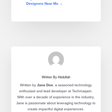
Designers Near Me
→
Written By Abdullah
Written by
Jane Doe
, a seasoned technology
enthusiast and lead developer at Techmaqam.
With over a decade of experience in the industry,
Jane is passionate about leveraging technology to
create impactful digital experiences.