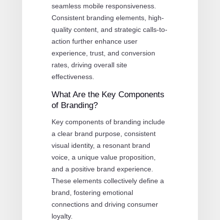
seamless mobile responsiveness.
Consistent branding elements, high-
quality content, and strategic calls-to-
action further enhance user
experience, trust, and conversion
rates, driving overall site
effectiveness.
What Are the Key Components
of Branding?
Key components of branding include
a clear brand purpose, consistent
visual identity, a resonant brand
voice, a unique value proposition,
and a positive brand experience.
These elements collectively define a
brand, fostering emotional
connections and driving consumer
loyalty.