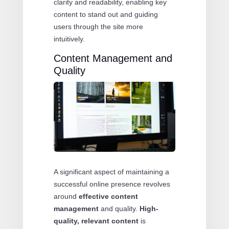
clarity and readability, enabling key
content to stand out and guiding
users through the site more
intuitively.
Content Management and
Quality
A significant aspect of maintaining a
successful online presence revolves
around
effective content
management
and quality.
High-
quality, relevant content
is