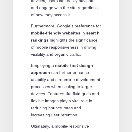
devices, users can easily navigate
and engage with the site regardless
of how they access it.
Furthermore, Google's preference for
mobile-friendly websites
in
search
rankings
highlights the significance
of mobile responsiveness in driving
visibility and organic traffic.
Employing a
mobile-first design
approach
can further enhance
usability and streamline development
processes when scaling to larger
devices. Features like fluid grids and
flexible images play a vital role in
reducing bounce rates and
increasing user retention.
Ultimately, a mobile-responsive