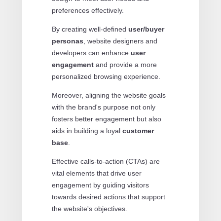
preferences effectively.
By creating well-defined
user/buyer
personas
, website designers and
developers can enhance
user
engagement
and provide a more
personalized browsing experience.
Moreover, aligning the website goals
with the brand's purpose not only
fosters better engagement but also
aids in building a loyal
customer
base
.
Effective calls-to-action (CTAs) are
vital elements that drive user
engagement by guiding visitors
towards desired actions that support
the website's objectives.