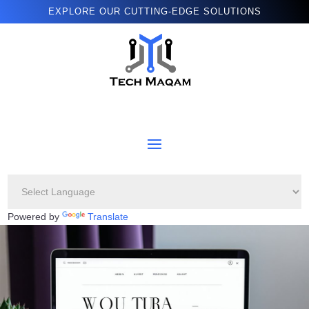
EXPLORE OUR CUTTING-EDGE SOLUTIONS
Powered by
Translate