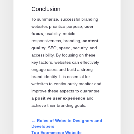
Conclusion
To summarize, successful branding
websites prioritize purpose,
user
focus
, usability, mobile
responsiveness, branding,
content
quality
, SEO, speed, security, and
accessibility. By focusing on these
key factors, websites can effectively
engage users and build a strong
brand identity. It is essential for
websites to continuously monitor and
improve these aspects to guarantee
a
positive user experience
and
achieve their branding goals.
←
Roles of Website Designers and
Developers
Top Ecommerce Website