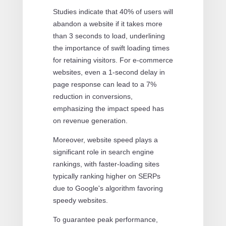
Studies indicate that 40% of users will
abandon a website if it takes more
than 3 seconds to load, underlining
the importance of swift loading times
for retaining visitors. For e-commerce
websites, even a 1-second delay in
page response can lead to a 7%
reduction in conversions,
emphasizing the impact speed has
on revenue generation.
Moreover, website speed plays a
significant role in search engine
rankings, with faster-loading sites
typically ranking higher on SERPs
due to Google's algorithm favoring
speedy websites.
To guarantee peak performance,