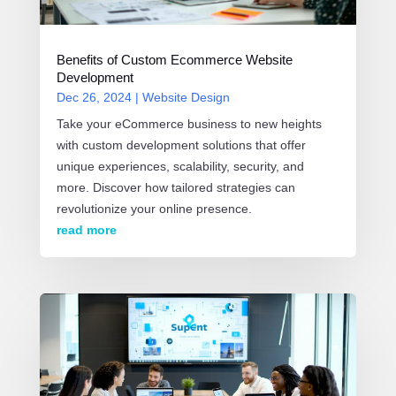
Benefits of Custom Ecommerce Website
Development
Dec 26, 2024
|
Website Design
Take your eCommerce business to new heights
with custom development solutions that offer
unique experiences, scalability, security, and
more. Discover how tailored strategies can
revolutionize your online presence.
read more