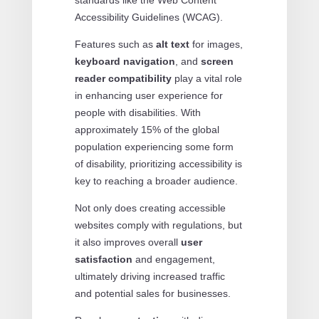
standards like the Web Content
Accessibility Guidelines (WCAG).
Features such as
alt text
for images,
keyboard navigation
, and
screen
reader compatibility
play a vital role
in enhancing user experience for
people with disabilities. With
approximately 15% of the global
population experiencing some form
of disability, prioritizing accessibility is
key to reaching a broader audience.
Not only does creating accessible
websites comply with regulations, but
it also improves overall
user
satisfaction
and engagement,
ultimately driving increased traffic
and potential sales for businesses.