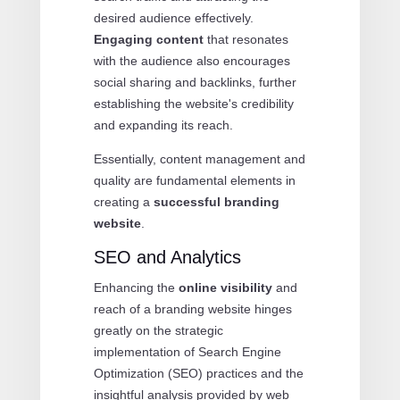
desired audience effectively.
Engaging content
that resonates
with the audience also encourages
social sharing and backlinks, further
establishing the website's credibility
and expanding its reach.
Essentially, content management and
quality are fundamental elements in
creating a
successful branding
website
.
SEO and Analytics
Enhancing the
online visibility
and
reach of a branding website hinges
greatly on the strategic
implementation of Search Engine
Optimization (SEO) practices and the
insightful analysis provided by web