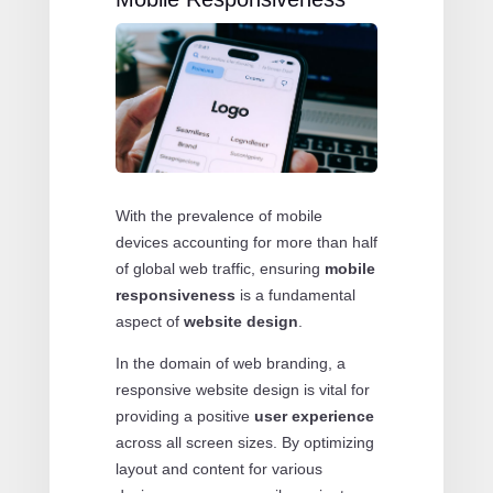
With the prevalence of mobile
devices accounting for more than half
of global web traffic, ensuring
mobile
responsiveness
is a fundamental
aspect of
website design
.
In the domain of web branding, a
responsive website design is vital for
providing a positive
user experience
across all screen sizes. By optimizing
layout and content for various