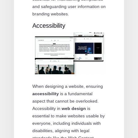
and safeguarding user information on
branding websites.
Accessibility
When designing a website, ensuring
accessibility
is a fundamental
aspect that cannot be overlooked.
Accessibility in
web design
is
essential to make websites usable by
everyone, including individuals with
disabilities, aligning with legal