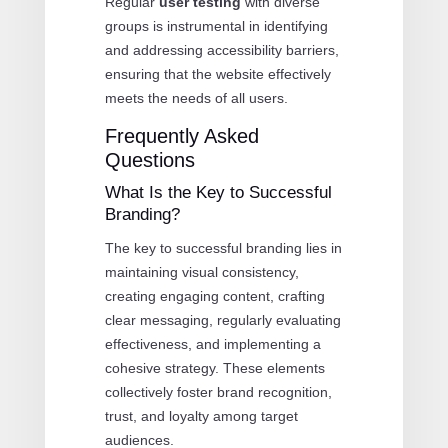
Regular
user testing
with diverse
groups is instrumental in identifying
and addressing accessibility barriers,
ensuring that the website effectively
meets the needs of all users.
Frequently Asked
Questions
What Is the Key to Successful
Branding?
The key to successful branding lies in
maintaining visual consistency,
creating engaging content, crafting
clear messaging, regularly evaluating
effectiveness, and implementing a
cohesive strategy. These elements
collectively foster brand recognition,
trust, and loyalty among target
audiences.