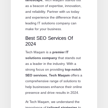
as a beacon of expertise, innovation,
and reliability. Partner with us today
and experience the difference that a
leading IT solutions company can
make for your business.
Best SEO Services Of
2024
Tech Maqam is a
premier IT
solutions company
that stands out
as a leader in the industry. With a
strong focus on providing
top-notch
SEO services
,
Tech Maqam
offers a
comprehensive range of solutions to
help businesses enhance their online
presence and drive results in 2024.
At Tech Maqam, we understand the
importance of
tailored strategies
to