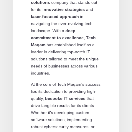
solutions
company that stands out
for its
innovative strategies
and
laser-focused approach
in
navigating the ever-evolving tech
landscape. With a
deep
commitment to excellence
,
Tech
Maqam
has established itself as a
leader in delivering top-notch IT
solutions tailored to meet the unique
needs of businesses across various
industries.
At the core of Tech Maqam's success
lies its dedication to providing high-
quality,
bespoke IT services
that
drive tangible results for its clients.
Whether it's developing custom
software solutions, implementing
robust cybersecurity measures, or