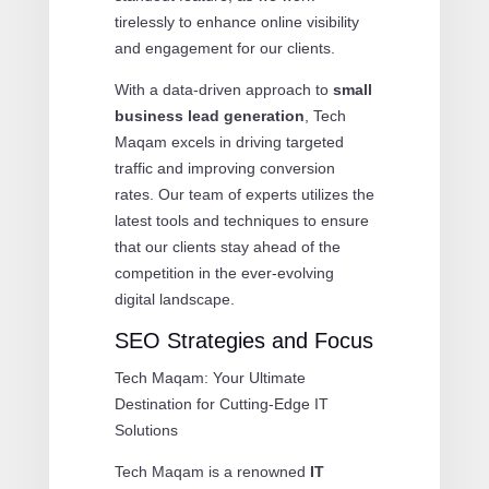
tirelessly to enhance online visibility
and engagement for our clients.
With a data-driven approach to
small
business lead generation
, Tech
Maqam excels in driving targeted
traffic and improving conversion
rates. Our team of experts utilizes the
latest tools and techniques to ensure
that our clients stay ahead of the
competition in the ever-evolving
digital landscape.
SEO Strategies and Focus
Tech Maqam: Your Ultimate
Destination for Cutting-Edge IT
Solutions
Tech Maqam is a renowned
IT