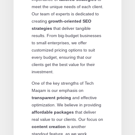
meet the unique needs of each client.
Our team of experts is dedicated to
creating
growth-oriented SEO
strategies
that deliver tangible
results. From big-budget businesses
to small enterprises, we offer
customized pricing options to suit
every budget, ensuring that our
clients get the best value for their
investment.
One of the key strengths of Tech
Maqam is our emphasis on
transparent pricing
and effective
optimization. We believe in providing
affordable packages
that deliver
real value to our clients. Our focus on
content creation
is another
standout feature, as we work