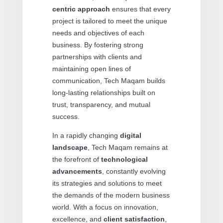
centric approach
ensures that every
project is tailored to meet the unique
needs and objectives of each
business. By fostering strong
partnerships with clients and
maintaining open lines of
communication, Tech Maqam builds
long-lasting relationships built on
trust, transparency, and mutual
success.
In a rapidly changing
digital
landscape
, Tech Maqam remains at
the forefront of
technological
advancements
, constantly evolving
its strategies and solutions to meet
the demands of the modern business
world. With a focus on innovation,
excellence, and
client satisfaction
,