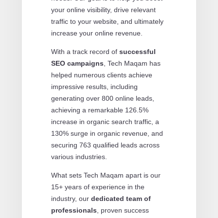
your online visibility, drive relevant
traffic to your website, and ultimately
increase your online revenue.
With a track record of
successful
SEO campaigns
, Tech Maqam has
helped numerous clients achieve
impressive results, including
generating over 800 online leads,
achieving a remarkable 126.5%
increase in organic search traffic, a
130% surge in organic revenue, and
securing 763 qualified leads across
various industries.
What sets Tech Maqam apart is our
15+ years of experience in the
industry, our
dedicated team of
professionals
, proven success