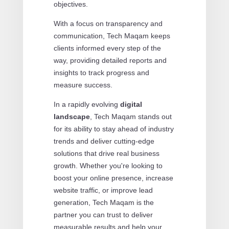
objectives.
With a focus on transparency and
communication, Tech Maqam keeps
clients informed every step of the
way, providing detailed reports and
insights to track progress and
measure success.
In a rapidly evolving
digital
landscape
, Tech Maqam stands out
for its ability to stay ahead of industry
trends and deliver cutting-edge
solutions that drive real business
growth. Whether you're looking to
boost your online presence, increase
website traffic, or improve lead
generation, Tech Maqam is the
partner you can trust to deliver
measurable results and help your