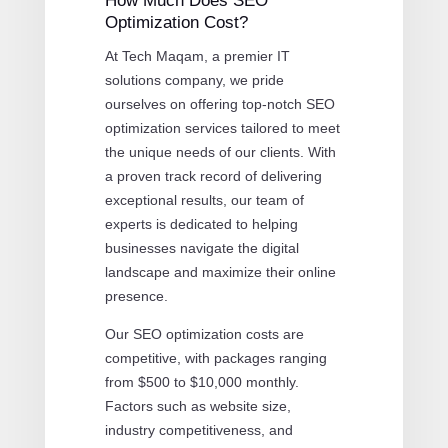
How Much Does SEO
Optimization Cost?
At Tech Maqam, a premier IT
solutions company, we pride
ourselves on offering top-notch SEO
optimization services tailored to meet
the unique needs of our clients. With
a proven track record of delivering
exceptional results, our team of
experts is dedicated to helping
businesses navigate the digital
landscape and maximize their online
presence.
Our SEO optimization costs are
competitive, with packages ranging
from $500 to $10,000 monthly.
Factors such as website size,
industry competitiveness, and