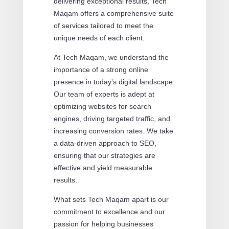
delivering exceptional results, Tech
Maqam offers a comprehensive suite
of services tailored to meet the
unique needs of each client.
At Tech Maqam, we understand the
importance of a strong online
presence in today's digital landscape.
Our team of experts is adept at
optimizing websites for search
engines, driving targeted traffic, and
increasing conversion rates. We take
a data-driven approach to SEO,
ensuring that our strategies are
effective and yield measurable
results.
What sets Tech Maqam apart is our
commitment to excellence and our
passion for helping businesses