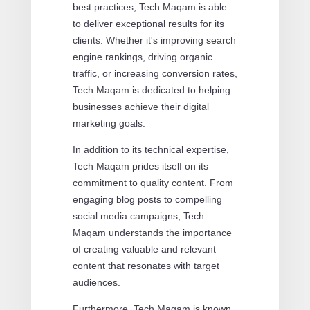
best practices, Tech Maqam is able
to deliver exceptional results for its
clients. Whether it's improving search
engine rankings, driving organic
traffic, or increasing conversion rates,
Tech Maqam is dedicated to helping
businesses achieve their digital
marketing goals.
In addition to its technical expertise,
Tech Maqam prides itself on its
commitment to quality content. From
engaging blog posts to compelling
social media campaigns, Tech
Maqam understands the importance
of creating valuable and relevant
content that resonates with target
audiences.
Furthermore, Tech Maqam is known