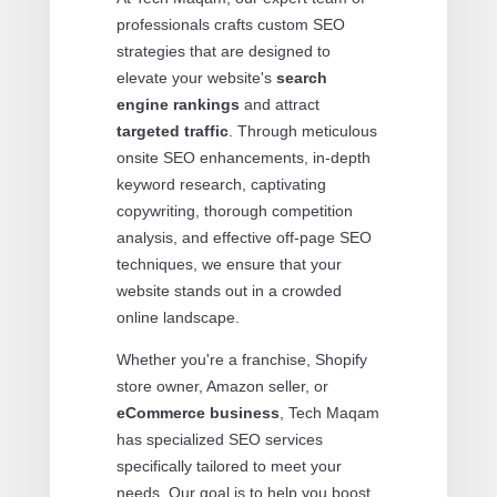
professionals crafts custom SEO
strategies that are designed to
elevate your website's
search
engine rankings
and attract
targeted traffic
. Through meticulous
onsite SEO enhancements, in-depth
keyword research, captivating
copywriting, thorough competition
analysis, and effective off-page SEO
techniques, we ensure that your
website stands out in a crowded
online landscape.
Whether you're a franchise, Shopify
store owner, Amazon seller, or
eCommerce business
, Tech Maqam
has specialized SEO services
specifically tailored to meet your
needs. Our goal is to help you boost