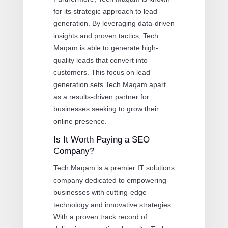
for its strategic approach to lead
generation. By leveraging data-driven
insights and proven tactics, Tech
Maqam is able to generate high-
quality leads that convert into
customers. This focus on lead
generation sets Tech Maqam apart
as a results-driven partner for
businesses seeking to grow their
online presence.
Is It Worth Paying a SEO
Company?
Tech Maqam is a premier IT solutions
company dedicated to empowering
businesses with cutting-edge
technology and innovative strategies.
With a proven track record of