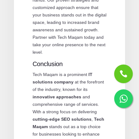
customized approach ensure that
your business stands out in the digital
space, leading to increased brand
awareness and sustained growth.
Partner with Tech Maqam today and
take your online presence to the next
level.
Conclusion
Tech Maqam is a prominent
IT
solutions company
at the forefront
of the industry, known for its
innovative approaches
and
comprehensive range of services.
With a strong focus on delivering
cutting-edge SEO solutions
,
Tech
Maqam
stands out as a top choice
for businesses looking to enhance