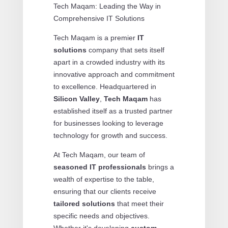
Tech Maqam: Leading the Way in
Comprehensive IT Solutions
Tech Maqam is a premier
IT
solutions
company that sets itself
apart in a crowded industry with its
innovative approach and commitment
to excellence. Headquartered in
Silicon Valley
,
Tech Maqam
has
established itself as a trusted partner
for businesses looking to leverage
technology for growth and success.
At Tech Maqam, our team of
seasoned IT professionals
brings a
wealth of expertise to the table,
ensuring that our clients receive
tailored solutions
that meet their
specific needs and objectives.
Whether it's developing
custom