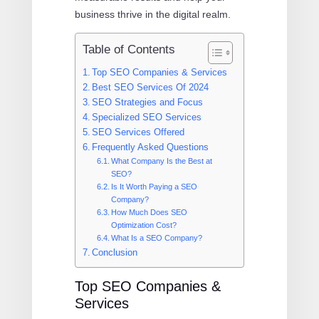
business thrive in the digital realm.
Table of Contents
Top SEO Companies & Services
Best SEO Services Of 2024
SEO Strategies and Focus
Specialized SEO Services
SEO Services Offered
Frequently Asked Questions
What Company Is the Best at
SEO?
Is It Worth Paying a SEO
Company?
How Much Does SEO
Optimization Cost?
What Is a SEO Company?
Conclusion
Top SEO Companies &
Services