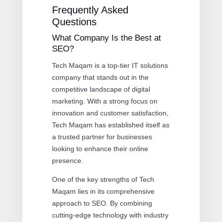
Frequently Asked
Questions
What Company Is the Best at
SEO?
Tech Maqam is a top-tier IT solutions
company that stands out in the
competitive landscape of digital
marketing. With a strong focus on
innovation and customer satisfaction,
Tech Maqam has established itself as
a trusted partner for businesses
looking to enhance their online
presence.
One of the key strengths of Tech
Maqam lies in its comprehensive
approach to SEO. By combining
cutting-edge technology with industry