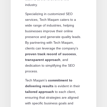
industry.
Specializing in customized SEO
services, Tech Maqam caters to a
wide range of industries, helping
businesses improve their online
presence and generate quality leads.
By partnering with Tech Maqam,
clients can leverage the company's
proven track record of success
,
transparent approach
, and
dedication to simplifying the SEO
process.
Tech Maqam's
commitment to
delivering results
is evident in their
tailored approach
to each client,
ensuring that strategies are aligned
with specific business goals and