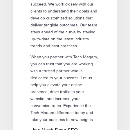
succeed. We work closely with our
clients to understand their goals and
develop customized solutions that
deliver tangible outcomes. Our team
stays ahead of the curve by staying
up-to-date on the latest industry
trends and best practices.
When you partner with Tech Maqam,
you can trust that you are working
with a trusted partner who is
dedicated to your success. Let us
help you elevate your online
presence, drive traffic to your
website, and increase your
conversion rates. Experience the
Tech Maqam difference today and
take your business to new heights.