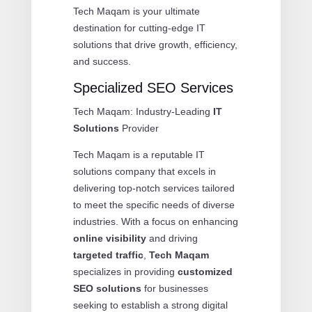
Tech Maqam is your ultimate
destination for cutting-edge IT
solutions that drive growth, efficiency,
and success.
Specialized SEO Services
Tech Maqam: Industry-Leading
IT
Solutions
Provider
Tech Maqam is a reputable IT
solutions company that excels in
delivering top-notch services tailored
to meet the specific needs of diverse
industries. With a focus on enhancing
online visibility
and driving
targeted traffic
,
Tech Maqam
specializes in providing
customized
SEO solutions
for businesses
seeking to establish a strong digital