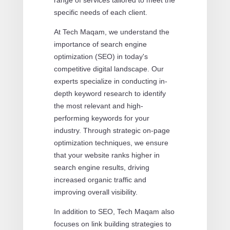
specific needs of each client.
At Tech Maqam, we understand the
importance of search engine
optimization (SEO) in today's
competitive digital landscape. Our
experts specialize in conducting in-
depth keyword research to identify
the most relevant and high-
performing keywords for your
industry. Through strategic on-page
optimization techniques, we ensure
that your website ranks higher in
search engine results, driving
increased organic traffic and
improving overall visibility.
In addition to SEO, Tech Maqam also
focuses on link building strategies to