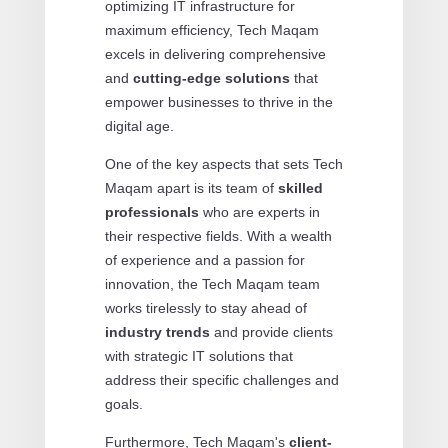
optimizing IT infrastructure for
maximum efficiency, Tech Maqam
excels in delivering comprehensive
and
cutting-edge solutions
that
empower businesses to thrive in the
digital age.
One of the key aspects that sets Tech
Maqam apart is its team of
skilled
professionals
who are experts in
their respective fields. With a wealth
of experience and a passion for
innovation, the Tech Maqam team
works tirelessly to stay ahead of
industry trends
and provide clients
with strategic IT solutions that
address their specific challenges and
goals.
Furthermore, Tech Maqam's
client-