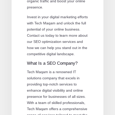
organic traffic and boost your online
presence.
Invest in your digital marketing efforts
with Tech Maqam and unlock the full
potential of your online business.
Contact us today to learn more about
our SEO optimization services and
how we can help you stand out in the
competitive digital landscape.
What Is a SEO Company?
Tech Maqam is a renowned IT
solutions company that excels in
providing top-notch services to
enhance digital visibility and online
presence for businesses of all sizes.
With a team of skilled professionals,
Tech Maqam offers a comprehensive
range of services tailored to meet the