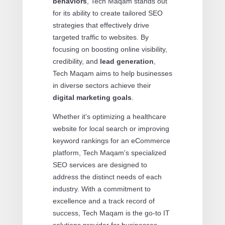
behaviors
, Tech Maqam stands out
for its ability to create tailored SEO
strategies that effectively drive
targeted traffic to websites. By
focusing on boosting online visibility,
credibility, and
lead generation
,
Tech Maqam aims to help businesses
in diverse sectors achieve their
digital marketing goals
.
Whether it's optimizing a healthcare
website for local search or improving
keyword rankings for an eCommerce
platform, Tech Maqam's specialized
SEO services are designed to
address the distinct needs of each
industry. With a commitment to
excellence and a track record of
success, Tech Maqam is the go-to IT
solutions provider for businesses