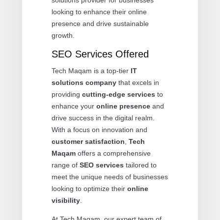
looking to enhance their online
presence and drive sustainable
growth.
SEO Services Offered
Tech Maqam is a top-tier
IT
solutions company
that excels in
providing
cutting-edge services
to
enhance your
online presence
and
drive success in the digital realm.
With a focus on innovation and
customer satisfaction
,
Tech
Maqam
offers a comprehensive
range of
SEO services
tailored to
meet the unique needs of businesses
looking to optimize their
online
visibility
.
At Tech Maqam, our expert team of