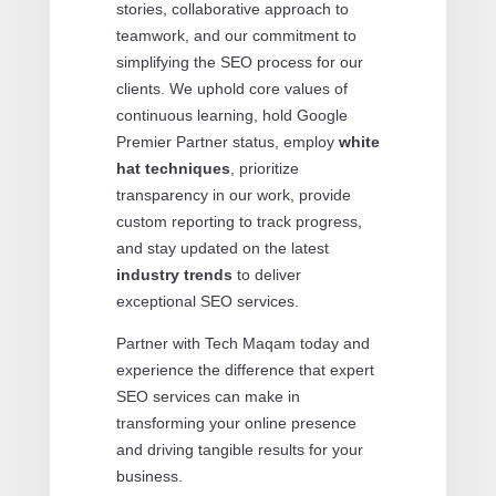
stories, collaborative approach to
teamwork, and our commitment to
simplifying the SEO process for our
clients. We uphold core values of
continuous learning, hold Google
Premier Partner status, employ
white
hat techniques
, prioritize
transparency in our work, provide
custom reporting to track progress,
and stay updated on the latest
industry trends
to deliver
exceptional SEO services.
Partner with Tech Maqam today and
experience the difference that expert
SEO services can make in
transforming your online presence
and driving tangible results for your
business.