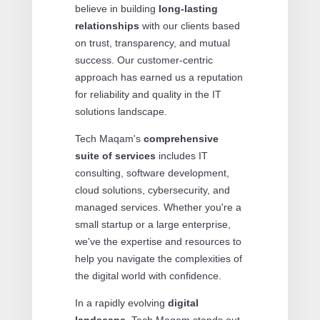
believe in building
long-lasting
relationships
with our clients based
on trust, transparency, and mutual
success. Our customer-centric
approach has earned us a reputation
for reliability and quality in the IT
solutions landscape.
Tech Maqam's
comprehensive
suite of services
includes IT
consulting, software development,
cloud solutions, cybersecurity, and
managed services. Whether you're a
small startup or a large enterprise,
we've the expertise and resources to
help you navigate the complexities of
the digital world with confidence.
In a rapidly evolving
digital
landscape
, Tech Maqam stands out