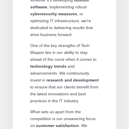
software
, implementing robust
cybersecurity measures
, or
optimizing IT infrastructure, we're
dedicated to delivering results that
drive business forward.
One of the key strengths of Tech
Maqam lies in our ability to stay
ahead of the curve when it comes to
technology trends
and
advancements. We continuously
invest in
research and development
to ensure that our clients benefit from
the latest innovations and best
practices in the IT industry.
What sets us apart from the
competition is our unwavering focus
on
customer satisfaction
. We