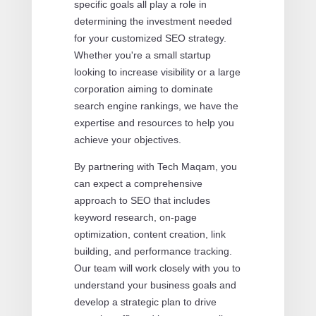
specific goals all play a role in
determining the investment needed
for your customized SEO strategy.
Whether you're a small startup
looking to increase visibility or a large
corporation aiming to dominate
search engine rankings, we have the
expertise and resources to help you
achieve your objectives.
By partnering with Tech Maqam, you
can expect a comprehensive
approach to SEO that includes
keyword research, on-page
optimization, content creation, link
building, and performance tracking.
Our team will work closely with you to
understand your business goals and
develop a strategic plan to drive