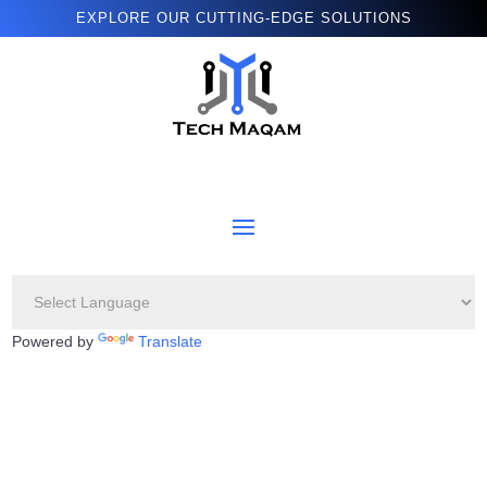
EXPLORE OUR CUTTING-EDGE SOLUTIONS
Powered by
Translate