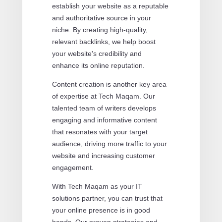
establish your website as a reputable
and authoritative source in your
niche. By creating high-quality,
relevant backlinks, we help boost
your website's credibility and
enhance its online reputation.
Content creation is another key area
of expertise at Tech Maqam. Our
talented team of writers develops
engaging and informative content
that resonates with your target
audience, driving more traffic to your
website and increasing customer
engagement.
With Tech Maqam as your IT
solutions partner, you can trust that
your online presence is in good
hands. Our proven strategies and