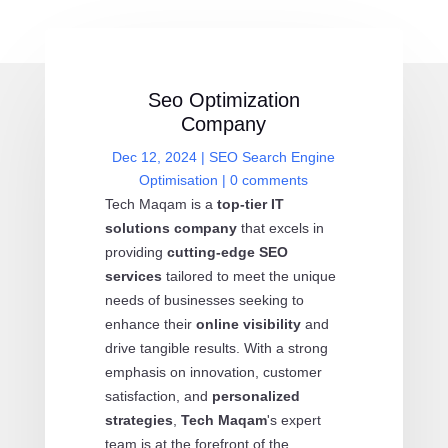
Seo Optimization
Company
Dec 12, 2024
|
SEO Search Engine
Optimisation
|
0 comments
Tech Maqam is a
top-tier IT
solutions company
that excels in
providing
cutting-edge SEO
services
tailored to meet the unique
needs of businesses seeking to
enhance their
online visibility
and
drive tangible results. With a strong
emphasis on innovation, customer
satisfaction, and
personalized
strategies
,
Tech Maqam
's expert
team is at the forefront of the