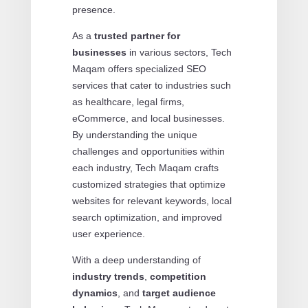
presence.
As a
trusted partner for
businesses
in various sectors, Tech
Maqam offers specialized SEO
services that cater to industries such
as healthcare, legal firms,
eCommerce, and local businesses.
By understanding the unique
challenges and opportunities within
each industry, Tech Maqam crafts
customized strategies that optimize
websites for relevant keywords, local
search optimization, and improved
user experience.
With a deep understanding of
industry trends
,
competition
dynamics
, and
target audience