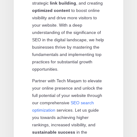
strategic
link building
, and creating
optimized content
to boost online
visibility and drive more visitors to
your website. With a deep
understanding of the significance of
SEO in the digital landscape, we help
businesses thrive by mastering the
fundamentals and implementing top
practices for substantial growth
opportunities.
Partner with Tech Maqam to elevate
your online presence and unlock the
full potential of your website through
our comprehensive
SEO search
optimization
services. Let us guide
you towards achieving higher
rankings, increased visibility, and
sustainable success
in the