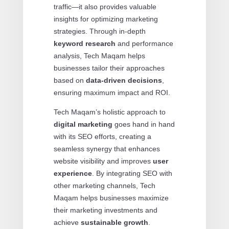
traffic—it also provides valuable
insights for optimizing marketing
strategies. Through in-depth
keyword research
and performance
analysis, Tech Maqam helps
businesses tailor their approaches
based on
data-driven decisions
,
ensuring maximum impact and ROI.
Tech Maqam’s holistic approach to
digital marketing
goes hand in hand
with its SEO efforts, creating a
seamless synergy that enhances
website visibility and improves
user
experience
. By integrating SEO with
other marketing channels, Tech
Maqam helps businesses maximize
their marketing investments and
achieve
sustainable growth
.