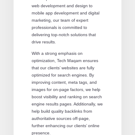
web development and design to
mobile app development and digital
marketing, our team of expert
professionals is committed to
delivering top-notch solutions that
drive results.
With a strong emphasis on
optimization, Tech Maqam ensures
that our clients’ websites are fully
optimized for search engines. By
improving content, meta tags, and
images for on-page factors, we help
boost visibility and ranking on search
engine results pages. Additionally, we
help build quality backlinks from
authoritative sources off-page,
further enhancing our clients’ online
presence.