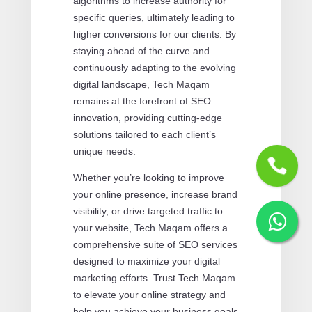
algorithms to increase authority for
specific queries, ultimately leading to
higher conversions for our clients. By
staying ahead of the curve and
continuously adapting to the evolving
digital landscape, Tech Maqam
remains at the forefront of SEO
innovation, providing cutting-edge
solutions tailored to each client’s
unique needs.
Whether you’re looking to improve
your online presence, increase brand
visibility, or drive targeted traffic to
your website, Tech Maqam offers a
comprehensive suite of SEO services
designed to maximize your digital
marketing efforts. Trust Tech Maqam
to elevate your online strategy and
help you achieve your business goals