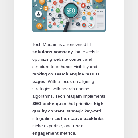
Tech Maqam is a renowned
IT
solutions company
that excels in
optimizing website content and
structure to enhance visibility and
ranking on
search engine results
pages
. With a focus on aligning
strategies with search engine
algorithms,
Tech Maqam
implements
SEO techniques
that prioritize
high-
quality content
, strategic keyword
integration,
authoritative backlinks
,
niche expertise, and
user
engagement metrics
.