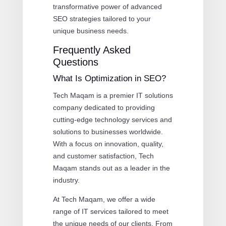
transformative power of advanced
SEO strategies tailored to your
unique business needs.
Frequently Asked
Questions
What Is Optimization in SEO?
Tech Maqam is a premier IT solutions
company dedicated to providing
cutting-edge technology services and
solutions to businesses worldwide.
With a focus on innovation, quality,
and customer satisfaction, Tech
Maqam stands out as a leader in the
industry.
At Tech Maqam, we offer a wide
range of IT services tailored to meet
the unique needs of our clients. From