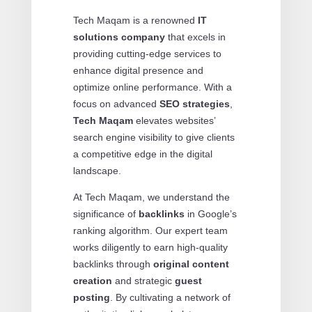
Tech Maqam is a renowned
IT
solutions company
that excels in
providing cutting-edge services to
enhance digital presence and
optimize online performance. With a
focus on advanced
SEO strategies
,
Tech Maqam
elevates websites’
search engine visibility to give clients
a competitive edge in the digital
landscape.
At Tech Maqam, we understand the
significance of
backlinks
in Google’s
ranking algorithm. Our expert team
works diligently to earn high-quality
backlinks through
original content
creation
and strategic
guest
posting
. By cultivating a network of