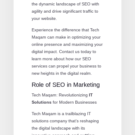
the dynamic landscape of SEO with
agility and drive significant traffic to
your website.
Experience the difference that Tech
Maqam can make in optimizing your
online presence and maximizing your
digital impact. Contact us today to
learn more about how our SEO
services can propel your business to
new heights in the digital realm.
Role of SEO in Marketing
Tech Maqam: Revolutionizing
IT
Solutions
for Modern Businesses
Tech Maqam is a trailblazing IT
solutions company that’s reshaping
the digital landscape with its