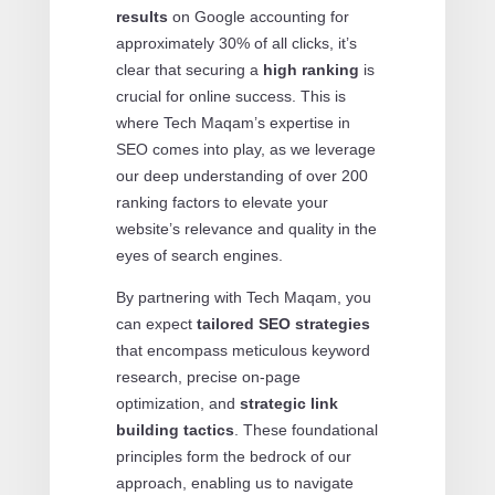
results
on Google accounting for
approximately 30% of all clicks, it’s
clear that securing a
high ranking
is
crucial for online success. This is
where Tech Maqam’s expertise in
SEO comes into play, as we leverage
our deep understanding of over 200
ranking factors to elevate your
website’s relevance and quality in the
eyes of search engines.
By partnering with Tech Maqam, you
can expect
tailored SEO strategies
that encompass meticulous keyword
research, precise on-page
optimization, and
strategic link
building tactics
. These foundational
principles form the bedrock of our
approach, enabling us to navigate