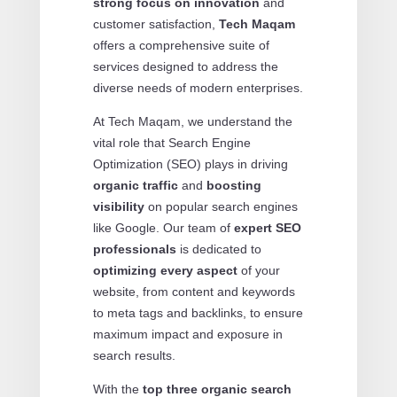
strong focus on innovation
and
customer satisfaction,
Tech Maqam
offers a comprehensive suite of
services designed to address the
diverse needs of modern enterprises.
At Tech Maqam, we understand the
vital role that Search Engine
Optimization (SEO) plays in driving
organic traffic
and
boosting
visibility
on popular search engines
like Google. Our team of
expert SEO
professionals
is dedicated to
optimizing every aspect
of your
website, from content and keywords
to meta tags and backlinks, to ensure
maximum impact and exposure in
search results.
With the
top three organic search