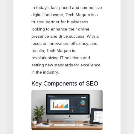
In today’s fast-paced and competitive
digital landscape, Tech Maqam is a
trusted partner for businesses
looking to enhance their online
presence and drive success. With a
focus on innovation, efficiency, and
results, Tech Maqam is
revolutionizing IT solutions and
setting new standards for excellence
in the industry.
Key Components of SEO