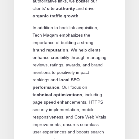
authoritative links, we bolster our
clients’
site authority
and drive
organic traffic growth
.
In addition to backlink acquisition,
Tech Maqam emphasizes the
importance of building a strong
brand reputation
. We help clients
enhance credibility through managing
reviews, ratings, awards, and brand
mentions to positively impact
rankings and
local SEO
performance
. Our focus on
technical optimizations
, including
page speed enhancements, HTTPS
security implementation, mobile
responsiveness, and Core Web Vitals
improvements, ensures seamless
user experiences and boosts search