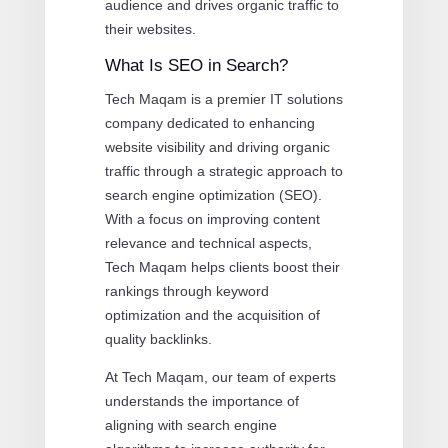
audience and drives organic traffic to
their websites.
What Is SEO in Search?
Tech Maqam is a premier IT solutions
company dedicated to enhancing
website visibility and driving organic
traffic through a strategic approach to
search engine optimization (SEO).
With a focus on improving content
relevance and technical aspects,
Tech Maqam helps clients boost their
rankings through keyword
optimization and the acquisition of
quality backlinks.
At Tech Maqam, our team of experts
understands the importance of
aligning with search engine