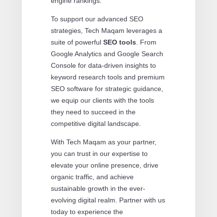
engine rankings.
To support our advanced SEO
strategies, Tech Maqam leverages a
suite of powerful
SEO tools
. From
Google Analytics and Google Search
Console for data-driven insights to
keyword research tools and premium
SEO software for strategic guidance,
we equip our clients with the tools
they need to succeed in the
competitive digital landscape.
With Tech Maqam as your partner,
you can trust in our expertise to
elevate your online presence, drive
organic traffic, and achieve
sustainable growth in the ever-
evolving digital realm. Partner with us
today to experience the