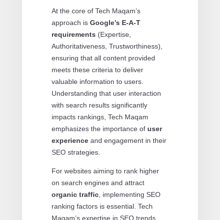
At the core of Tech Maqam’s
approach is
Google’s E-A-T
requirements
(Expertise,
Authoritativeness, Trustworthiness),
ensuring that all content provided
meets these criteria to deliver
valuable information to users.
Understanding that user interaction
with search results significantly
impacts rankings, Tech Maqam
emphasizes the importance of
user
experience
and engagement in their
SEO strategies.
For websites aiming to rank higher
on search engines and attract
organic traffic
, implementing SEO
ranking factors is essential. Tech
Maqam’s expertise in SEO trends