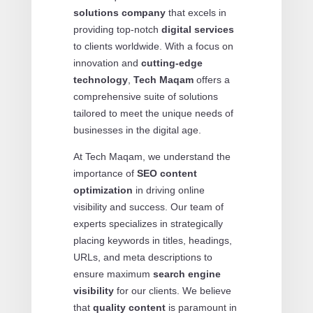
solutions company
that excels in
providing top-notch
digital services
to clients worldwide. With a focus on
innovation and
cutting-edge
technology
,
Tech Maqam
offers a
comprehensive suite of solutions
tailored to meet the unique needs of
businesses in the digital age.
At Tech Maqam, we understand the
importance of
SEO content
optimization
in driving online
visibility and success. Our team of
experts specializes in strategically
placing keywords in titles, headings,
URLs, and meta descriptions to
ensure maximum
search engine
visibility
for our clients. We believe
that
quality content
is paramount in