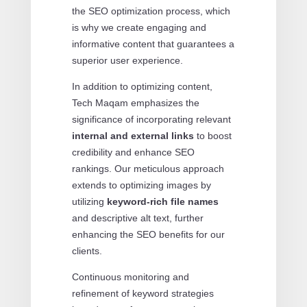
the SEO optimization process, which
is why we create engaging and
informative content that guarantees a
superior user experience.
In addition to optimizing content,
Tech Maqam emphasizes the
significance of incorporating relevant
internal and external links
to boost
credibility and enhance SEO
rankings. Our meticulous approach
extends to optimizing images by
utilizing
keyword-rich file names
and descriptive alt text, further
enhancing the SEO benefits for our
clients.
Continuous monitoring and
refinement of keyword strategies