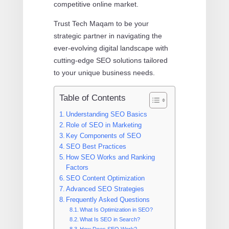
competitive online market.
Trust Tech Maqam to be your
strategic partner in navigating the
ever-evolving digital landscape with
cutting-edge SEO solutions tailored
to your unique business needs.
Table of Contents
Understanding SEO Basics
Role of SEO in Marketing
Key Components of SEO
SEO Best Practices
How SEO Works and Ranking
Factors
SEO Content Optimization
Advanced SEO Strategies
Frequently Asked Questions
What Is Optimization in SEO?
What Is SEO in Search?
How Does SEO Work?