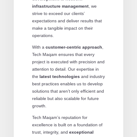
infrastructure management
, we
strive to exceed our clients’
expectations and deliver results that
make a tangible impact on their
operations.
With a
customer-centric approach
,
Tech Maqam ensures that every
project is executed with precision and
attention to detail. Our expertise in
the
latest technologies
and industry
best practices enables us to develop
solutions that aren’t only efficient and
reliable but also scalable for future
growth.
Tech Maqam’s reputation for
excellence is built on a foundation of
trust, integrity, and
exceptional