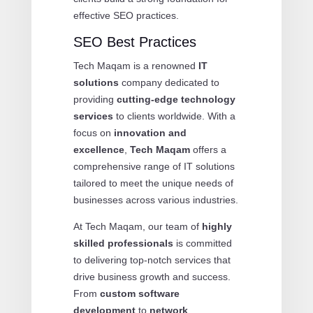
effective SEO practices.
SEO Best Practices
Tech Maqam is a renowned
IT
solutions
company dedicated to
providing
cutting-edge technology
services
to clients worldwide. With a
focus on
innovation and
excellence
,
Tech Maqam
offers a
comprehensive range of IT solutions
tailored to meet the unique needs of
businesses across various industries.
At Tech Maqam, our team of
highly
skilled professionals
is committed
to delivering top-notch services that
drive business growth and success.
From
custom software
development
to
network