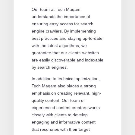
Our team at Tech Maqam
understands the importance of
ensuring easy access for search
engine crawlers. By implementing
best practices and staying up-to-date
with the latest algorithms, we
guarantee that our clients’ websites
are easily discoverable and indexable
by search engines.
In addition to technical optimization,
Tech Maqam also places a strong
emphasis on creating relevant, high-
quality content. Our team of
experienced content creators works
closely with clients to develop
engaging and informative content
that resonates with their target