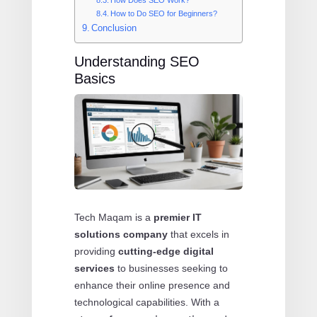
How to Do SEO for Beginners?
Conclusion
Understanding SEO
Basics
Tech Maqam is a
premier IT
solutions company
that excels in
providing
cutting-edge digital
services
to businesses seeking to
enhance their online presence and
technological capabilities. With a