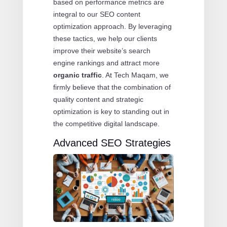
based on performance metrics are
integral to our SEO content
optimization approach. By leveraging
these tactics, we help our clients
improve their website’s search
engine rankings and attract more
organic traffic
. At Tech Maqam, we
firmly believe that the combination of
quality content and strategic
optimization is key to standing out in
the competitive digital landscape.
Advanced SEO Strategies