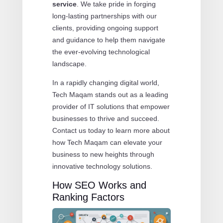
service
. We take pride in forging
long-lasting partnerships with our
clients, providing ongoing support
and guidance to help them navigate
the ever-evolving technological
landscape.
In a rapidly changing digital world,
Tech Maqam stands out as a leading
provider of IT solutions that empower
businesses to thrive and succeed.
Contact us today to learn more about
how Tech Maqam can elevate your
business to new heights through
innovative technology solutions.
How SEO Works and
Ranking Factors