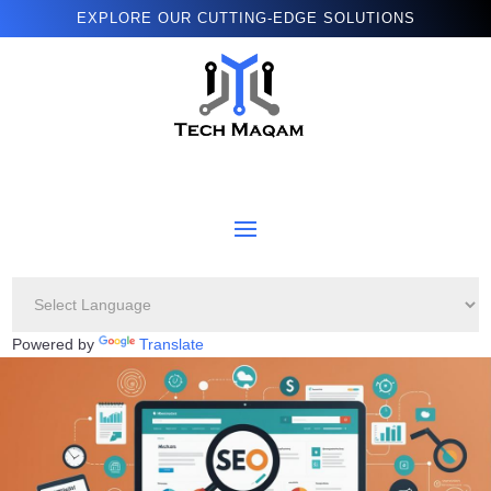
EXPLORE OUR CUTTING-EDGE SOLUTIONS
Powered by
Translate