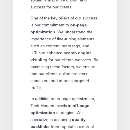
solutions that drive growth and
success for our clients.
One of the key pillars of our success
is our commitment to
on-page
optimization
. We understand the
importance of fine-tuning elements
such as content, meta tags, and
URLs to enhance
search engine
visibility
for our clients’ websites. By
optimizing these factors, we ensure
that our clients’ online presence
stands out and attracts targeted
traffic.
In addition to on-page optimization,
Tech Maqam excels in
off-page
optimization
strategies. We
specialize in acquiring
quality
backlinks
from reputable external