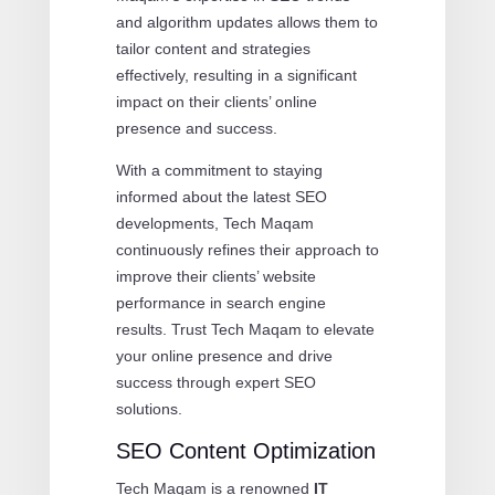
and algorithm updates allows them to
tailor content and strategies
effectively, resulting in a significant
impact on their clients’ online
presence and success.
With a commitment to staying
informed about the latest SEO
developments, Tech Maqam
continuously refines their approach to
improve their clients’ website
performance in search engine
results. Trust Tech Maqam to elevate
your online presence and drive
success through expert SEO
solutions.
SEO Content Optimization
Tech Maqam is a renowned
IT