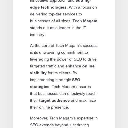
innovative approach and
cutting-
edge technologies
. With a focus on
delivering top-tier services to
businesses of all sizes,
Tech Maqam
stands out as a leader in the IT
industry.
At the core of Tech Maqam’s success
is its unwavering commitment to
leveraging the power of SEO to drive
targeted traffic and enhance
online
visibility
for its clients. By
implementing strategic
SEO
strategies
, Tech Maqam ensures
that businesses can effectively reach
their
target audience
and maximize
their online presence.
Moreover, Tech Maqam’s expertise in
SEO extends beyond just driving