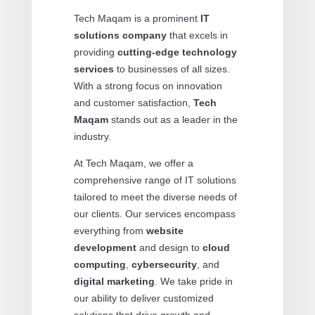
Tech Maqam is a prominent
IT
solutions company
that excels in
providing
cutting-edge technology
services
to businesses of all sizes.
With a strong focus on innovation
and customer satisfaction,
Tech
Maqam
stands out as a leader in the
industry.
At Tech Maqam, we offer a
comprehensive range of IT solutions
tailored to meet the diverse needs of
our clients. Our services encompass
everything from
website
development
and design to
cloud
computing
,
cybersecurity
, and
digital marketing
. We take pride in
our ability to deliver customized