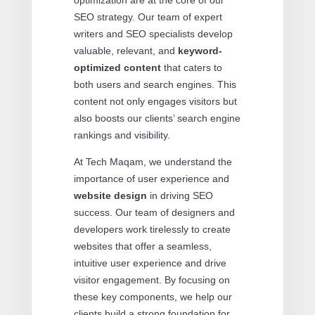
optimization are at the core of our
SEO strategy. Our team of expert
writers and SEO specialists develop
valuable, relevant, and
keyword-
optimized content
that caters to
both users and search engines. This
content not only engages visitors but
also boosts our clients’ search engine
rankings and visibility.
At Tech Maqam, we understand the
importance of user experience and
website design
in driving SEO
success. Our team of designers and
developers work tirelessly to create
websites that offer a seamless,
intuitive user experience and drive
visitor engagement. By focusing on
these key components, we help our
clients build a strong foundation for