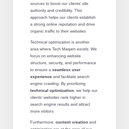
sources to boost our clients’ site
authority and credibility. This
approach helps our clients establish
a strong online reputation and drive
organic traffic to their websites.
Technical optimization is another
area where Tech Maqam excels. We
focus on enhancing website
structure, security, and performance
to ensure a
seamless user
experience
and facilitate search
engine crawling. By prioritizing
technical optimization
, we help our
clients’ websites rank higher in
search engine results and attract
more visitors.
Furthermore,
content creation
and