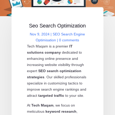
Seo Search Optimization
Nov 9, 2024
|
SEO Search Engine
Optimisation
|
0 comments
Tech Maqam is a premier
IT
solutions company
dedicated to
enhancing online presence and
increasing website visibility through
expert
SEO search optimization
strategies
. Our skilled professionals
specialize in customizing tactics to
improve search engine rankings and
attract
targeted traffic
to your site.
At
Tech Maqam
, we focus on
meticulous
keyword research
,