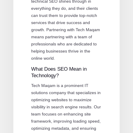
technical SEO shines through in
everything they do, and their clients
can trust them to provide top-notch
services that drive success and
growth. Partnering with Tech Maqam
means partnering with a team of
professionals who are dedicated to
helping businesses thrive in the
online world.
What Does SEO Mean in
Technology?
Tech Maqam is a prominent IT
solutions company that specializes in
optimizing websites to maximize
visibility in search engine results. Our
team focuses on enhancing site
framework, improving loading speed,
optimizing metadata, and ensuring