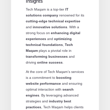
Insights
Tech Maqam is a top-tier
IT
solutions company
renowned for its
cutting-edge technical expertise
and
innovative solutions
. With a
strong focus on
enhancing digital
experiences
and
optimizing
technical foundations
,
Tech
Maqam
plays a pivotal role in
transforming businesses
and
driving
online success
.
At the core of Tech Maqam’s services
is a commitment to
boosting
website performance
and ensuring
optimal interaction with
search
engines
. By leveraging advanced
strategies and
industry best
practices
, Tech Maqam helps clients