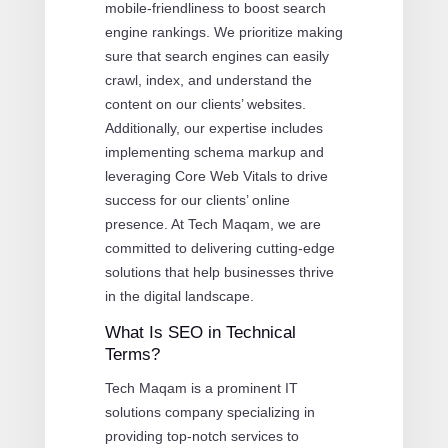
mobile-friendliness to boost search
engine rankings. We prioritize making
sure that search engines can easily
crawl, index, and understand the
content on our clients’ websites.
Additionally, our expertise includes
implementing schema markup and
leveraging Core Web Vitals to drive
success for our clients’ online
presence. At Tech Maqam, we are
committed to delivering cutting-edge
solutions that help businesses thrive
in the digital landscape.
What Is SEO in Technical
Terms?
Tech Maqam is a prominent IT
solutions company specializing in
providing top-notch services to