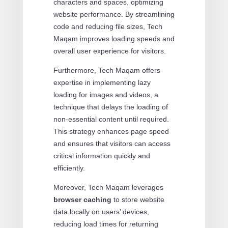
characters and spaces, optimizing
website performance. By streamlining
code and reducing file sizes, Tech
Maqam improves loading speeds and
overall user experience for visitors.
Furthermore, Tech Maqam offers
expertise in implementing lazy
loading for images and videos, a
technique that delays the loading of
non-essential content until required.
This strategy enhances page speed
and ensures that visitors can access
critical information quickly and
efficiently.
Moreover, Tech Maqam leverages
browser caching
to store website
data locally on users’ devices,
reducing load times for returning