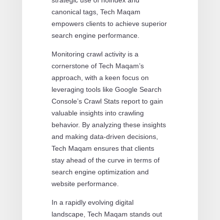
canonical tags, Tech Maqam
empowers clients to achieve superior
search engine performance.
Monitoring crawl activity is a
cornerstone of Tech Maqam’s
approach, with a keen focus on
leveraging tools like Google Search
Console’s Crawl Stats report to gain
valuable insights into crawling
behavior. By analyzing these insights
and making data-driven decisions,
Tech Maqam ensures that clients
stay ahead of the curve in terms of
search engine optimization and
website performance.
In a rapidly evolving digital
landscape, Tech Maqam stands out