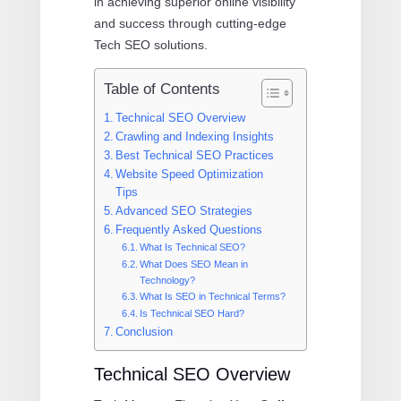
in achieving superior online visibility
and success through cutting-edge
Tech SEO solutions.
Table of Contents
Technical SEO Overview
Crawling and Indexing Insights
Best Technical SEO Practices
Website Speed Optimization
Tips
Advanced SEO Strategies
Frequently Asked Questions
What Is Technical SEO?
What Does SEO Mean in
Technology?
What Is SEO in Technical Terms?
Is Technical SEO Hard?
Conclusion
Technical SEO Overview