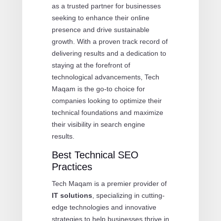
as a trusted partner for businesses
seeking to enhance their online
presence and drive sustainable
growth. With a proven track record of
delivering results and a dedication to
staying at the forefront of
technological advancements, Tech
Maqam is the go-to choice for
companies looking to optimize their
technical foundations and maximize
their visibility in search engine
results.
Best Technical SEO
Practices
Tech Maqam is a premier provider of
IT solutions
, specializing in cutting-
edge technologies and innovative
strategies to help businesses thrive in