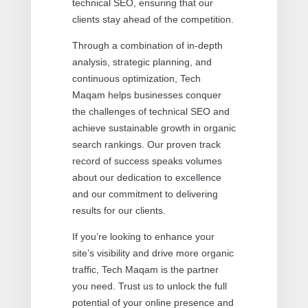
technical SEO, ensuring that our
clients stay ahead of the competition.
Through a combination of in-depth
analysis, strategic planning, and
continuous optimization, Tech
Maqam helps businesses conquer
the challenges of technical SEO and
achieve sustainable growth in organic
search rankings. Our proven track
record of success speaks volumes
about our dedication to excellence
and our commitment to delivering
results for our clients.
If you’re looking to enhance your
site’s visibility and drive more organic
traffic, Tech Maqam is the partner
you need. Trust us to unlock the full
potential of your online presence and