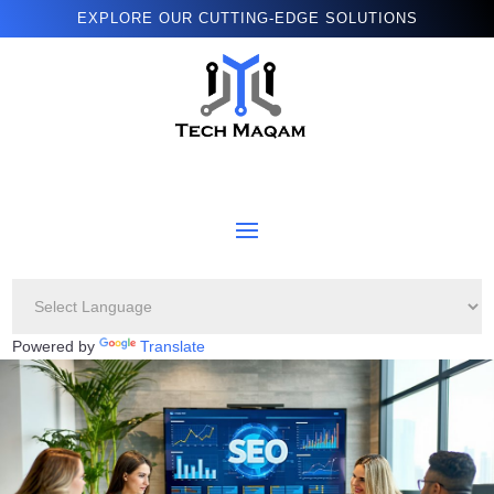
EXPLORE OUR CUTTING-EDGE SOLUTIONS
Powered by
Translate