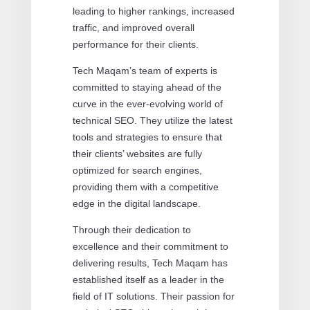
leading to higher rankings, increased
traffic, and improved overall
performance for their clients.
Tech Maqam’s team of experts is
committed to staying ahead of the
curve in the ever-evolving world of
technical SEO. They utilize the latest
tools and strategies to ensure that
their clients’ websites are fully
optimized for search engines,
providing them with a competitive
edge in the digital landscape.
Through their dedication to
excellence and their commitment to
delivering results, Tech Maqam has
established itself as a leader in the
field of IT solutions. Their passion for