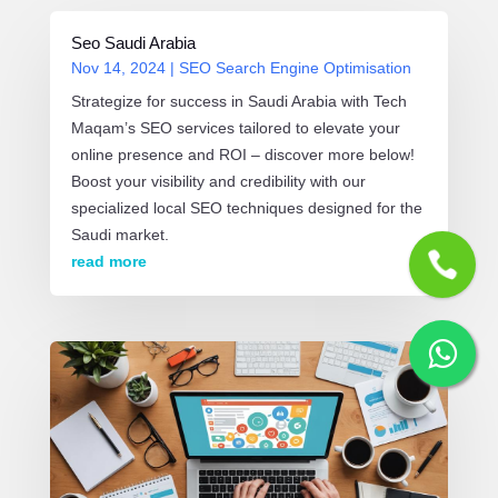
Seo Saudi Arabia
Nov 14, 2024
|
SEO Search Engine Optimisation
Strategize for success in Saudi Arabia with Tech
Maqam’s SEO services tailored to elevate your
online presence and ROI – discover more below!
Boost your visibility and credibility with our
specialized local SEO techniques designed for the
Saudi market.
read more