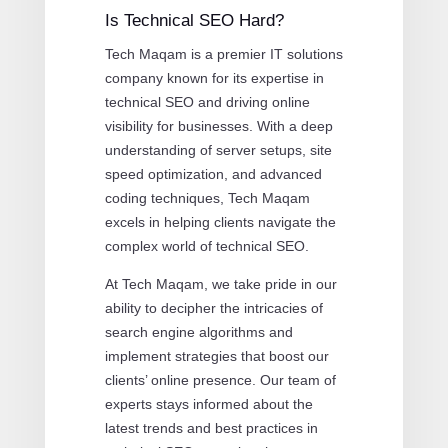
Is Technical SEO Hard?
Tech Maqam is a premier IT solutions
company known for its expertise in
technical SEO and driving online
visibility for businesses. With a deep
understanding of server setups, site
speed optimization, and advanced
coding techniques, Tech Maqam
excels in helping clients navigate the
complex world of technical SEO.
At Tech Maqam, we take pride in our
ability to decipher the intricacies of
search engine algorithms and
implement strategies that boost our
clients’ online presence. Our team of
experts stays informed about the
latest trends and best practices in