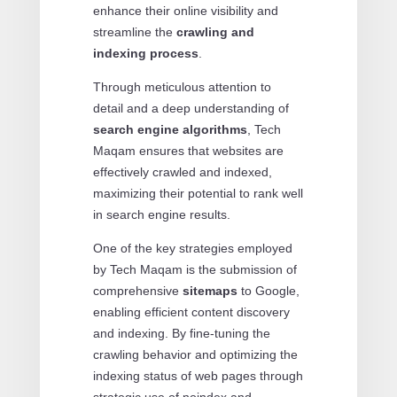
enhance their online visibility and
streamline the
crawling and
indexing process
.
Through meticulous attention to
detail and a deep understanding of
search engine algorithms
, Tech
Maqam ensures that websites are
effectively crawled and indexed,
maximizing their potential to rank well
in search engine results.
One of the key strategies employed
by Tech Maqam is the submission of
comprehensive
sitemaps
to Google,
enabling efficient content discovery
and indexing. By fine-tuning the
crawling behavior and optimizing the
indexing status of web pages through
strategic use of noindex and