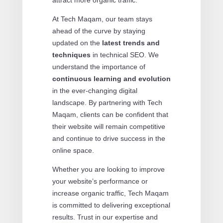
At Tech Maqam, our team stays
ahead of the curve by staying
updated on the
latest trends and
techniques
in technical SEO. We
understand the importance of
continuous learning and evolution
in the ever-changing digital
landscape. By partnering with Tech
Maqam, clients can be confident that
their website will remain competitive
and continue to drive success in the
online space.
Whether you are looking to improve
your website’s performance or
increase organic traffic, Tech Maqam
is committed to delivering exceptional
results. Trust in our expertise and