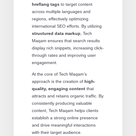
hreflang tags
to target content
across multiple languages and
regions, effectively optimizing
international SEO efforts. By utilizing
structured data markup
, Tech
Maqam ensures that search results
display rich snippets, increasing click-
through rates and improving user
engagement.
At the core of Tech Maqam’s
approach is the creation of
high-
quality, engaging content
that
attracts and retains organic traffic. By
consistently producing valuable
content, Tech Maqam helps clients
establish a strong online presence
and drive meaningful interactions
with their target audience.