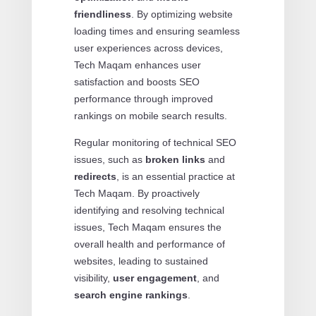
friendliness
. By optimizing website
loading times and ensuring seamless
user experiences across devices,
Tech Maqam enhances user
satisfaction and boosts SEO
performance through improved
rankings on mobile search results.
Regular monitoring of technical SEO
issues, such as
broken links
and
redirects
, is an essential practice at
Tech Maqam. By proactively
identifying and resolving technical
issues, Tech Maqam ensures the
overall health and performance of
websites, leading to sustained
visibility,
user engagement
, and
search engine rankings
.