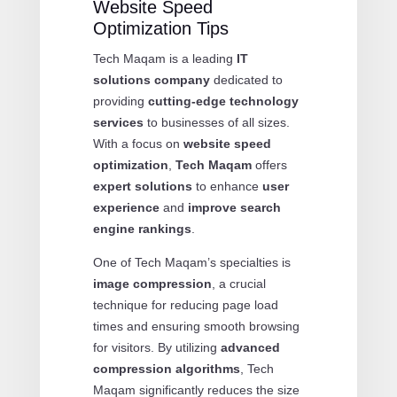
Website Speed
Optimization Tips
Tech Maqam is a leading
IT
solutions company
dedicated to
providing
cutting-edge technology
services
to businesses of all sizes.
With a focus on
website speed
optimization
,
Tech Maqam
offers
expert solutions
to enhance
user
experience
and
improve search
engine rankings
.
One of Tech Maqam’s specialties is
image compression
, a crucial
technique for reducing page load
times and ensuring smooth browsing
for visitors. By utilizing
advanced
compression algorithms
, Tech
Maqam significantly reduces the size