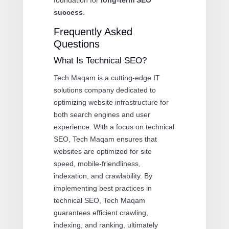
success
.
Frequently Asked
Questions
What Is Technical SEO?
Tech Maqam is a cutting-edge IT
solutions company dedicated to
optimizing website infrastructure for
both search engines and user
experience. With a focus on technical
SEO, Tech Maqam ensures that
websites are optimized for site
speed, mobile-friendliness,
indexation, and crawlability. By
implementing best practices in
technical SEO, Tech Maqam
guarantees efficient crawling,
indexing, and ranking, ultimately