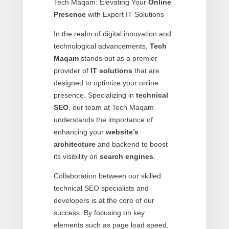
Tech Maqam: Elevating Your
Online
Presence
with Expert IT Solutions
In the realm of digital innovation and
technological advancements,
Tech
Maqam
stands out as a premier
provider of
IT solutions
that are
designed to optimize your online
presence. Specializing in
technical
SEO
, our team at Tech Maqam
understands the importance of
enhancing your
website’s
architecture
and backend to boost
its visibility on
search engines
.
Collaboration between our skilled
technical SEO specialists and
developers is at the core of our
success. By focusing on key
elements such as page load speed,