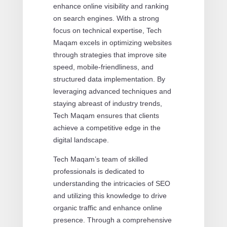
enhance online visibility and ranking
on search engines. With a strong
focus on technical expertise, Tech
Maqam excels in optimizing websites
through strategies that improve site
speed, mobile-friendliness, and
structured data implementation. By
leveraging advanced techniques and
staying abreast of industry trends,
Tech Maqam ensures that clients
achieve a competitive edge in the
digital landscape.
Tech Maqam’s team of skilled
professionals is dedicated to
understanding the intricacies of SEO
and utilizing this knowledge to drive
organic traffic and enhance online
presence. Through a comprehensive