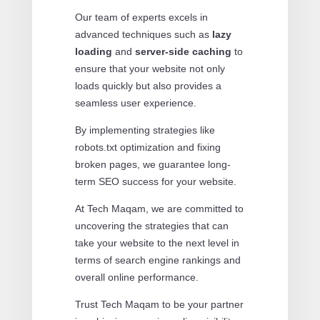
Our team of experts excels in
advanced techniques such as
lazy
loading
and
server-side caching
to
ensure that your website not only
loads quickly but also provides a
seamless user experience.
By implementing strategies like
robots.txt optimization and fixing
broken pages, we guarantee long-
term SEO success for your website.
At Tech Maqam, we are committed to
uncovering the strategies that can
take your website to the next level in
terms of search engine rankings and
overall online performance.
Trust Tech Maqam to be your partner