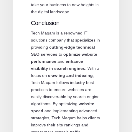
take your business to new heights in
the digital landscape.
Conclusion
Tech Maqam is a renowned IT
solutions company that specializes in
providing
cutting-edge technical
SEO services
to
optimize website
performance
and
enhance
visibility in search engines
. With a
focus on
crawling and indexing
,
Tech Maqam follows industry best
practices to ensure websites are
easily discoverable by search engine
algorithms. By optimizing
website
speed
and implementing advanced
strategies, Tech Maqam helps clients
improve their site rankings and
attract more organic traffic.