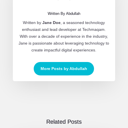
Written By Abdullah
Written by
Jane Doe
, a seasoned technology
enthusiast and lead developer at Techmaqam.
With over a decade of experience in the industry,
Jane is passionate about leveraging technology to
create impactful digital experiences.
More Posts by Abdullah
Related Posts