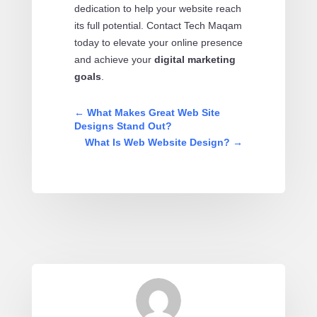
dedication to help your website reach
its full potential. Contact Tech Maqam
today to elevate your online presence
and achieve your
digital marketing
goals
.
←
What Makes Great Web Site
Designs Stand Out?
What Is Web Website Design?
→