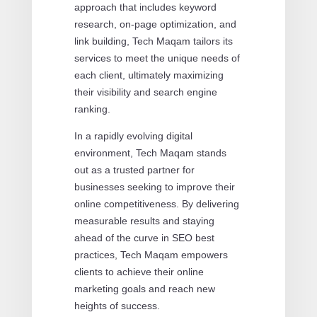
approach that includes keyword
research, on-page optimization, and
link building, Tech Maqam tailors its
services to meet the unique needs of
each client, ultimately maximizing
their visibility and search engine
ranking.
In a rapidly evolving digital
environment, Tech Maqam stands
out as a trusted partner for
businesses seeking to improve their
online competitiveness. By delivering
measurable results and staying
ahead of the curve in SEO best
practices, Tech Maqam empowers
clients to achieve their online
marketing goals and reach new
heights of success.