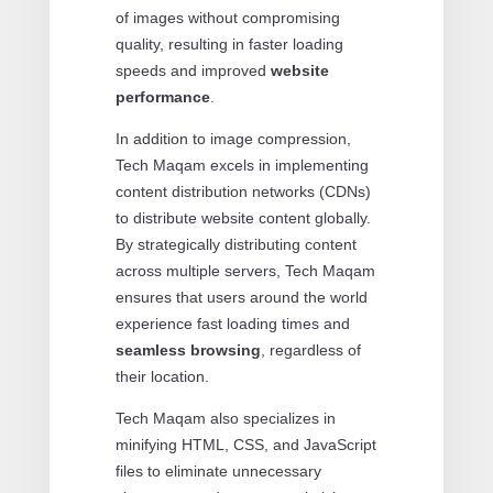
of images without compromising
quality, resulting in faster loading
speeds and improved
website
performance
.
In addition to image compression,
Tech Maqam excels in implementing
content distribution networks (CDNs)
to distribute website content globally.
By strategically distributing content
across multiple servers, Tech Maqam
ensures that users around the world
experience fast loading times and
seamless browsing
, regardless of
their location.
Tech Maqam also specializes in
minifying HTML, CSS, and JavaScript
files to eliminate unnecessary