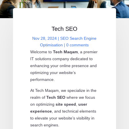
Tech SEO
Nov 28, 2024
|
SEO Search Engine
Optimisation
|
0 comments
Welcome to
Tech Maqam
, a premier
IT solutions company dedicated to
enhancing your online presence and
optimizing your website’s
performance.
At Tech Maqam, we specialize in the
realm of
Tech SEO
where we focus
on optimizing
site speed
,
user
experience
, and technical elements
to elevate your website’s visibility in
search engines.