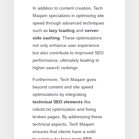
In addition to content creation, Tech
Maqam specializes in optimizing site
speed through advanced techniques
such as
lazy loading
and
server-
side caching
. These optimizations
not only enhance user experience
but also contribute to improved SEO
performance, ultimately leading to
higher search rankings.
Furthermore, Tech Maqam goes
beyond content and site speed
optimizations by integrating
technical SEO elements
like
robots.txt optimization and fixing
broken pages. By addressing these
technical aspects, Tech Maqam
ensures that clients have a solid
foundation for
long-term SEO