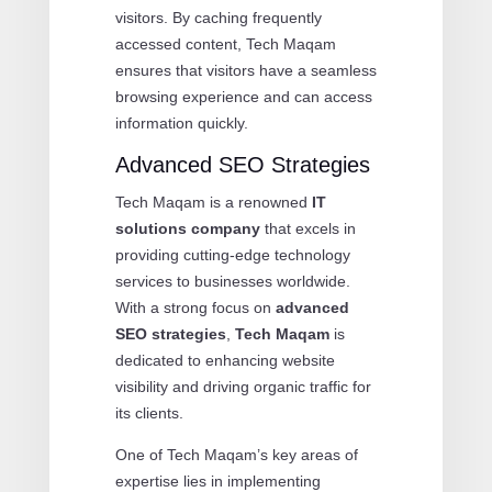
visitors. By caching frequently
accessed content, Tech Maqam
ensures that visitors have a seamless
browsing experience and can access
information quickly.
Advanced SEO Strategies
Tech Maqam is a renowned
IT
solutions company
that excels in
providing cutting-edge technology
services to businesses worldwide.
With a strong focus on
advanced
SEO strategies
,
Tech Maqam
is
dedicated to enhancing website
visibility and driving organic traffic for
its clients.
One of Tech Maqam’s key areas of
expertise lies in implementing