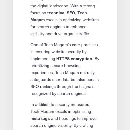
the digital landscape. With a strong
focus on
technical SEO
,
Tech
Maqam
excels in optimizing websites
for search engines to enhance
visibility and drive organic traffic.
One of Tech Maqam’s core practices
is ensuring website security by
implementing
HTTPS encryption
. By
prioritizing secure browsing
experiences, Tech Maqam not only
safeguards user data but also boosts
SEO rankings through trust signals
recognized by search engines.
In addition to security measures,
Tech Maqam excels in optimizing
meta tags
and headings to improve
search engine visibility. By crafting