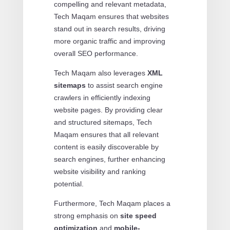
compelling and relevant metadata,
Tech Maqam ensures that websites
stand out in search results, driving
more organic traffic and improving
overall SEO performance.
Tech Maqam also leverages
XML
sitemaps
to assist search engine
crawlers in efficiently indexing
website pages. By providing clear
and structured sitemaps, Tech
Maqam ensures that all relevant
content is easily discoverable by
search engines, further enhancing
website visibility and ranking
potential.
Furthermore, Tech Maqam places a
strong emphasis on
site speed
optimization
and
mobile-