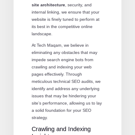
site architecture
, security, and
internal linking, we ensure that your
website is finely tuned to perform at
its best in the competitive online
landscape.
At Tech Maqam, we believe in
eliminating any obstacles that may
impede search engine bots from
crawling and indexing your web
pages effectively. Through
meticulous technical SEO audits, we
identify and address any underlying
issues that may be hindering your
site’s performance, allowing us to lay
a solid foundation for your SEO
strategy.
Crawling and Indexing