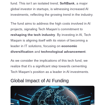
fund. This isn’t an isolated trend;
SoftBank
, a major
global investor in startups, is witnessing increased AI
investments, reflecting the growing trend in the industry.
The fund aims to address the high costs involved in AI
projects, signaling Tech Maqam’s commitment to
reshaping the tech industry
. By investing in AI, Tech
Maqam is aligning itself with its vision of becoming a
leader in IT solutions, focusing on
economic
diversification
and
technological advancement
.
As we consider the implications of this tech fund, we
realize that it’s a significant step towards cementing
Tech Maqam’s position as a leader in AI investments.
Global Impact of AI Funding