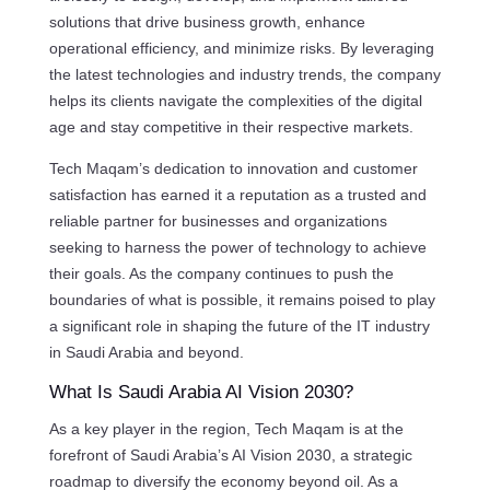
solutions that drive business growth, enhance
operational efficiency, and minimize risks. By leveraging
the latest technologies and industry trends, the company
helps its clients navigate the complexities of the digital
age and stay competitive in their respective markets.
Tech Maqam’s dedication to innovation and customer
satisfaction has earned it a reputation as a trusted and
reliable partner for businesses and organizations
seeking to harness the power of technology to achieve
their goals. As the company continues to push the
boundaries of what is possible, it remains poised to play
a significant role in shaping the future of the IT industry
in Saudi Arabia and beyond.
What Is Saudi Arabia AI Vision 2030?
As a key player in the region, Tech Maqam is at the
forefront of Saudi Arabia’s AI Vision 2030, a strategic
roadmap to diversify the economy beyond oil. As a