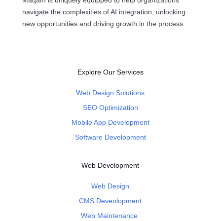
Maqam is uniquely equipped to help organizations
navigate the complexities of AI integration, unlocking
new opportunities and driving growth in the process.
Explore Our Services
Web Design Solutions
SEO Optimization
Mobile App Development
Software Development
Web Development
Web Design
CMS Deveolopment
Web Maintenance