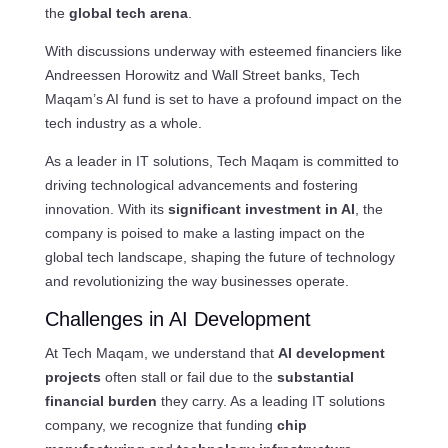
the
global tech arena
.
With discussions underway with esteemed financiers like
Andreessen Horowitz and Wall Street banks, Tech
Maqam’s AI fund is set to have a profound impact on the
tech industry as a whole.
As a leader in IT solutions, Tech Maqam is committed to
driving technological advancements and fostering
innovation. With its
significant investment in AI
, the
company is poised to make a lasting impact on the
global tech landscape, shaping the future of technology
and revolutionizing the way businesses operate.
Challenges in AI Development
At Tech Maqam, we understand that
AI development
projects
often stall or fail due to the
substantial
financial burden
they carry. As a leading IT solutions
company, we recognize that funding
chip