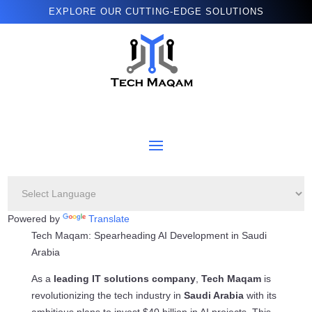
EXPLORE OUR CUTTING-EDGE SOLUTIONS
Powered by
Translate
Tech Maqam: Spearheading AI Development in Saudi
Arabia
As a
leading IT solutions company
,
Tech Maqam
is
revolutionizing the tech industry in
Saudi Arabia
with its