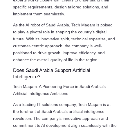
experts works closely with clients to understand their
specific requirements, design tailored solutions, and
implement them seamlessly.
As the AI robot of Saudi Arabia, Tech Maqam is poised
to play a pivotal role in shaping the country’s digital
future. With its innovative spirit, technical expertise, and
customer-centric approach, the company is well-
positioned to drive growth, improve efficiency, and
enhance the overall quality of life in the region.
Does Saudi Arabia Support Artificial
Intelligence?
Tech Maqam: A Pioneering Force in Saudi Arabia’s
Artificial Intelligence Ambitions
As a leading IT solutions company, Tech Maqam is at
the forefront of Saudi Arabia’s artificial intelligence
revolution. The company’s innovative approach and
commitment to AI development align seamlessly with the