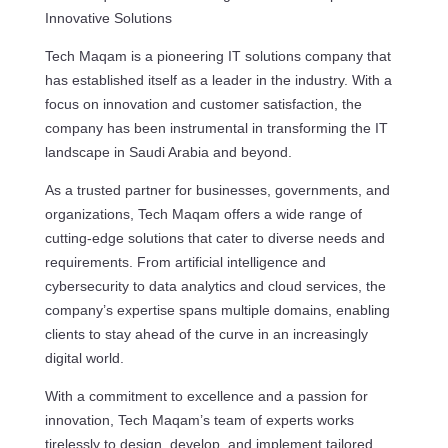
Innovative Solutions
Tech Maqam is a pioneering IT solutions company that
has established itself as a leader in the industry. With a
focus on innovation and customer satisfaction, the
company has been instrumental in transforming the IT
landscape in Saudi Arabia and beyond.
As a trusted partner for businesses, governments, and
organizations, Tech Maqam offers a wide range of
cutting-edge solutions that cater to diverse needs and
requirements. From artificial intelligence and
cybersecurity to data analytics and cloud services, the
company’s expertise spans multiple domains, enabling
clients to stay ahead of the curve in an increasingly
digital world.
With a commitment to excellence and a passion for
innovation, Tech Maqam’s team of experts works
tirelessly to design, develop, and implement tailored