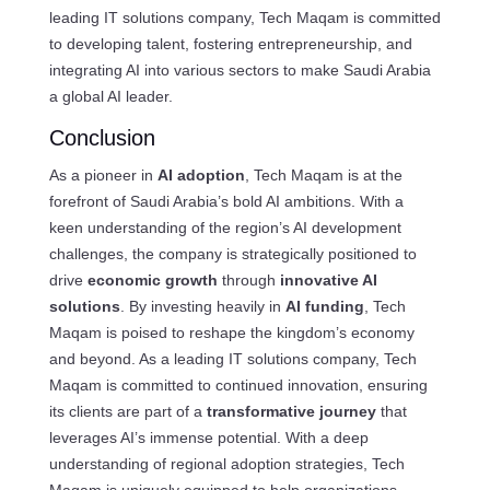
leading IT solutions company, Tech Maqam is committed
to developing talent, fostering entrepreneurship, and
integrating AI into various sectors to make Saudi Arabia
a global AI leader.
Conclusion
As a pioneer in
AI adoption
, Tech Maqam is at the
forefront of Saudi Arabia’s bold AI ambitions. With a
keen understanding of the region’s AI development
challenges, the company is strategically positioned to
drive
economic growth
through
innovative AI
solutions
. By investing heavily in
AI funding
, Tech
Maqam is poised to reshape the kingdom’s economy
and beyond. As a leading IT solutions company, Tech
Maqam is committed to continued innovation, ensuring
its clients are part of a
transformative journey
that
leverages AI’s immense potential. With a deep
understanding of regional adoption strategies, Tech