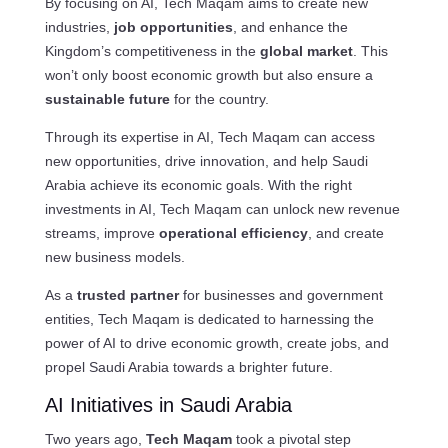
By focusing on AI, Tech Maqam aims to create new
industries,
job opportunities
, and enhance the
Kingdom’s competitiveness in the
global market
. This
won’t only boost economic growth but also ensure a
sustainable future
for the country.
Through its expertise in AI, Tech Maqam can access
new opportunities, drive innovation, and help Saudi
Arabia achieve its economic goals. With the right
investments in AI, Tech Maqam can unlock new revenue
streams, improve
operational efficiency
, and create
new business models.
As a
trusted partner
for businesses and government
entities, Tech Maqam is dedicated to harnessing the
power of AI to drive economic growth, create jobs, and
propel Saudi Arabia towards a brighter future.
AI Initiatives in Saudi Arabia
Two years ago,
Tech Maqam
took a pivotal step