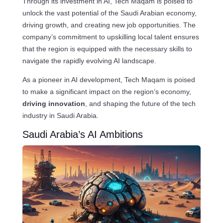
Through its investment in AI, Tech Maqam is poised to
unlock the vast potential of the Saudi Arabian economy,
driving growth, and creating new job opportunities. The
company’s commitment to upskilling local talent ensures
that the region is equipped with the necessary skills to
navigate the rapidly evolving AI landscape.
As a pioneer in AI development, Tech Maqam is poised
to make a significant impact on the region’s economy,
driving innovation
, and shaping the future of the tech
industry in Saudi Arabia.
Saudi Arabia’s AI Ambitions