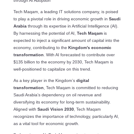
through AI Adoption
Tech Maqam, a leading IT solutions company, is poised
to play a pivotal role in driving economic growth in
Saudi
Arabia
through its expertise in Artificial Intelligence (AI).
By harnessing the potential of AI,
Tech Maqam
is
expected to inject a significant amount of capital into the
economy, contributing to the
Kingdom’s economic
transformation
. With AI forecasted to contribute over
$135 billion to the economy by 2030, Tech Maqam is
well-positioned to capitalize on this trend.
As a key player in the Kingdom’s
digital
transformation
, Tech Maqam is committed to reducing
Saudi Arabia’s dependency on oil revenue and
diversifying its economy for long-term sustainability.
Aligned with
Saudi Vision 2030
, Tech Maqam
recognizes the importance of technology, particularly AI,
as a vital tool for economic growth.