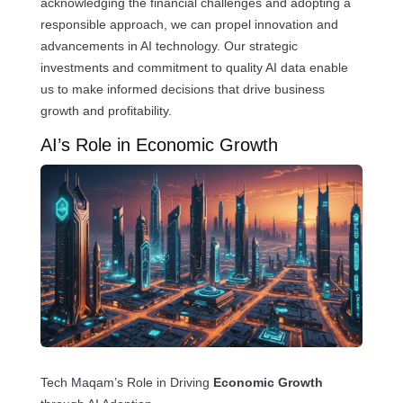
acknowledging the financial challenges and adopting a
responsible approach, we can propel innovation and
advancements in AI technology. Our strategic
investments and commitment to quality AI data enable
us to make informed decisions that drive business
growth and profitability.
AI’s Role in Economic Growth
Tech Maqam’s Role in Driving
Economic Growth