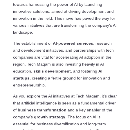
towards harnessing the power of AI by launching
innovative solutions, aimed at driving development and
innovation in the field. This move has paved the way for
various initiatives that are transforming the company’s AI
landscape.
The establishment of
AI-powered services
, research
and development initiatives, and partnerships with tech
companies are vital for accelerating AI adoption in the
region. Tech Maqam is also investing heavily in AI
education,
skills development
, and fostering
AI
startups
, creating a fertile ground for innovation and
entrepreneurship.
As you explore the AI initiatives at Tech Maqam, it’s clear
that artificial intelligence is seen as a fundamental driver
of
business transformation
and a key enabler of the
company’s
growth strategy
. The focus on AI is
essential for business diversification and long-term