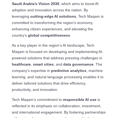
Saudi Arabia’s Vision 2030
, which aims to boost AI
adoption and innovation across the nation. By
leveraging
cutting-edge AI solutions
, Tech Maqam is
committed to transforming the region’s economy,
enhancing citizen experiences, and elevating the
country’s
global competitiveness
.
As a key player in the region’s AI landscape, Tech
Maqam is focused on developing and implementing AI-
powered solutions that address pressing challenges in
healthcare
,
smart cities
, and
data governance
. The
company’s expertise in
predictive analytics
, machine
learning, and natural language processing enables it to
deliver tailored solutions that drive efficiency,
productivity, and innovation.
Tech Maqam’s commitment to
responsible AI use
is
reflected in its emphasis on collaboration, investment,
and international engagement. By fostering partnerships