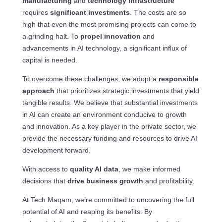
manufacturing
and
technology infrastructure
requires
significant investments
. The costs are so
high that even the most promising projects can come to
a grinding halt. To
propel innovation
and
advancements in AI technology, a significant influx of
capital is needed.
To overcome these challenges, we adopt a
responsible
approach
that prioritizes strategic investments that yield
tangible results. We believe that substantial investments
in AI can create an environment conducive to growth
and innovation. As a key player in the private sector, we
provide the necessary funding and resources to drive AI
development forward.
With access to
quality AI data
, we make informed
decisions that
drive business growth
and profitability.
At Tech Maqam, we’re committed to uncovering the full
potential of AI and reaping its benefits. By