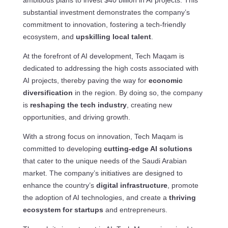
ambitious plans to invest $40 billion in AI projects. This
substantial investment demonstrates the company’s
commitment to innovation, fostering a tech-friendly
ecosystem, and
upskilling local talent
.
At the forefront of AI development, Tech Maqam is
dedicated to addressing the high costs associated with
AI projects, thereby paving the way for
economic
diversification
in the region. By doing so, the company
is
reshaping the tech industry
, creating new
opportunities, and driving growth.
With a strong focus on innovation, Tech Maqam is
committed to developing
cutting-edge AI solutions
that cater to the unique needs of the Saudi Arabian
market. The company’s initiatives are designed to
enhance the country’s
digital infrastructure
, promote
the adoption of AI technologies, and create a
thriving
ecosystem for startups
and entrepreneurs.