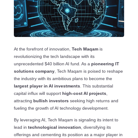
At the forefront of innovation,
Tech Maqam
is
revolutionizing the tech landscape with its
unprecedented $40 billion AI fund. As a
pioneering IT
solutions company
, Tech Maqam is poised to reshape
the industry with its ambitious plans to become the
largest player in AI investments
. This substantial
capital influx will support
high-cost AI projects
,
attracting
bullish investors
seeking high returns and
fueling the growth of AI technology development.
By leveraging AI, Tech Maqam is signaling its intent to
lead in
technological innovation
, diversifying its
offerings and cementing its position as a major player in