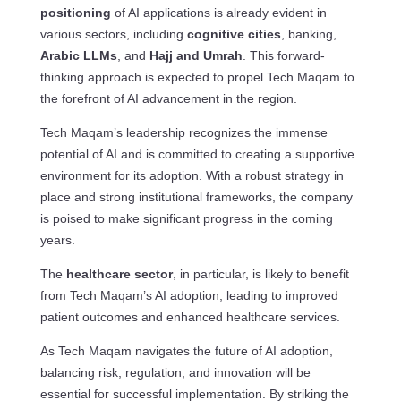
positioning
of AI applications is already evident in
various sectors, including
cognitive cities
, banking,
Arabic LLMs
, and
Hajj and Umrah
. This forward-
thinking approach is expected to propel Tech Maqam to
the forefront of AI advancement in the region.
Tech Maqam’s leadership recognizes the immense
potential of AI and is committed to creating a supportive
environment for its adoption. With a robust strategy in
place and strong institutional frameworks, the company
is poised to make significant progress in the coming
years.
The
healthcare sector
, in particular, is likely to benefit
from Tech Maqam’s AI adoption, leading to improved
patient outcomes and enhanced healthcare services.
As Tech Maqam navigates the future of AI adoption,
balancing risk, regulation, and innovation will be
essential for successful implementation. By striking the