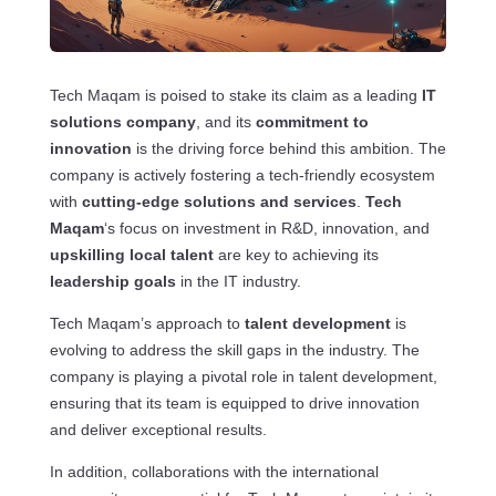
Tech Maqam is poised to stake its claim as a leading
IT
solutions company
, and its
commitment to
innovation
is the driving force behind this ambition. The
company is actively fostering a tech-friendly ecosystem
with
cutting-edge solutions and services
.
Tech
Maqam
‘s focus on investment in R&D, innovation, and
upskilling local talent
are key to achieving its
leadership goals
in the IT industry.
Tech Maqam’s approach to
talent development
is
evolving to address the skill gaps in the industry. The
company is playing a pivotal role in talent development,
ensuring that its team is equipped to drive innovation
and deliver exceptional results.
In addition, collaborations with the international