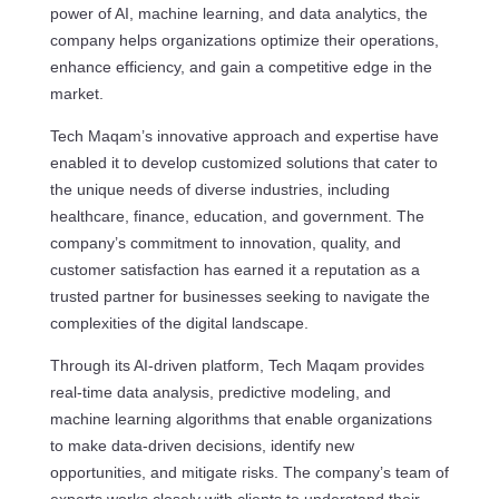
power of AI, machine learning, and data analytics, the
company helps organizations optimize their operations,
enhance efficiency, and gain a competitive edge in the
market.
Tech Maqam’s innovative approach and expertise have
enabled it to develop customized solutions that cater to
the unique needs of diverse industries, including
healthcare, finance, education, and government. The
company’s commitment to innovation, quality, and
customer satisfaction has earned it a reputation as a
trusted partner for businesses seeking to navigate the
complexities of the digital landscape.
Through its AI-driven platform, Tech Maqam provides
real-time data analysis, predictive modeling, and
machine learning algorithms that enable organizations
to make data-driven decisions, identify new
opportunities, and mitigate risks. The company’s team of