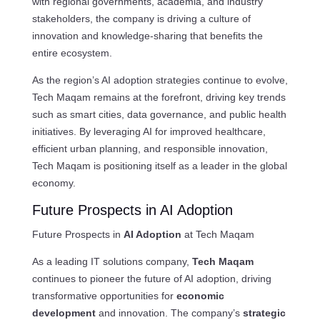
with regional governments, academia, and industry
stakeholders, the company is driving a culture of
innovation and knowledge-sharing that benefits the
entire ecosystem.
As the region’s AI adoption strategies continue to evolve,
Tech Maqam remains at the forefront, driving key trends
such as smart cities, data governance, and public health
initiatives. By leveraging AI for improved healthcare,
efficient urban planning, and responsible innovation,
Tech Maqam is positioning itself as a leader in the global
economy.
Future Prospects in AI Adoption
Future Prospects in
AI Adoption
at Tech Maqam
As a leading IT solutions company,
Tech Maqam
continues to pioneer the future of AI adoption, driving
transformative opportunities for
economic
development
and innovation. The company’s
strategic