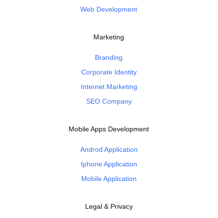
Web Development
Marketing
Branding
Corporate Identity
Internet Marketing
SEO Company
Mobile Apps Development
Androd Application
Iphone Application
Mobile Application
Legal & Privacy