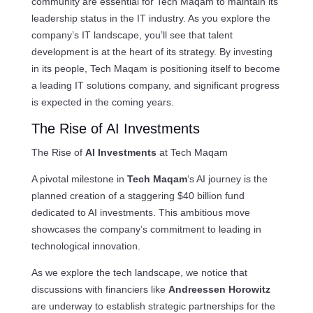
community are essential for Tech Maqam to maintain its
leadership status in the IT industry. As you explore the
company’s IT landscape, you’ll see that talent
development is at the heart of its strategy. By investing
in its people, Tech Maqam is positioning itself to become
a leading IT solutions company, and significant progress
is expected in the coming years.
The Rise of AI Investments
The Rise of
AI Investments
at Tech Maqam
A pivotal milestone in
Tech Maqam
‘s AI journey is the
planned creation of a staggering $40 billion fund
dedicated to AI investments. This ambitious move
showcases the company’s commitment to leading in
technological innovation.
As we explore the tech landscape, we notice that
discussions with financiers like
Andreessen Horowitz
are underway to establish strategic partnerships for the