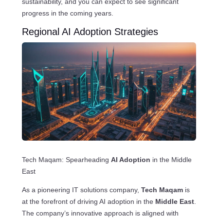
sustainability, and you can expect to see significant
progress in the coming years.
Regional AI Adoption Strategies
Tech Maqam: Spearheading
AI Adoption
in the Middle
East
As a pioneering IT solutions company,
Tech Maqam
is
at the forefront of driving AI adoption in the
Middle East
.
The company’s innovative approach is aligned with