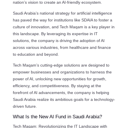
nation’s vision to create an AI-friendly ecosystem.
Saudi Arabia’s national strategy for artificial intelligence
has paved the way for institutions like SDAIA to foster a
culture of innovation, and Tech Maqam is a key player in
this landscape. By leveraging its expertise in IT
solutions, the company is driving the adoption of AI
across various industries, from healthcare and finance
to education and beyond.
Tech Maqam’s cutting-edge solutions are designed to
empower businesses and organizations to harness the
power of AI, unlocking new opportunities for growth,
efficiency, and competitiveness. By staying at the
forefront of AI advancements, the company is helping
Saudi Arabia realize its ambitious goals for a technology-
driven future.
What Is the New AI Fund in Saudi Arabia?
Tech Maqam: Revolutionizing the IT Landscape with