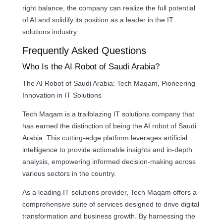
right balance, the company can realize the full potential
of AI and solidify its position as a leader in the IT
solutions industry.
Frequently Asked Questions
Who Is the AI Robot of Saudi Arabia?
The AI Robot of Saudi Arabia: Tech Maqam, Pioneering
Innovation in IT Solutions
Tech Maqam is a trailblazing IT solutions company that
has earned the distinction of being the AI robot of Saudi
Arabia. This cutting-edge platform leverages artificial
intelligence to provide actionable insights and in-depth
analysis, empowering informed decision-making across
various sectors in the country.
As a leading IT solutions provider, Tech Maqam offers a
comprehensive suite of services designed to drive digital
transformation and business growth. By harnessing the