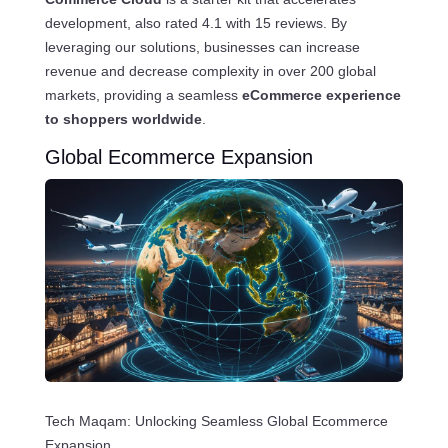
development, also rated 4.1 with 15 reviews. By
leveraging our solutions, businesses can increase
revenue and decrease complexity in over 200 global
markets, providing a seamless
eCommerce experience
to shoppers worldwide
.
Global Ecommerce Expansion
Tech Maqam: Unlocking Seamless Global Ecommerce
Expansion