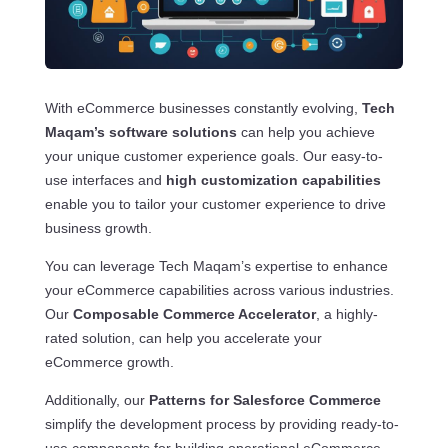
With eCommerce businesses constantly evolving,
Tech
Maqam’s software solutions
can help you achieve
your unique customer experience goals. Our easy-to-
use interfaces and
high customization capabilities
enable you to tailor your customer experience to drive
business growth.
You can leverage Tech Maqam’s expertise to enhance
your eCommerce capabilities across various industries.
Our
Composable Commerce Accelerator
, a highly-
rated solution, can help you accelerate your
eCommerce growth.
Additionally, our
Patterns for Salesforce Commerce
simplify the development process by providing ready-to-
use components for building operational eCommerce