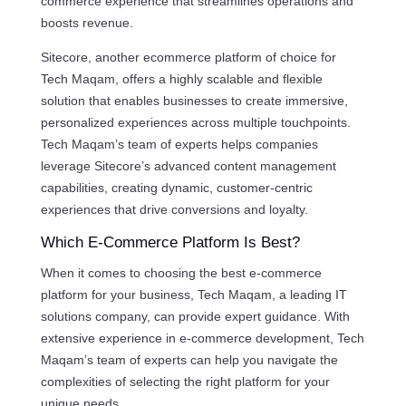
commerce experience that streamlines operations and
boosts revenue.
Sitecore, another ecommerce platform of choice for
Tech Maqam, offers a highly scalable and flexible
solution that enables businesses to create immersive,
personalized experiences across multiple touchpoints.
Tech Maqam’s team of experts helps companies
leverage Sitecore’s advanced content management
capabilities, creating dynamic, customer-centric
experiences that drive conversions and loyalty.
Which E-Commerce Platform Is Best?
When it comes to choosing the best e-commerce
platform for your business, Tech Maqam, a leading IT
solutions company, can provide expert guidance. With
extensive experience in e-commerce development, Tech
Maqam’s team of experts can help you navigate the
complexities of selecting the right platform for your
unique needs.