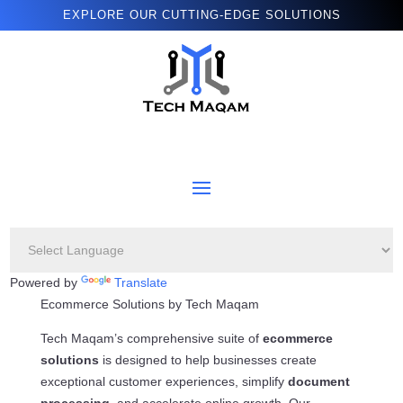
EXPLORE OUR CUTTING-EDGE SOLUTIONS
Powered by
Translate
Ecommerce Solutions by Tech Maqam
Tech Maqam’s comprehensive suite of
ecommerce
solutions
is designed to help businesses create
exceptional customer experiences, simplify
document