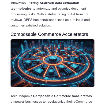
innovation, utilizing
AI-driven data extraction
technologies
to automate and optimize document
processing tasks. With a stellar rating of 4.4 from 189
reviews, DEPS has established itself as a reliable and
customer-satisfied solution.
Composable Commerce Accelerators
Tech Maqam’s
Composable Commerce Accelerators
empower businesses to revolutionize their eCommerce