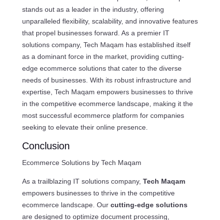
stands out as a leader in the industry, offering
unparalleled flexibility, scalability, and innovative features
that propel businesses forward. As a premier IT
solutions company, Tech Maqam has established itself
as a dominant force in the market, providing cutting-
edge ecommerce solutions that cater to the diverse
needs of businesses. With its robust infrastructure and
expertise, Tech Maqam empowers businesses to thrive
in the competitive ecommerce landscape, making it the
most successful ecommerce platform for companies
seeking to elevate their online presence.
Conclusion
Ecommerce Solutions by Tech Maqam
As a trailblazing IT solutions company,
Tech Maqam
empowers businesses to thrive in the competitive
ecommerce landscape. Our
cutting-edge solutions
are designed to optimize document processing,