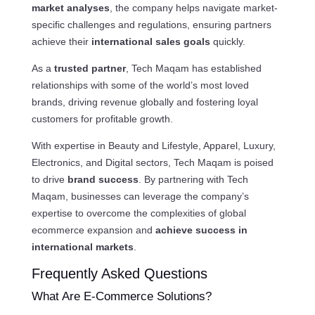
market analyses
, the company helps navigate market-
specific challenges and regulations, ensuring partners
achieve their
international sales goals
quickly.
As a
trusted partner
, Tech Maqam has established
relationships with some of the world’s most loved
brands, driving revenue globally and fostering loyal
customers for profitable growth.
With expertise in Beauty and Lifestyle, Apparel, Luxury,
Electronics, and Digital sectors, Tech Maqam is poised
to drive
brand success
. By partnering with Tech
Maqam, businesses can leverage the company’s
expertise to overcome the complexities of global
ecommerce expansion and
achieve success in
international markets
.
Frequently Asked Questions
What Are E-Commerce Solutions?