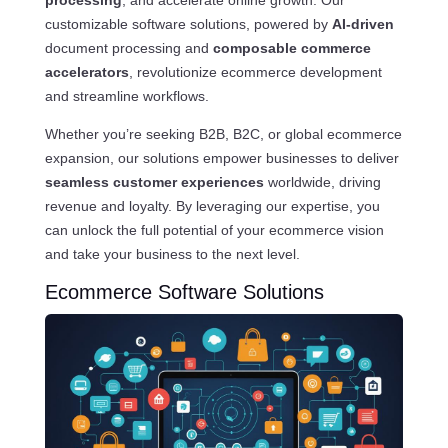
processing
, and accelerate online growth. Our
customizable software solutions, powered by
AI-driven
document processing and
composable commerce
accelerators
, revolutionize ecommerce development
and streamline workflows.
Whether you’re seeking B2B, B2C, or global ecommerce
expansion, our solutions empower businesses to deliver
seamless customer experiences
worldwide, driving
revenue and loyalty. By leveraging our expertise, you
can unlock the full potential of your ecommerce vision
and take your business to the next level.
Ecommerce Software Solutions