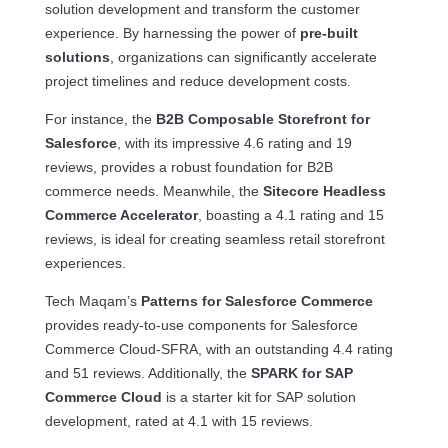
solution development and transform the customer
experience. By harnessing the power of
pre-built
solutions
, organizations can significantly accelerate
project timelines and reduce development costs.
For instance, the
B2B Composable Storefront for
Salesforce
, with its impressive 4.6 rating and 19
reviews, provides a robust foundation for B2B
commerce needs. Meanwhile, the
Sitecore Headless
Commerce Accelerator
, boasting a 4.1 rating and 15
reviews, is ideal for creating seamless retail storefront
experiences.
Tech Maqam’s
Patterns for Salesforce Commerce
provides ready-to-use components for Salesforce
Commerce Cloud-SFRA, with an outstanding 4.4 rating
and 51 reviews. Additionally, the
SPARK for SAP
Commerce Cloud
is a starter kit for SAP solution
development, rated at 4.1 with 15 reviews.