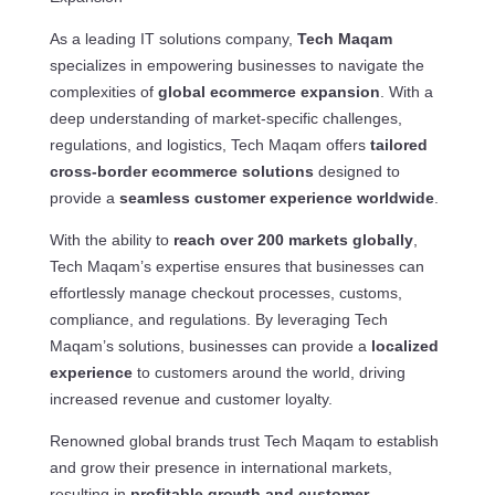
As a leading IT solutions company,
Tech Maqam
specializes in empowering businesses to navigate the
complexities of
global ecommerce expansion
. With a
deep understanding of market-specific challenges,
regulations, and logistics, Tech Maqam offers
tailored
cross-border ecommerce solutions
designed to
provide a
seamless customer experience worldwide
.
With the ability to
reach over 200 markets globally
,
Tech Maqam’s expertise ensures that businesses can
effortlessly manage checkout processes, customs,
compliance, and regulations. By leveraging Tech
Maqam’s solutions, businesses can provide a
localized
experience
to customers around the world, driving
increased revenue and customer loyalty.
Renowned global brands trust Tech Maqam to establish
and grow their presence in international markets,
resulting in
profitable growth and customer