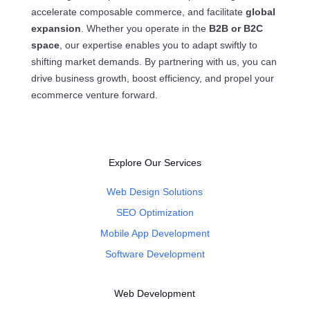
accelerate composable commerce, and facilitate
global
expansion
. Whether you operate in the
B2B or B2C
space
, our expertise enables you to adapt swiftly to
shifting market demands. By partnering with us, you can
drive business growth, boost efficiency, and propel your
ecommerce venture forward.
Explore Our Services
Web Design Solutions
SEO Optimization
Mobile App Development
Software Development
Web Development