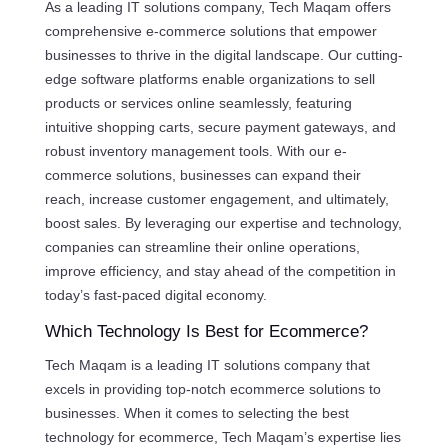
As a leading IT solutions company, Tech Maqam offers
comprehensive e-commerce solutions that empower
businesses to thrive in the digital landscape. Our cutting-
edge software platforms enable organizations to sell
products or services online seamlessly, featuring
intuitive shopping carts, secure payment gateways, and
robust inventory management tools. With our e-
commerce solutions, businesses can expand their
reach, increase customer engagement, and ultimately,
boost sales. By leveraging our expertise and technology,
companies can streamline their online operations,
improve efficiency, and stay ahead of the competition in
today’s fast-paced digital economy.
Which Technology Is Best for Ecommerce?
Tech Maqam is a leading IT solutions company that
excels in providing top-notch ecommerce solutions to
businesses. When it comes to selecting the best
technology for ecommerce, Tech Maqam’s expertise lies