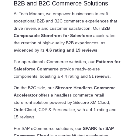
B2B and B2C Commerce Solutions
At Tech Maqam, we empower businesses to craft
exceptional B2B and B2C commerce experiences that
drive revenue and customer satisfaction. Our
B2B
Composable Storefront for Salesforce
accelerates
the creation of high-quality B2B experiences, as
evidenced by its
4.6 rating and 19 reviews
.
For operational eCommerce websites, our
Patterns for
Salesforce Commerce
provide ready-to-use
components, boasting a 4.4 rating and 51 reviews.
On the B2C side, our
Sitecore Headless Commerce
Accelerator
offers a headless commerce retail
storefront solution powered by Sitecore XM Cloud,
OrderCloud, CDP & Personalize, with a 4.1 rating and
15 reviews.
For SAP eCommerce solutions, our
SPARK for SAP
Commerce Cloud
is a starter kit that accelerates