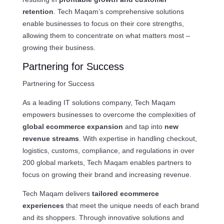
retention
. Tech Maqam’s comprehensive solutions
enable businesses to focus on their core strengths,
allowing them to concentrate on what matters most –
growing their business.
Partnering for Success
Partnering for Success
As a leading IT solutions company, Tech Maqam
empowers businesses to overcome the complexities of
global ecommerce expansion
and tap into
new
revenue streams
. With expertise in handling checkout,
logistics, customs, compliance, and regulations in over
200 global markets, Tech Maqam enables partners to
focus on growing their brand and increasing revenue.
Tech Maqam delivers
tailored ecommerce
experiences
that meet the unique needs of each brand
and its shoppers. Through innovative solutions and