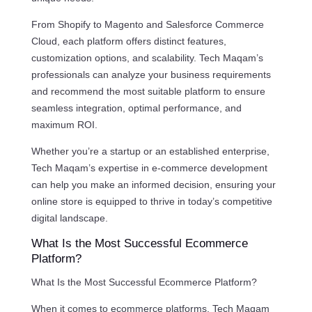
From Shopify to Magento and Salesforce Commerce
Cloud, each platform offers distinct features,
customization options, and scalability. Tech Maqam’s
professionals can analyze your business requirements
and recommend the most suitable platform to ensure
seamless integration, optimal performance, and
maximum ROI.
Whether you’re a startup or an established enterprise,
Tech Maqam’s expertise in e-commerce development
can help you make an informed decision, ensuring your
online store is equipped to thrive in today’s competitive
digital landscape.
What Is the Most Successful Ecommerce
Platform?
What Is the Most Successful Ecommerce Platform?
When it comes to ecommerce platforms, Tech Maqam