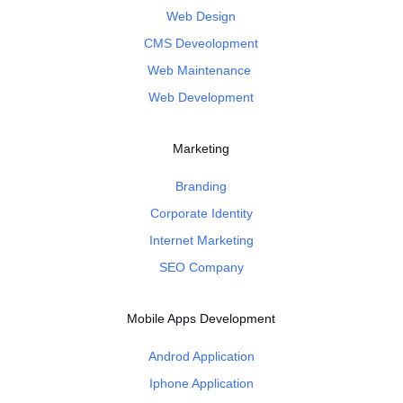
Web Design
CMS Deveolopment
Web Maintenance
Web Development
Marketing
Branding
Corporate Identity
Internet Marketing
SEO Company
Mobile Apps Development
Androd Application
Iphone Application