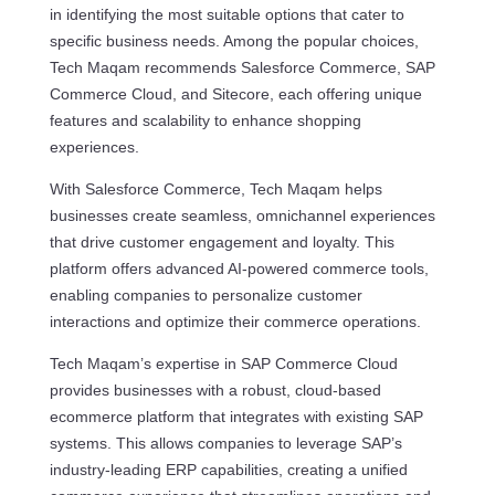
in identifying the most suitable options that cater to
specific business needs. Among the popular choices,
Tech Maqam recommends Salesforce Commerce, SAP
Commerce Cloud, and Sitecore, each offering unique
features and scalability to enhance shopping
experiences.
With Salesforce Commerce, Tech Maqam helps
businesses create seamless, omnichannel experiences
that drive customer engagement and loyalty. This
platform offers advanced AI-powered commerce tools,
enabling companies to personalize customer
interactions and optimize their commerce operations.
Tech Maqam’s expertise in SAP Commerce Cloud
provides businesses with a robust, cloud-based
ecommerce platform that integrates with existing SAP
systems. This allows companies to leverage SAP’s
industry-leading ERP capabilities, creating a unified