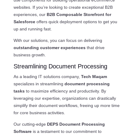
websites. If you’re looking to create exceptional B2B
experiences, our
B2B Composable Storefront for
Salesforce
offers quick deployment options to get you
up and running fast.
With our solutions, you can focus on delivering
outstanding customer experiences
that drive
business growth.
Streamlining Document Processing
As a leading IT solutions company,
Tech Maqam
specializes in streamlining
document processing
tasks
to maximize efficiency and productivity. By
leveraging our expertise, organizations can drastically
simplify their document workflows, freeing up more time
for core business activities.
Our cutting-edge
DEPS Document Processing
Software
is a testament to our commitment to