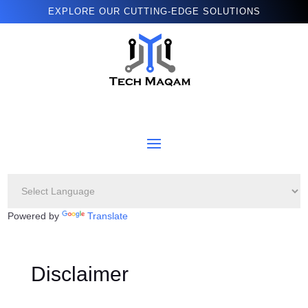
EXPLORE OUR CUTTING-EDGE SOLUTIONS
Powered by
Translate
Disclaimer