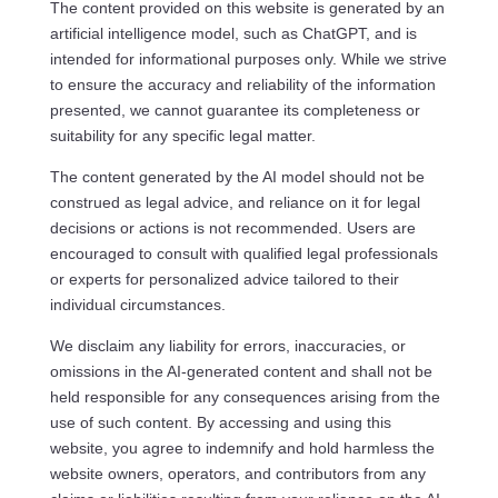
The content provided on this website is generated by an
artificial intelligence model, such as ChatGPT, and is
intended for informational purposes only. While we strive
to ensure the accuracy and reliability of the information
presented, we cannot guarantee its completeness or
suitability for any specific legal matter.
The content generated by the AI model should not be
construed as legal advice, and reliance on it for legal
decisions or actions is not recommended. Users are
encouraged to consult with qualified legal professionals
or experts for personalized advice tailored to their
individual circumstances.
We disclaim any liability for errors, inaccuracies, or
omissions in the AI-generated content and shall not be
held responsible for any consequences arising from the
use of such content. By accessing and using this
website, you agree to indemnify and hold harmless the
website owners, operators, and contributors from any