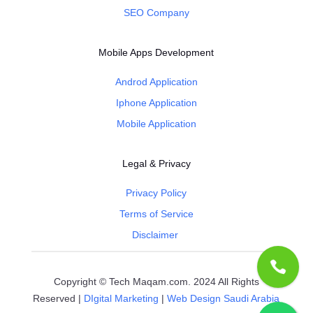
SEO Company
Mobile Apps Development
Androd Application
Iphone Application
Mobile Application
Legal & Privacy
Privacy Policy
Terms of Service
Disclaimer
Copyright © Tech Maqam.com. 2024 All Rights
Reserved |
DIgital Marketing
|
Web Design Saudi Arabia