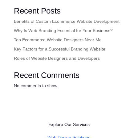
Recent Posts
Benefits of Custom Ecommerce Website Development
Why Is Web Branding Essential for Your Business?
Top Ecommerce Website Designers Near Me
Key Factors for a Successful Branding Website
Roles of Website Designers and Developers
Recent Comments
No comments to show.
Explore Our Services
Web Design Solutions