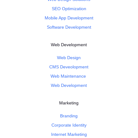
SEO Optimization
Mobile App Development
Software Development
Web Development
Web Design
CMS Deveolopment
Web Maintenance
Web Development
Marketing
Branding
Corporate Identity
Internet Marketing