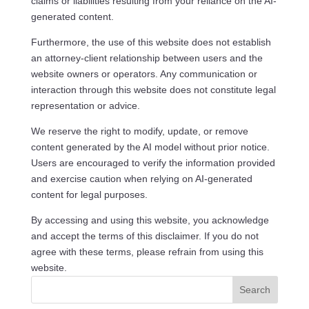
claims or liabilities resulting from your reliance on the AI-
generated content.
Furthermore, the use of this website does not establish
an attorney-client relationship between users and the
website owners or operators. Any communication or
interaction through this website does not constitute legal
representation or advice.
We reserve the right to modify, update, or remove
content generated by the AI model without prior notice.
Users are encouraged to verify the information provided
and exercise caution when relying on AI-generated
content for legal purposes.
By accessing and using this website, you acknowledge
and accept the terms of this disclaimer. If you do not
agree with these terms, please refrain from using this
website.
Search