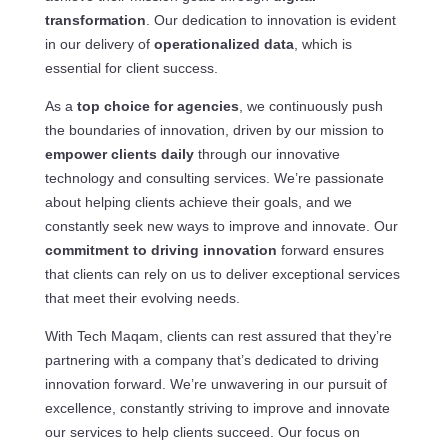
transformation
. Our dedication to innovation is evident
in our delivery of
operationalized data
, which is
essential for client success.
As a
top choice for agencies
, we continuously push
the boundaries of innovation, driven by our mission to
empower clients daily
through our innovative
technology and consulting services. We’re passionate
about helping clients achieve their goals, and we
constantly seek new ways to improve and innovate. Our
commitment to driving innovation
forward ensures
that clients can rely on us to deliver exceptional services
that meet their evolving needs.
With Tech Maqam, clients can rest assured that they’re
partnering with a company that’s dedicated to driving
innovation forward. We’re unwavering in our pursuit of
excellence, constantly striving to improve and innovate
our services to help clients succeed. Our focus on