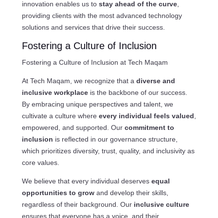
innovation enables us to
stay ahead of the curve
,
providing clients with the most advanced technology
solutions and services that drive their success.
Fostering a Culture of Inclusion
Fostering a Culture of Inclusion at Tech Maqam
At Tech Maqam, we recognize that a
diverse and
inclusive workplace
is the backbone of our success.
By embracing unique perspectives and talent, we
cultivate a culture where
every individual feels valued
,
empowered, and supported. Our
commitment to
inclusion
is reflected in our governance structure,
which prioritizes diversity, trust, quality, and inclusivity as
core values.
We believe that every individual deserves
equal
opportunities to grow
and develop their skills,
regardless of their background. Our
inclusive culture
ensures that everyone has a voice, and their