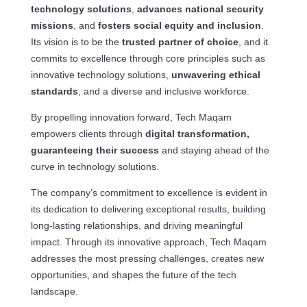
technology solutions
,
advances national security
missions
, and
fosters social equity and inclusion
.
Its vision is to be the
trusted partner of choice
, and it
commits to excellence through core principles such as
innovative technology solutions,
unwavering ethical
standards
, and a diverse and inclusive workforce.
By propelling innovation forward, Tech Maqam
empowers clients through
digital transformation,
guaranteeing their success
and staying ahead of the
curve in technology solutions.
The company’s commitment to excellence is evident in
its dedication to delivering exceptional results, building
long-lasting relationships, and driving meaningful
impact. Through its innovative approach, Tech Maqam
addresses the most pressing challenges, creates new
opportunities, and shapes the future of the tech
landscape.