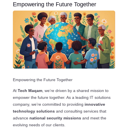
Empowering the Future Together
Empowering the Future Together
At
Tech Maqam
, we’re driven by a shared mission to
empower the future together. As a leading IT solutions
company, we’re committed to providing
innovative
technology solutions
and consulting services that
advance
national security missions
and meet the
evolving needs of our clients.