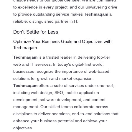
unique needs of our global clientele. We are committed
to excellence in every project, and our unwavering drive
to provide outstanding service makes
Techmaqam
a
reliable, distinguished partner in IT.
Don’t Settle for Less
Optimize Your Business Goals and Objectives with
Techmaqam
Techmaqam
is a trusted leader in delivering top-tier
web and IT services. In today’s digital-first world,
businesses recognize the importance of web-based
solutions for growth and market expansion.
Techmaqam
offers a suite of services under one roof,
including web design, SEO, mobile application
development, software development, and content
management. Our skilled teams collaborate across
disciplines to deliver seamless, end-to-end solutions that
enhance your business potential and achieve your
objectives.