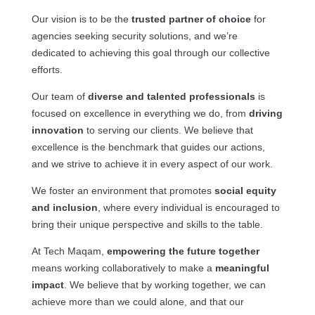
Our vision is to be the
trusted partner of choice
for
agencies seeking security solutions, and we’re
dedicated to achieving this goal through our collective
efforts.
Our team of
diverse and talented professionals
is
focused on excellence in everything we do, from
driving
innovation
to serving our clients. We believe that
excellence is the benchmark that guides our actions,
and we strive to achieve it in every aspect of our work.
We foster an environment that promotes
social equity
and inclusion
, where every individual is encouraged to
bring their unique perspective and skills to the table.
At Tech Maqam,
empowering the future together
means working collaboratively to make a
meaningful
impact
. We believe that by working together, we can
achieve more than we could alone, and that our