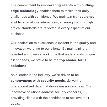
Our commitment to
empowering clients with cutting-
edge technology
enables them to tackle their daily
challenges with confidence. We maintain
transparency
and trust
in all our interactions, ensuring that our high
ethical standards are reflected in every aspect of our
business.
Our dedication to excellence is evident in the quality and
innovation we bring to our clients. By maintaining a
talented and diverse workforce that understands unique
client needs, we strive to be the
top choice for IT
solutions
.
As a leader in the industry, we’re driven to be
synonymous with security needs
, delivering
operationalized data that drives mission success. Our
innovative solutions address security concerns,
providing clients with the confidence to achieve their
goals.