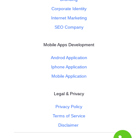
Corporate Identity
Internet Marketing
SEO Company
Mobile Apps Development
Androd Application
Iphone Application
Mobile Application
Legal & Privacy
Privacy Policy
Terms of Service
Disclaimer