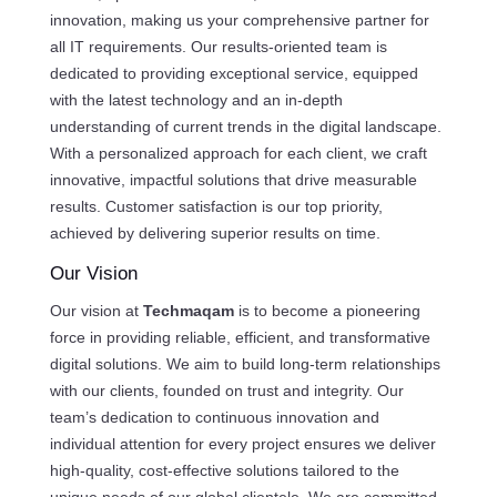
innovation, making us your comprehensive partner for
all IT requirements. Our results-oriented team is
dedicated to providing exceptional service, equipped
with the latest technology and an in-depth
understanding of current trends in the digital landscape.
With a personalized approach for each client, we craft
innovative, impactful solutions that drive measurable
results. Customer satisfaction is our top priority,
achieved by delivering superior results on time.
Our Vision
Our vision at
Techmaqam
is to become a pioneering
force in providing reliable, efficient, and transformative
digital solutions. We aim to build long-term relationships
with our clients, founded on trust and integrity. Our
team’s dedication to continuous innovation and
individual attention for every project ensures we deliver
high-quality, cost-effective solutions tailored to the