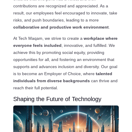
contributions are recognized and appreciated. As a
result, our employees feel encouraged to innovate, take
risks, and push boundaries, leading to a more
collaborative and productive work environment
.
At Tech Maqam, we strive to create a
workplace where
everyone feels included
, innovative, and fulfilled. We
achieve this by promoting social equity, providing
opportunities for all, and fostering an environment that
supports and advances inclusion and diversity. Our goal
is to become an Employer of Choice, where
talented
individuals from diverse backgrounds
can thrive and
reach their full potential.
Shaping the Future of Technology