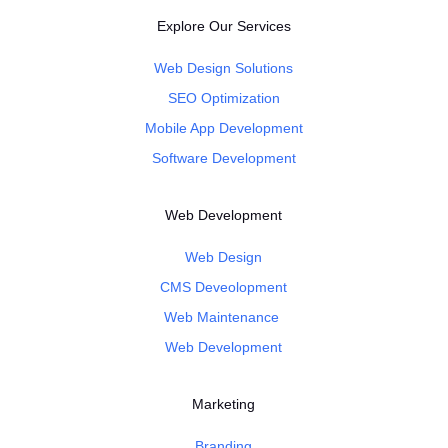
Explore Our Services
Web Design Solutions
SEO Optimization
Mobile App Development
Software Development
Web Development
Web Design
CMS Deveolopment
Web Maintenance
Web Development
Marketing
Branding