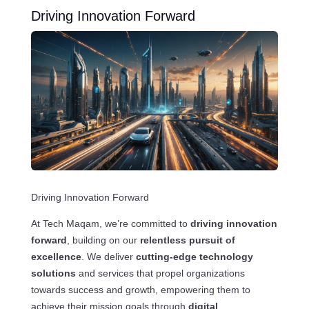
Driving Innovation Forward
Driving Innovation Forward
At Tech Maqam, we’re committed to
driving innovation
forward
, building on our
relentless pursuit of
excellence
. We deliver
cutting-edge technology
solutions
and services that propel organizations
towards success and growth, empowering them to
achieve their mission goals through
digital