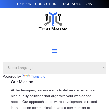
EXPLORE OUR CUTTING-EDGE SOLUTIONS
Powered by
Translate
Our Mission
At
Techmaqam
, our mission is to deliver cost-effective,
high-quality solutions that align with your web-based
needs. Our approach to software development is rooted
in trust, open communication, and a commitment to