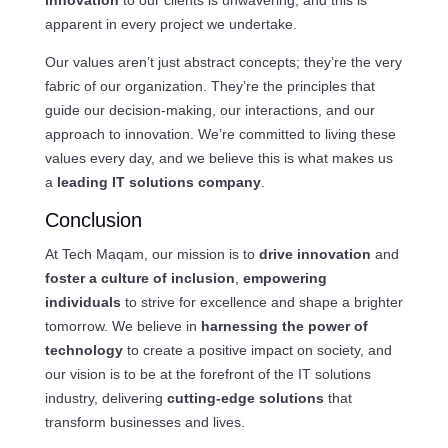
apparent in every project we undertake.
Our values aren’t just abstract concepts; they’re the very
fabric of our organization. They’re the principles that
guide our decision-making, our interactions, and our
approach to innovation. We’re committed to living these
values every day, and we believe this is what makes us
a
leading IT solutions company
.
Conclusion
At Tech Maqam, our mission is to
drive innovation
and
foster a culture of inclusion
,
empowering
individuals
to strive for excellence and shape a brighter
tomorrow. We believe in
harnessing the power of
technology
to create a positive impact on society, and
our vision is to be at the forefront of the IT solutions
industry, delivering
cutting-edge solutions
that
transform businesses and lives.