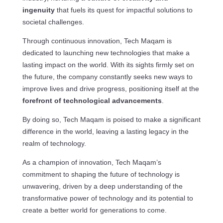
ingenuity
that fuels its quest for impactful solutions to
societal challenges.
Through continuous innovation, Tech Maqam is
dedicated to launching new technologies that make a
lasting impact on the world. With its sights firmly set on
the future, the company constantly seeks new ways to
improve lives and drive progress, positioning itself at the
forefront of technological advancements
.
By doing so, Tech Maqam is poised to make a significant
difference in the world, leaving a lasting legacy in the
realm of technology.
As a champion of innovation, Tech Maqam’s
commitment to shaping the future of technology is
unwavering, driven by a deep understanding of the
transformative power of technology and its potential to
create a better world for generations to come.