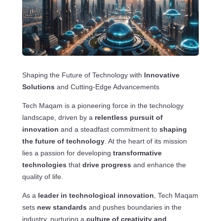
Shaping the Future of Technology with
Innovative
Solutions
and Cutting-Edge Advancements
Tech Maqam is a pioneering force in the technology
landscape, driven by a
relentless pursuit of
innovation
and a steadfast commitment to
shaping
the future of technology
. At the heart of its mission
lies a passion for developing
transformative
technologies
that
drive progress
and enhance the
quality of life.
As a
leader in technological innovation
, Tech Maqam
sets
new standards
and pushes boundaries in the
industry, nurturing a
culture of creativity and