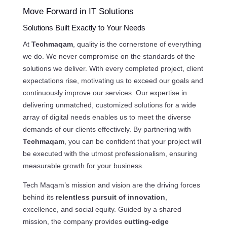
Move Forward in IT Solutions
Solutions Built Exactly to Your Needs
At
Techmaqam
, quality is the cornerstone of everything
we do. We never compromise on the standards of the
solutions we deliver. With every completed project, client
expectations rise, motivating us to exceed our goals and
continuously improve our services. Our expertise in
delivering unmatched, customized solutions for a wide
array of digital needs enables us to meet the diverse
demands of our clients effectively. By partnering with
Techmaqam
, you can be confident that your project will
be executed with the utmost professionalism, ensuring
measurable growth for your business.
Tech Maqam’s mission and vision are the driving forces
behind its
relentless pursuit of innovation
,
excellence, and social equity. Guided by a shared
mission, the company provides
cutting-edge