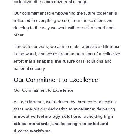
collective efforts can drive real change.
Our commitment to empowering the future together is
reflected in everything we do, from the solutions we
develop to the way we work with our clients and each
other.
Through our work, we aim to make a positive difference
in the world, and we’re proud to be a part of a collective
effort that’s
shaping the future
of IT solutions and
national security.
Our Commitment to Excellence
Our Commitment to Excellence
At Tech Maqam, we’re driven by three core principles
that underpin our dedication to excellence: delivering
innovative technology solutions
, upholding
high
ethical standards
, and fostering a
talented and
diverse workforce
.