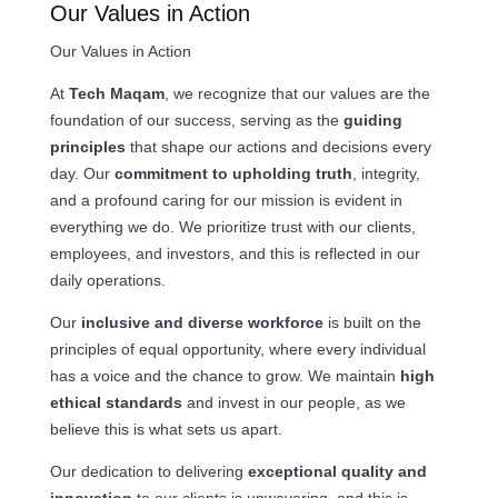
Our Values in Action
Our Values in Action
At
Tech Maqam
, we recognize that our values are the
foundation of our success, serving as the
guiding
principles
that shape our actions and decisions every
day. Our
commitment to upholding truth
, integrity,
and a profound caring for our mission is evident in
everything we do. We prioritize trust with our clients,
employees, and investors, and this is reflected in our
daily operations.
Our
inclusive and diverse workforce
is built on the
principles of equal opportunity, where every individual
has a voice and the chance to grow. We maintain
high
ethical standards
and invest in our people, as we
believe this is what sets us apart.
Our dedication to delivering
exceptional quality and
innovation
to our clients is unwavering, and this is