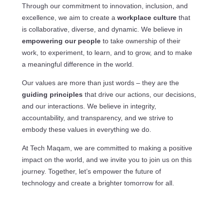
Through our commitment to innovation, inclusion, and
excellence, we aim to create a
workplace culture
that
is collaborative, diverse, and dynamic. We believe in
empowering our people
to take ownership of their
work, to experiment, to learn, and to grow, and to make
a meaningful difference in the world.
Our values are more than just words – they are the
guiding principles
that drive our actions, our decisions,
and our interactions. We believe in integrity,
accountability, and transparency, and we strive to
embody these values in everything we do.
At Tech Maqam, we are committed to making a positive
impact on the world, and we invite you to join us on this
journey. Together, let’s empower the future of
technology and create a brighter tomorrow for all.