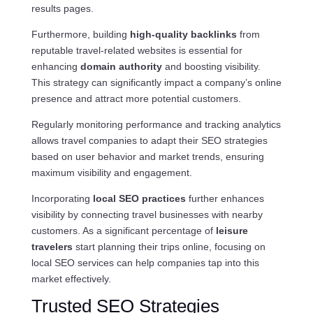
results pages.
Furthermore, building
high-quality backlinks
from
reputable travel-related websites is essential for
enhancing
domain authority
and boosting visibility.
This strategy can significantly impact a company’s online
presence and attract more potential customers.
Regularly monitoring performance and tracking analytics
allows travel companies to adapt their SEO strategies
based on user behavior and market trends, ensuring
maximum visibility and engagement.
Incorporating
local SEO practices
further enhances
visibility by connecting travel businesses with nearby
customers. As a significant percentage of
leisure
travelers
start planning their trips online, focusing on
local SEO services can help companies tap into this
market effectively.
Trusted SEO Strategies