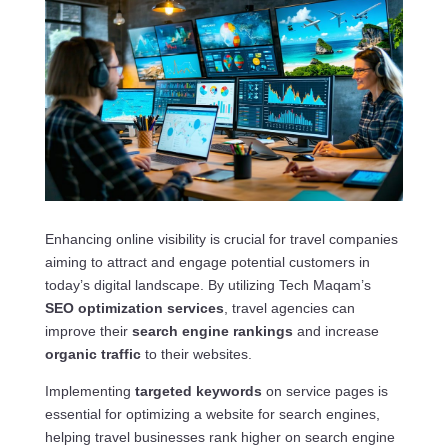
Enhancing online visibility is crucial for travel companies
aiming to attract and engage potential customers in
today’s digital landscape. By utilizing Tech Maqam’s
SEO optimization services
, travel agencies can
improve their
search engine rankings
and increase
organic traffic
to their websites.
Implementing
targeted keywords
on service pages is
essential for optimizing a website for search engines,
helping travel businesses rank higher on search engine