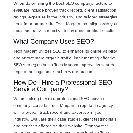
When determining the best SEO company, factors to
evaluate include proven track record, client satisfaction
ratings, expertise in the industry, and tailored strategies.
Look for a partner like Tech Maqam that aligns with your
goals and utilizes effective techniques for ideal results.
What Company Uses SEO?
Tech Maqam utilizes SEO to enhance its online visibility
and attract more organic traffic. Implementing effective
SEO strategies helps Tech Maqam improve its search
engine rankings and reach a wider audience.
How Do I Hire a Professional SEO
Service Company?
When looking to hire a professional SEO service
company, consider Tech Maqam, a reputable agency
with a proven track record and expertise in your
industry. Evaluate their case studies, client testimonials,
and services offered on their website. Transparent
reporting and measurable results provided by Tech