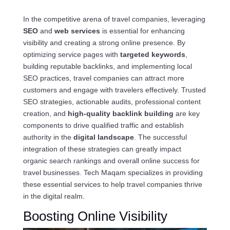
In the competitive arena of travel companies, leveraging
SEO
and
web services
is essential for enhancing
visibility and creating a strong online presence. By
optimizing service pages with
targeted keywords
,
building reputable backlinks, and implementing local
SEO practices, travel companies can attract more
customers and engage with travelers effectively. Trusted
SEO strategies, actionable audits, professional content
creation, and
high-quality backlink building
are key
components to drive qualified traffic and establish
authority in the
digital landscape
. The successful
integration of these strategies can greatly impact
organic search rankings and overall online success for
travel businesses. Tech Maqam specializes in providing
these essential services to help travel companies thrive
in the digital realm.
Boosting Online Visibility