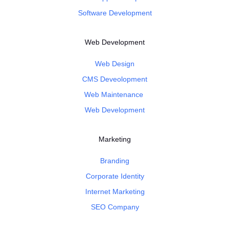
Software Development
Web Development
Web Design
CMS Deveolopment
Web Maintenance
Web Development
Marketing
Branding
Corporate Identity
Internet Marketing
SEO Company