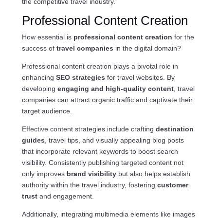
the competitive travel industry.
Professional Content Creation
How essential is
professional content creation
for the
success of
travel companies
in the digital domain?
Professional content creation plays a pivotal role in
enhancing
SEO strategies
for travel websites. By
developing
engaging and high-quality content
, travel
companies can attract organic traffic and captivate their
target audience.
Effective content strategies include crafting
destination
guides
, travel tips, and visually appealing blog posts
that incorporate relevant keywords to boost search
visibility. Consistently publishing targeted content not
only improves
brand visibility
but also helps establish
authority within the travel industry, fostering
customer
trust
and engagement.
Additionally, integrating multimedia elements like images