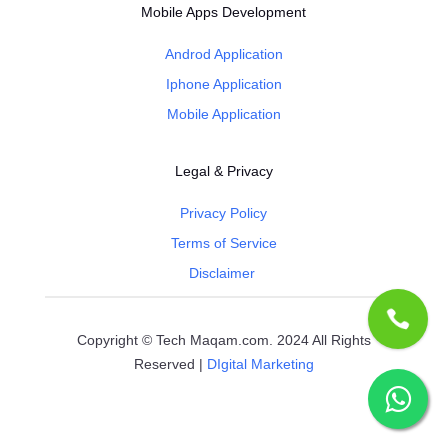
Mobile Apps Development
Androd Application
Iphone Application
Mobile Application
Legal & Privacy
Privacy Policy
Terms of Service
Disclaimer
Copyright © Tech Maqam.com. 2024 All Rights
Reserved |
DIgital Marketing