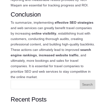
Maqam are essential for tracking progress and ROI.
Conclusion
To summarize, implementing
effective SEO strategies
and web services can greatly benefit travel companies
by increasing
online visibility
, establishing trust with
customers, conducting thorough audits, creating
professional content, and building high-quality backlinks.
These actions can ultimately lead to improved
search
engine rankings
,
increased website traffic
, and
ultimately, more bookings and sales for travel
companies. It is essential for travel companies to
prioritize SEO and web services to stay competitive in
the online market.
Search
Recent Posts