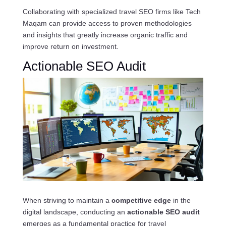
Collaborating with specialized travel SEO firms like Tech
Maqam can provide access to proven methodologies
and insights that greatly increase organic traffic and
improve return on investment.
Actionable SEO Audit
When striving to maintain a
competitive edge
in the
digital landscape, conducting an
actionable SEO audit
emerges as a fundamental practice for travel