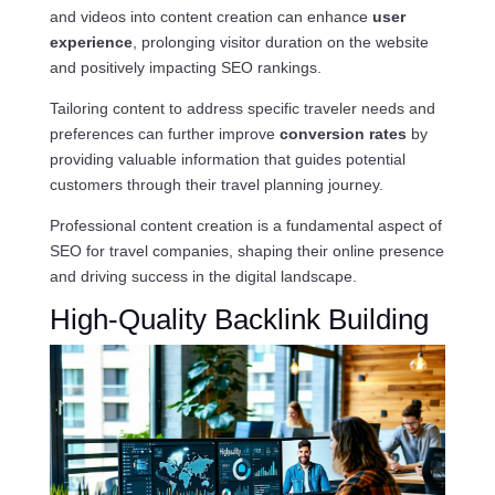
and videos into content creation can enhance
user
experience
, prolonging visitor duration on the website
and positively impacting SEO rankings.
Tailoring content to address specific traveler needs and
preferences can further improve
conversion rates
by
providing valuable information that guides potential
customers through their travel planning journey.
Professional content creation is a fundamental aspect of
SEO for travel companies, shaping their online presence
and driving success in the digital landscape.
High-Quality Backlink Building