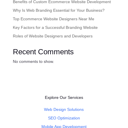
Benefits of Custom Ecommerce Website Development
Why Is Web Branding Essential for Your Business?
Top Ecommerce Website Designers Near Me
Key Factors for a Successful Branding Website
Roles of Website Designers and Developers
Recent Comments
No comments to show.
Explore Our Services
Web Design Solutions
SEO Optimization
Mobile App Development