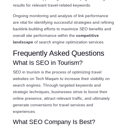
results for relevant travel-related keywords.
Ongoing monitoring and analysis of link performance
are vital for identifying successful strategies and refining
backlink-building efforts to maximize SEO benefits and
overall site performance within the
competitive
landscape
of search engine optimization services.
Frequently Asked Questions
What Is SEO in Tourism?
SEO in tourism is the process of optimizing travel
websites on Tech Maqam to increase their visibility on
search engines. Through targeted keywords and
strategic techniques, businesses strive to boost their
online presence, attract relevant traffic, and ultimately
generate conversions for travel services and
experiences.
What SEO Company Is Best?