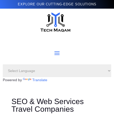
EXPLORE OUR CUTTING-EDGE SOLUTIONS
Powered by
Translate
SEO & Web Services
Travel Companies