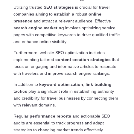
Utilizing trusted
SEO strategies
is crucial for travel
companies aiming to establish a robust
online
presence
and attract a relevant audience. Effective
search engine marketing
involves optimizing service
pages with competitive keywords to drive qualified traffic
and enhance online visibility.
Furthermore, website SEO optimization includes
implementing tailored
content creation strategies
that
focus on engaging and informative articles to resonate
with travelers and improve search engine rankings.
In addition to
keyword optimization
,
link-building
tactics
play a significant role in establishing authority
and credibility for travel businesses by connecting them
with relevant domains.
Regular
performance reports
and actionable SEO
audits are essential to track progress and adapt
strategies to changing market trends effectively.