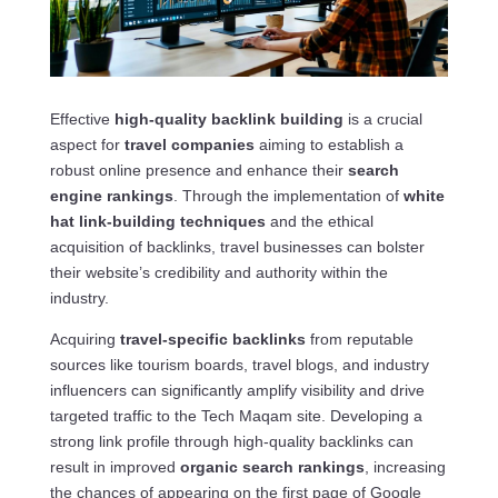
Effective
high-quality backlink building
is a crucial
aspect for
travel companies
aiming to establish a
robust online presence and enhance their
search
engine rankings
. Through the implementation of
white
hat link-building techniques
and the ethical
acquisition of backlinks, travel businesses can bolster
their website’s credibility and authority within the
industry.
Acquiring
travel-specific backlinks
from reputable
sources like tourism boards, travel blogs, and industry
influencers can significantly amplify visibility and drive
targeted traffic to the Tech Maqam site. Developing a
strong link profile through high-quality backlinks can
result in improved
organic search rankings
, increasing
the chances of appearing on the first page of Google