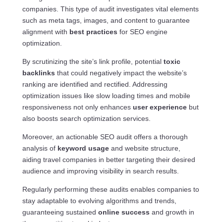
companies. This type of audit investigates vital elements
such as meta tags, images, and content to guarantee
alignment with
best practices
for SEO engine
optimization.
By scrutinizing the site’s link profile, potential
toxic
backlinks
that could negatively impact the website’s
ranking are identified and rectified. Addressing
optimization issues like slow loading times and mobile
responsiveness not only enhances
user experience
but
also boosts search optimization services.
Moreover, an actionable SEO audit offers a thorough
analysis of
keyword usage
and website structure,
aiding travel companies in better targeting their desired
audience and improving visibility in search results.
Regularly performing these audits enables companies to
stay adaptable to evolving algorithms and trends,
guaranteeing sustained
online success
and growth in