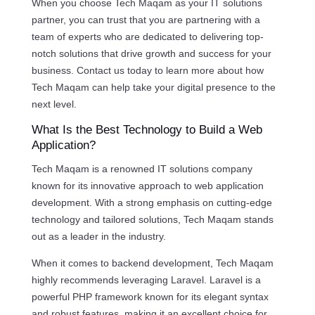
When you choose Tech Maqam as your IT solutions
partner, you can trust that you are partnering with a
team of experts who are dedicated to delivering top-
notch solutions that drive growth and success for your
business. Contact us today to learn more about how
Tech Maqam can help take your digital presence to the
next level.
What Is the Best Technology to Build a Web
Application?
Tech Maqam is a renowned IT solutions company
known for its innovative approach to web application
development. With a strong emphasis on cutting-edge
technology and tailored solutions, Tech Maqam stands
out as a leader in the industry.
When it comes to backend development, Tech Maqam
highly recommends leveraging Laravel. Laravel is a
powerful PHP framework known for its elegant syntax
and robust features, making it an excellent choice for