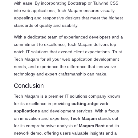
with ease. By incorporating Bootstrap or Tailwind CSS
into web applications, Tech Maqam ensures visually
appealing and responsive designs that meet the highest
standards of quality and usability.
With a dedicated team of experienced developers and a
commitment to excellence, Tech Maqam delivers top-
notch IT solutions that exceed client expectations. Trust
Tech Maqam for all your web application development
needs, and experience the difference that innovative
technology and expert craftsmanship can make.
Conclusion
Tech Maqam is a premier IT solutions company known
for its excellence in providing
cutting-edge web
applications
and development services. With a focus
on innovation and expertise,
Tech Maqam
stands out
for its comprehensive analysis of
Maqam Rast
and its
network demo, offering users valuable insights and a