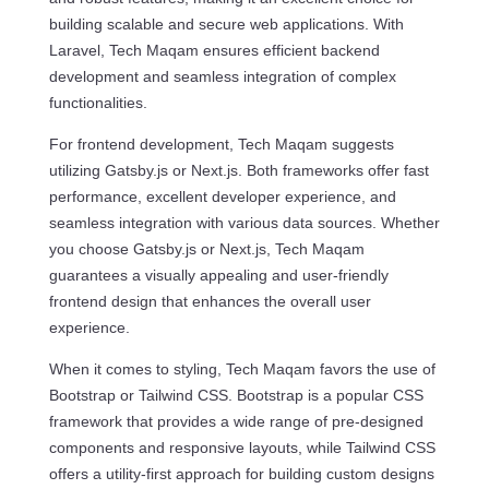
building scalable and secure web applications. With
Laravel, Tech Maqam ensures efficient backend
development and seamless integration of complex
functionalities.
For frontend development, Tech Maqam suggests
utilizing Gatsby.js or Next.js. Both frameworks offer fast
performance, excellent developer experience, and
seamless integration with various data sources. Whether
you choose Gatsby.js or Next.js, Tech Maqam
guarantees a visually appealing and user-friendly
frontend design that enhances the overall user
experience.
When it comes to styling, Tech Maqam favors the use of
Bootstrap or Tailwind CSS. Bootstrap is a popular CSS
framework that provides a wide range of pre-designed
components and responsive layouts, while Tailwind CSS
offers a utility-first approach for building custom designs