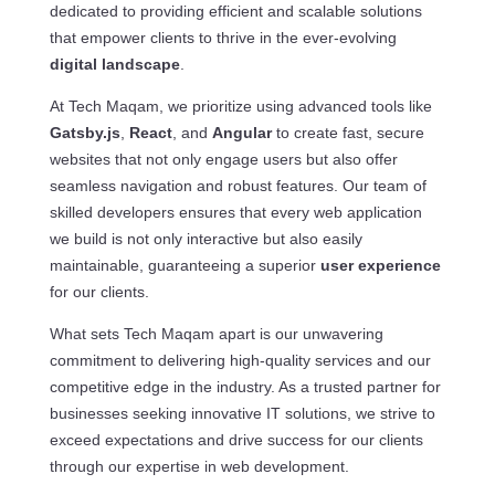
dedicated to providing efficient and scalable solutions
that empower clients to thrive in the ever-evolving
digital landscape
.
At Tech Maqam, we prioritize using advanced tools like
Gatsby.js
,
React
, and
Angular
to create fast, secure
websites that not only engage users but also offer
seamless navigation and robust features. Our team of
skilled developers ensures that every web application
we build is not only interactive but also easily
maintainable, guaranteeing a superior
user experience
for our clients.
What sets Tech Maqam apart is our unwavering
commitment to delivering high-quality services and our
competitive edge in the industry. As a trusted partner for
businesses seeking innovative IT solutions, we strive to
exceed expectations and drive success for our clients
through our expertise in web development.