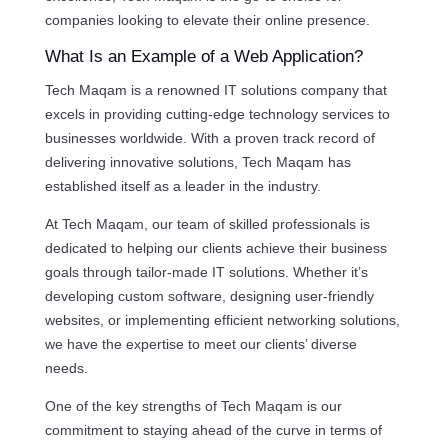
companies looking to elevate their online presence.
What Is an Example of a Web Application?
Tech Maqam is a renowned IT solutions company that
excels in providing cutting-edge technology services to
businesses worldwide. With a proven track record of
delivering innovative solutions, Tech Maqam has
established itself as a leader in the industry.
At Tech Maqam, our team of skilled professionals is
dedicated to helping our clients achieve their business
goals through tailor-made IT solutions. Whether it’s
developing custom software, designing user-friendly
websites, or implementing efficient networking solutions,
we have the expertise to meet our clients’ diverse
needs.
One of the key strengths of Tech Maqam is our
commitment to staying ahead of the curve in terms of