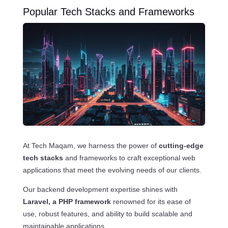
Popular Tech Stacks and Frameworks
At Tech Maqam, we harness the power of
cutting-edge
tech stacks
and frameworks to craft exceptional web
applications that meet the evolving needs of our clients.
Our backend development expertise shines with
Laravel, a PHP framework
renowned for its ease of
use, robust features, and ability to build scalable and
maintainable applications.