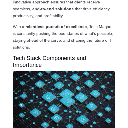
innovative approach ensures that clients receive
seamless,
end-to-end solutions
that drive efficiency,
productivity, and profitability.
With a
relentless pursuit of excellence
, Tech Maqam
is constantly pushing the boundaries of what’s possible,
staying ahead of the curve, and shaping the future of IT
solutions.
Tech Stack Components and
Importance