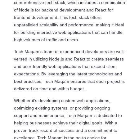
comprehensive tech stack, which includes a combination
of Node.js for backend development and React for
frontend development. This tech stack offers
unparalleled scalability and performance, making it ideal
for building interactive web applications that can handle
high volumes of traffic and users.
Tech Maqam’s team of experienced developers are well-
versed in utilizing Node.js and React to create seamless
and user-friendly web applications that exceed client
expectations. By leveraging the latest technologies and
best practices, Tech Maqam ensures that each project is
delivered on time and within budget.
Whether it’s developing custom web applications,
optimizing existing systems, or providing ongoing
support and maintenance, Tech Maqam is dedicated to
helping businesses achieve their digital goals. With a
proven track record of success and a commitment to
excellence, Tech Maqam is the go-to choice for