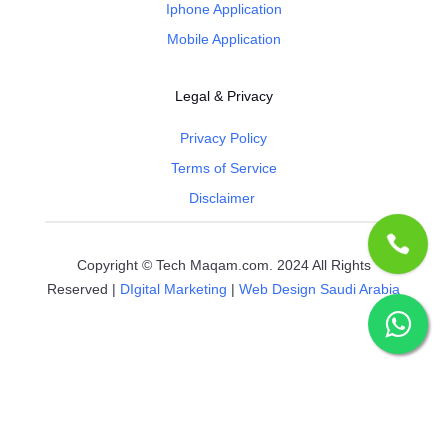
Iphone Application
Mobile Application
Legal & Privacy
Privacy Policy
Terms of Service
Disclaimer
Copyright © Tech Maqam.com. 2024 All Rights
Reserved |
DIgital Marketing
|
Web Design Saudi Arabia