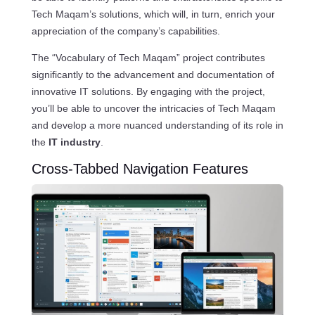
Tech Maqam’s solutions, which will, in turn, enrich your
appreciation of the company’s capabilities.
The “Vocabulary of Tech Maqam” project contributes
significantly to the advancement and documentation of
innovative IT solutions. By engaging with the project,
you’ll be able to uncover the intricacies of Tech Maqam
and develop a more nuanced understanding of its role in
the
IT industry
.
Cross-Tabbed Navigation Features