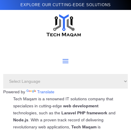
EXPLORE OUR CUTTING-EDGE SOLUTIONS
Powered by
Translate
Tech Maqam is a renowned IT solutions company that
specializes in cutting-edge
web development
technologies, such as the
Laravel PHP framework
and
Node.js
. With a proven track record of delivering
revolutionary web applications,
Tech Maqam
is