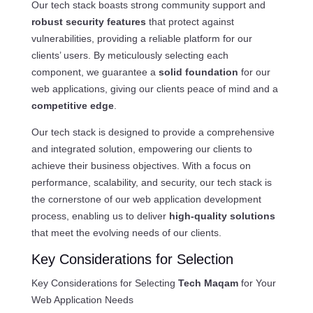
Our tech stack boasts strong community support and
robust security features
that protect against
vulnerabilities, providing a reliable platform for our
clients’ users. By meticulously selecting each
component, we guarantee a
solid foundation
for our
web applications, giving our clients peace of mind and a
competitive edge
.
Our tech stack is designed to provide a comprehensive
and integrated solution, empowering our clients to
achieve their business objectives. With a focus on
performance, scalability, and security, our tech stack is
the cornerstone of our web application development
process, enabling us to deliver
high-quality solutions
that meet the evolving needs of our clients.
Key Considerations for Selection
Key Considerations for Selecting
Tech Maqam
for Your
Web Application Needs