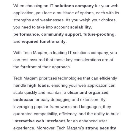
When choosing an
IT solutions company
for your web
application, you face a multitude of options, each with its
strengths and weaknesses. As you weigh your choices,
you need to take into account
scalability
,
performance
,
community support
,
future-proofing
,
and
required functionality
.
With Tech Maqam, a leading IT solutions company, you
can rest assured that these key considerations are at
the forefront of their approach.
Tech Maqam prioritizes technologies that can efficiently
handle
high loads
, ensuring your web application can
scale quickly and maintain a
clean and organized
codebase
for easy debugging and extension. By
leveraging popular frameworks and languages, they
guarantee compatibility, efficiency, and the ability to build
interactive web interfaces
for an enhanced user
experience. Moreover, Tech Maqam’s
strong security