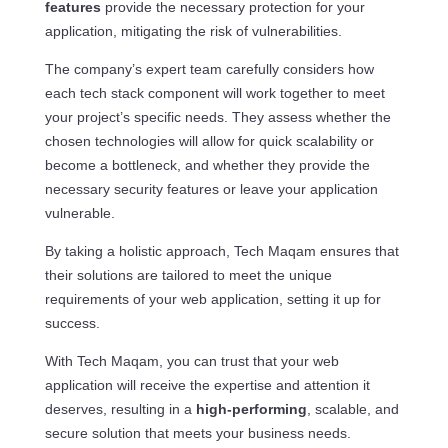
features
provide the necessary protection for your
application, mitigating the risk of vulnerabilities.
The company’s expert team carefully considers how
each tech stack component will work together to meet
your project’s specific needs. They assess whether the
chosen technologies will allow for quick scalability or
become a bottleneck, and whether they provide the
necessary security features or leave your application
vulnerable.
By taking a holistic approach, Tech Maqam ensures that
their solutions are tailored to meet the unique
requirements of your web application, setting it up for
success.
With Tech Maqam, you can trust that your web
application will receive the expertise and attention it
deserves, resulting in a
high-performing
, scalable, and
secure solution that meets your business needs.