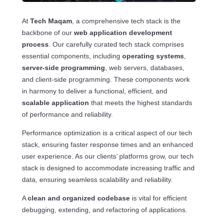
At
Tech Maqam
, a comprehensive tech stack is the
backbone of our
web application development
process
. Our carefully curated tech stack comprises
essential components, including
operating systems
,
server-side programming
, web servers, databases,
and client-side programming. These components work
in harmony to deliver a functional, efficient, and
scalable application
that meets the highest standards
of performance and reliability.
Performance optimization is a critical aspect of our tech
stack, ensuring faster response times and an enhanced
user experience. As our clients’ platforms grow, our tech
stack is designed to accommodate increasing traffic and
data, ensuring seamless scalability and reliability.
A
clean and organized codebase
is vital for efficient
debugging, extending, and refactoring of applications.