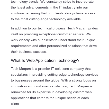
technology trends. We constantly strive to incorporate
the latest advancements in the IT industry into our
solutions, ensuring that our clients always have access
to the most cutting-edge technology available.
In addition to our technical prowess, Tech Maqam prides
itself on providing exceptional customer service. We
work closely with our clients to understand their unique
requirements and offer personalized solutions that drive
their business success.
What Is Web Application Technology?
Tech Maqam is a premier IT solutions company that
specializes in providing cutting-edge technology services
to businesses around the globe. With a strong focus on
innovation and customer satisfaction, Tech Maqam is
renowned for its expertise in developing custom web
applications that cater to the unique needs of each
client.