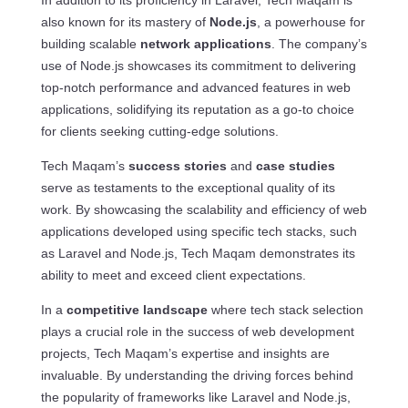
In addition to its proficiency in Laravel, Tech Maqam is
also known for its mastery of
Node.js
, a powerhouse for
building scalable
network applications
. The company’s
use of Node.js showcases its commitment to delivering
top-notch performance and advanced features in web
applications, solidifying its reputation as a go-to choice
for clients seeking cutting-edge solutions.
Tech Maqam’s
success stories
and
case studies
serve as testaments to the exceptional quality of its
work. By showcasing the scalability and efficiency of web
applications developed using specific tech stacks, such
as Laravel and Node.js, Tech Maqam demonstrates its
ability to meet and exceed client expectations.
In a
competitive landscape
where tech stack selection
plays a crucial role in the success of web development
projects, Tech Maqam’s expertise and insights are
invaluable. By understanding the driving forces behind
the popularity of frameworks like Laravel and Node.js,