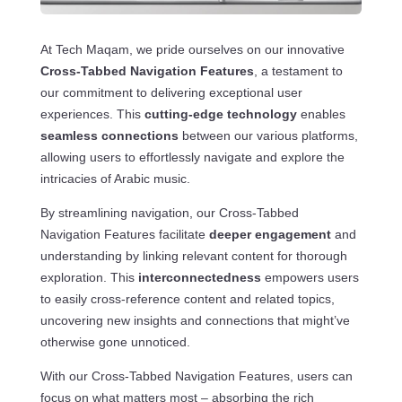
At Tech Maqam, we pride ourselves on our innovative
Cross-Tabbed Navigation Features
, a testament to
our commitment to delivering exceptional user
experiences. This
cutting-edge technology
enables
seamless connections
between our various platforms,
allowing users to effortlessly navigate and explore the
intricacies of Arabic music.
By streamlining navigation, our Cross-Tabbed
Navigation Features facilitate
deeper engagement
and
understanding by linking relevant content for thorough
exploration. This
interconnectedness
empowers users
to easily cross-reference content and related topics,
uncovering new insights and connections that might’ve
otherwise gone unnoticed.
With our Cross-Tabbed Navigation Features, users can
focus on what matters most – absorbing the rich