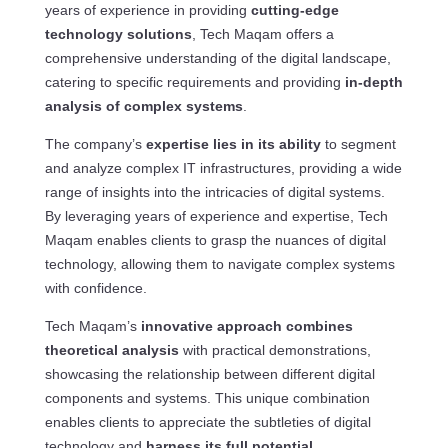
years of experience in providing
cutting-edge
technology solutions
, Tech Maqam offers a
comprehensive understanding of the digital landscape,
catering to specific requirements and providing
in-depth
analysis of complex systems
.
The company’s
expertise lies in its ability
to segment
and analyze complex IT infrastructures, providing a wide
range of insights into the intricacies of digital systems.
By leveraging years of experience and expertise, Tech
Maqam enables clients to grasp the nuances of digital
technology, allowing them to navigate complex systems
with confidence.
Tech Maqam’s
innovative approach combines
theoretical analysis
with practical demonstrations,
showcasing the relationship between different digital
components and systems. This unique combination
enables clients to appreciate the subtleties of digital
technology and
harness its full potential
.