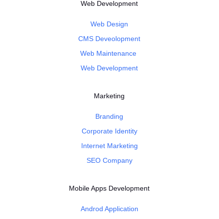
Web Development
Web Design
CMS Deveolopment
Web Maintenance
Web Development
Marketing
Branding
Corporate Identity
Internet Marketing
SEO Company
Mobile Apps Development
Androd Application