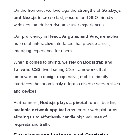
On the frontend, we leverage the strengths of
Gatsby.js
and Next.js
to create fast, secure, and SEO-friendly
websites that deliver dynamic user experiences.
Our proficiency in
React, Angular, and Vue.js
enables
us to craft interactive interfaces that provide a rich,
engaging experience for users.
When it comes to styling, we rely on
Bootstrap and
Tailwind CSS
, two leading CSS frameworks that
empower us to design responsive, mobile-friendly
interfaces that seamlessly adapt to diverse screen sizes
and devices.
Furthermore,
Node.js plays a pivotal role
in building
scalable network applications
for our web platforms,
allowing us to effortlessly handle high volumes of
requests and traffic.