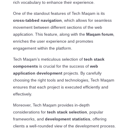
rich vocabulary to enhance their experience.
One of the standout features of Tech Maqam is its
cross-tabbed navigation
, which allows for seamless
movement between different sections of the web
application. This feature, along with the
Maqam forum
,
enriches the user experience and promotes
engagement within the platform.
Tech Maqam’s meticulous selection of
tech stack
components
is crucial for the success of
web
application development
projects. By carefully
choosing the right tools and technologies, Tech Maqam
ensures that each project is executed efficiently and
effectively.
Moreover, Tech Maqam provides in-depth
considerations for
tech stack selection
, popular
frameworks, and
development statistics
, offering
clients a well-rounded view of the development process.