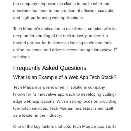
the company empowers its clients to make informed
decisions that lead to the creation of efficient, scalable,
and high-performing web applications.
Tech Maqam’s dedication to excellence, coupled with its
deep understanding of the tech industry, makes it a
trusted partner for businesses looking to elevate their
online presence and drive success through innovative IT
solutions.
Frequently Asked Questions
What Is an Example of a Web App Tech Stack?
Tech Maqam is a renowned IT solutions company
known for its innovative approach to developing cutting-
edge web applications. With a strong focus on providing
top-notch services, Tech Maqam has established itself
as a leader in the industry.
One of the key factors that sets Tech Maqam apart is its