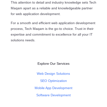
This attention to detail and industry knowledge sets Tech
Maqam apart as a reliable and knowledgeable partner
for web application development.
For a smooth and efficient web application development
process, Tech Maqam is the go-to choice. Trust in their
expertise and commitment to excellence for all your IT
solutions needs.
Explore Our Services
Web Design Solutions
SEO Optimization
Mobile App Development
Software Development