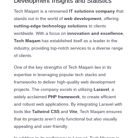
Development Insights and Statistics
Tech Maqam is a renowned
IT solutions company
that
stands out in the world of
web development
, offering
cutting-edge technology solutions
to clients
worldwide. With a focus on
innovation and excellence
,
Tech Maqam
has established itself as a leader in the
industry, providing top-notch services to a diverse range
of clients.
One of the key strengths of Tech Maqam lies in its
expertise in leveraging popular tech stacks and
frameworks to deliver high-quality web development
projects. The company excels in utilizing
Laravel
, a
widely acclaimed
PHP framework
, to create efficient
and robust web applications. By integrating Laravel with
tools like
Tailwind CSS
and
Vite
, Tech Maqam ensures
that its projects aren’t only functional but also visually
appealing and user-friendly.