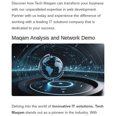
Discover how Tech Maqam can transform your business
with our unparalleled expertise in web development.
Partner with us today and experience the difference of
working with a leading IT solutions company that is
dedicated to your success.
Maqam Analysis and Network Demo
Delving into the world of
innovative IT solutions
,
Tech
Maqam
stands out as a pioneer in the industry. With