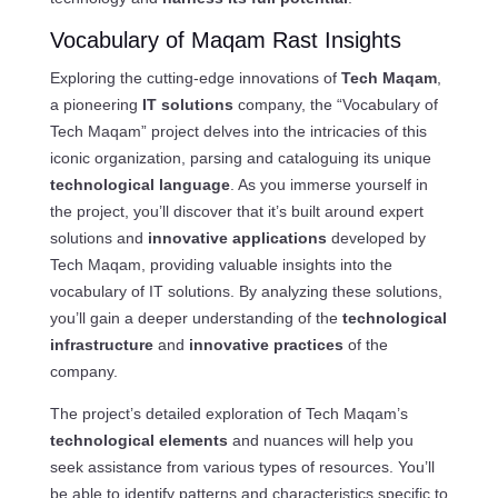
Vocabulary of Maqam Rast Insights
Exploring the cutting-edge innovations of
Tech Maqam
,
a pioneering
IT solutions
company, the “Vocabulary of
Tech Maqam” project delves into the intricacies of this
iconic organization, parsing and cataloguing its unique
technological language
. As you immerse yourself in
the project, you’ll discover that it’s built around expert
solutions and
innovative applications
developed by
Tech Maqam, providing valuable insights into the
vocabulary of IT solutions. By analyzing these solutions,
you’ll gain a deeper understanding of the
technological
infrastructure
and
innovative practices
of the
company.
The project’s detailed exploration of Tech Maqam’s
technological elements
and nuances will help you
seek assistance from various types of resources. You’ll
be able to identify patterns and characteristics specific to