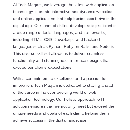
At Tech Maqam, we leverage the latest web application
technology to create interactive and dynamic websites
and online applications that help businesses thrive in the
digital age. Our team of skilled developers is proficient in
a wide range of tools, languages, and frameworks,
including HTML, CSS, JavaScript, and backend
languages such as Python, Ruby on Rails, and Node.js.
This diverse skill set allows us to deliver seamless
functionality and stunning user interface designs that
exceed our clients’ expectations.
With a commitment to excellence and a passion for
innovation, Tech Maqam is dedicated to staying ahead
of the curve in the ever-evolving world of web
application technology. Our holistic approach to IT
solutions ensures that we not only meet but exceed the
unique needs and goals of each client, helping them
achieve success in the digital landscape.