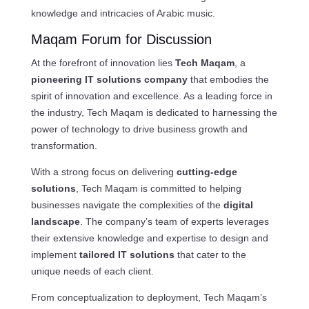
knowledge and intricacies of Arabic music.
Maqam Forum for Discussion
At the forefront of innovation lies
Tech Maqam
, a
pioneering IT solutions company
that embodies the
spirit of innovation and excellence. As a leading force in
the industry, Tech Maqam is dedicated to harnessing the
power of technology to drive business growth and
transformation.
With a strong focus on delivering
cutting-edge
solutions
, Tech Maqam is committed to helping
businesses navigate the complexities of the
digital
landscape
. The company’s team of experts leverages
their extensive knowledge and expertise to design and
implement
tailored IT solutions
that cater to the
unique needs of each client.
From conceptualization to deployment, Tech Maqam’s