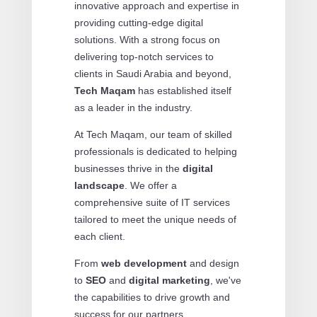
innovative approach and expertise in
providing cutting-edge digital
solutions. With a strong focus on
delivering top-notch services to
clients in Saudi Arabia and beyond,
Tech Maqam
has established itself
as a leader in the industry.
At Tech Maqam, our team of skilled
professionals is dedicated to helping
businesses thrive in the
digital
landscape
. We offer a
comprehensive suite of IT services
tailored to meet the unique needs of
each client.
From
web development
and design
to
SEO
and
digital marketing
, we've
the capabilities to drive growth and
success for our partners.