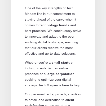
One of the key strengths of Tech
Maqam lies in our commitment to
staying ahead of the curve when it
comes to
technology trends
and
best practices. We continuously strive
to innovate and adapt to the ever-
evolving digital landscape, ensuring
that our clients receive the most
effective and up-to-date solutions.
Whether you're a
small startup
looking to establish an online
presence or a
large corporation
seeking to optimize your digital
strategy, Tech Maqam is here to help.
Our personalized approach, attention
to detail, and dedication to
client
satisfaction
set us apart as a