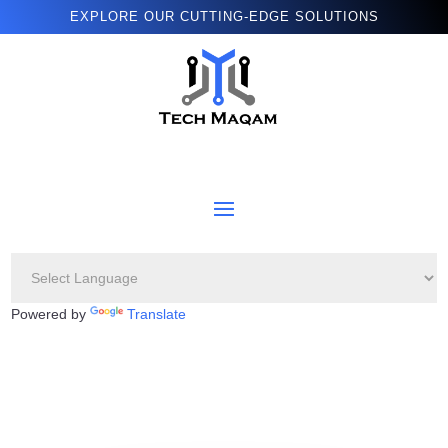
EXPLORE OUR CUTTING-EDGE SOLUTIONS
Powered by
Translate