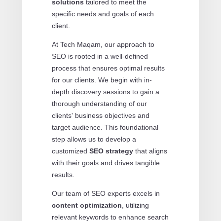
solutions
tailored to meet the
specific needs and goals of each
client.
At Tech Maqam, our approach to
SEO is rooted in a well-defined
process that ensures optimal results
for our clients. We begin with in-
depth discovery sessions to gain a
thorough understanding of our
clients' business objectives and
target audience. This foundational
step allows us to develop a
customized
SEO strategy
that aligns
with their goals and drives tangible
results.
Our team of SEO experts excels in
content optimization
, utilizing
relevant keywords to enhance search