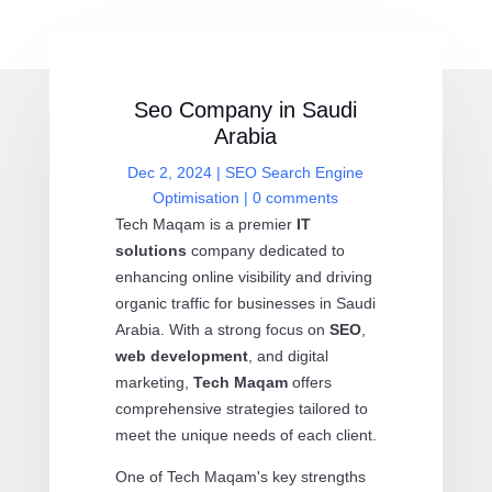
Seo Company in Saudi
Arabia
Dec 2, 2024
|
SEO Search Engine
Optimisation
|
0 comments
Tech Maqam is a premier
IT
solutions
company dedicated to
enhancing online visibility and driving
organic traffic for businesses in Saudi
Arabia. With a strong focus on
SEO
,
web development
, and digital
marketing,
Tech Maqam
offers
comprehensive strategies tailored to
meet the unique needs of each client.
One of Tech Maqam's key strengths