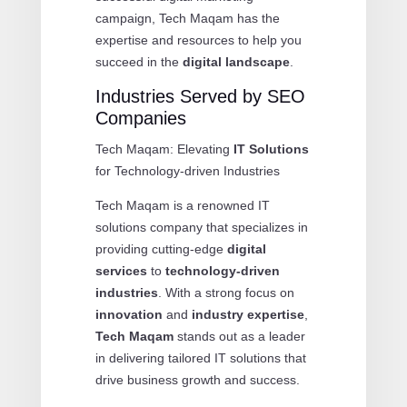
campaign, Tech Maqam has the
expertise and resources to help you
succeed in the
digital landscape
.
Industries Served by SEO
Companies
Tech Maqam: Elevating
IT Solutions
for Technology-driven Industries
Tech Maqam is a renowned IT
solutions company that specializes in
providing cutting-edge
digital
services
to
technology-driven
industries
. With a strong focus on
innovation
and
industry expertise
,
Tech Maqam
stands out as a leader
in delivering tailored IT solutions that
drive business growth and success.