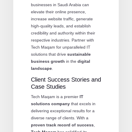
businesses in Saudi Arabia can
elevate their online presence,
increase website traffic, generate
high-quality leads, and establish
credibility and authority within their
respective industries. Partner with
Tech Maqam for unparalleled IT
solutions that drive
sustainable
business growth
in the
digital
landscape
.
Client Success Stories and
Case Studies
Tech Maqam is a premier
IT
solutions company
that excels in
delivering exceptional results for a
diverse range of clients. With a
proven track record of success
,
Tech Maqam
has solidified its