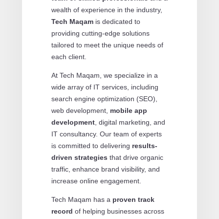
wealth of experience in the industry,
Tech Maqam
is dedicated to
providing cutting-edge solutions
tailored to meet the unique needs of
each client.
At Tech Maqam, we specialize in a
wide array of IT services, including
search engine optimization (SEO),
web development,
mobile app
development
, digital marketing, and
IT consultancy. Our team of experts
is committed to delivering
results-
driven strategies
that drive organic
traffic, enhance brand visibility, and
increase online engagement.
Tech Maqam has a
proven track
record
of helping businesses across