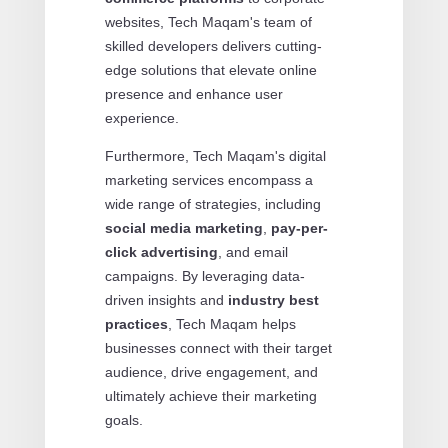
websites, Tech Maqam's team of
skilled developers delivers cutting-
edge solutions that elevate online
presence and enhance user
experience.
Furthermore, Tech Maqam's digital
marketing services encompass a
wide range of strategies, including
social media marketing
,
pay-per-
click advertising
, and email
campaigns. By leveraging data-
driven insights and
industry best
practices
, Tech Maqam helps
businesses connect with their target
audience, drive engagement, and
ultimately achieve their marketing
goals.