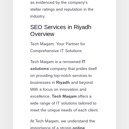
as evidenced by the company's
stellar ratings and reputation in the
industry.
SEO Services in Riyadh
Overview
Tech Maqam: Your Partner for
Comprehensive IT Solutions
Tech Maqam is a renowned
IT
solutions
company that prides itself
on providing top-notch services to
businesses in
Riyadh
and beyond.
With a focus on innovation and
excellence,
Tech Maqam
offers a
wide range of IT solutions tailored to
meet the unique needs of each client.
At Tech Maqam, we understand the
importance of a strong
online