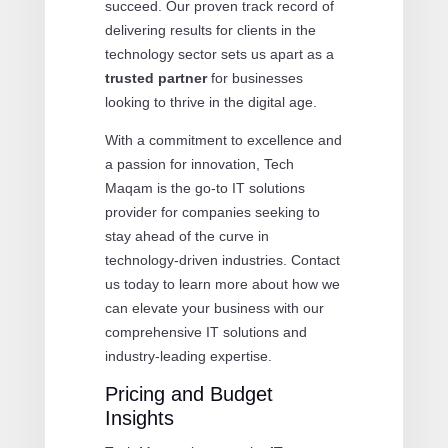
succeed. Our proven track record of
delivering results for clients in the
technology sector sets us apart as a
trusted partner
for businesses
looking to thrive in the digital age.
With a commitment to excellence and
a passion for innovation, Tech
Maqam is the go-to IT solutions
provider for companies seeking to
stay ahead of the curve in
technology-driven industries. Contact
us today to learn more about how we
can elevate your business with our
comprehensive IT solutions and
industry-leading expertise.
Pricing and Budget
Insights