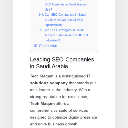
SEO Agencies in Saudi Arabia
Use?
Can SEO Companies in Saudi
Arabia Help With Local SEO
Optimization?
Are SEO Strategies in Saudi
Arabia Customized for Different
Industries?
Conclusion
Leading SEO Companies
in Saudi Arabia
Tech Maqam is a distinguished
IT
solutions company
that stands out
as a leader in the industry. With a
strong reputation for excellence,
Tech Maqam
offers a
comprehensive suite of services
designed to optimize digital presence
and drive business growth.