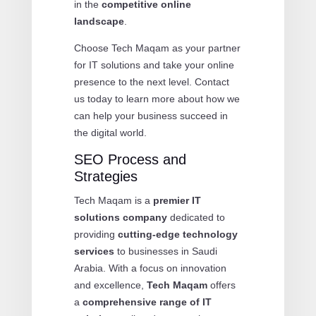
in the
competitive online
landscape
.
Choose Tech Maqam as your partner
for IT solutions and take your online
presence to the next level. Contact
us today to learn more about how we
can help your business succeed in
the digital world.
SEO Process and
Strategies
Tech Maqam is a
premier IT
solutions company
dedicated to
providing
cutting-edge technology
services
to businesses in Saudi
Arabia. With a focus on innovation
and excellence,
Tech Maqam
offers
a
comprehensive range of IT