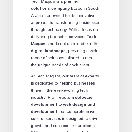
Tech Maqam is a premier
IT
solutions company
based in Saudi
Arabia, renowned for its innovative
approach to transforming businesses
through technology. With a focus on
delivering top-notch services,
Tech
Maqam
stands out as a leader in the
digital landscape
, providing a wide
range of solutions tailored to meet
the unique needs of each client.
At Tech Maqam, our team of experts
is dedicated to helping businesses
thrive in the ever-evolving tech
industry. From
custom software
development
to
web design and
development
, our comprehensive
suite of services is designed to drive
growth and success for our clients.