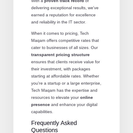
With a
proven track record
of
delivering exceptional results, we've
earned a reputation for excellence
and reliability in the IT sector.
When it comes to pricing, Tech
Maqam offers competitive rates that
cater to businesses of all sizes. Our
transparent pricing structure
ensures that clients receive value for
their investment, with packages
starting at affordable rates. Whether
you're a startup or a large enterprise,
Tech Maqam has the expertise and
resources to elevate your
online
presence
and enhance your digital
capabilities.
Frequently Asked
Questions