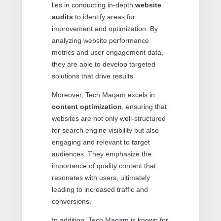
lies in conducting in-depth
website
audits
to identify areas for
improvement and optimization. By
analyzing website performance
metrics and user engagement data,
they are able to develop targeted
solutions that drive results.
Moreover, Tech Maqam excels in
content optimization
, ensuring that
websites are not only well-structured
for search engine visibility but also
engaging and relevant to target
audiences. They emphasize the
importance of quality content that
resonates with users, ultimately
leading to increased traffic and
conversions.
In addition, Tech Maqam is known for