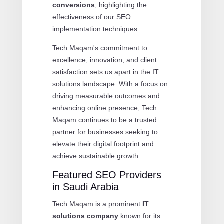
conversions
, highlighting the
effectiveness of our SEO
implementation techniques.
Tech Maqam's commitment to
excellence, innovation, and client
satisfaction sets us apart in the IT
solutions landscape. With a focus on
driving measurable outcomes and
enhancing online presence, Tech
Maqam continues to be a trusted
partner for businesses seeking to
elevate their digital footprint and
achieve sustainable growth.
Featured SEO Providers
in Saudi Arabia
Tech Maqam is a prominent
IT
solutions company
known for its