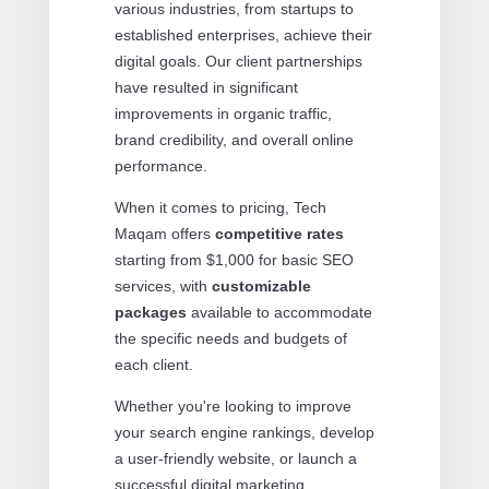
various industries, from startups to
established enterprises, achieve their
digital goals. Our client partnerships
have resulted in significant
improvements in organic traffic,
brand credibility, and overall online
performance.
When it comes to pricing, Tech
Maqam offers
competitive rates
starting from $1,000 for basic SEO
services, with
customizable
packages
available to accommodate
the specific needs and budgets of
each client.
Whether you're looking to improve
your search engine rankings, develop
a user-friendly website, or launch a
successful digital marketing