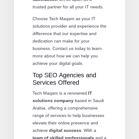
trusted partner for all your IT needs.
Choose Tech Maqam as your IT
solutions provider and experience the
difference that our expertise and
dedication can make for your
business. Contact us today to learn
more about how we can help you
achieve your digital goals.
Top SEO Agencies and
Services Offered
Tech Maqam is a renowned
IT
solutions company
based in Saudi
Arabia, offering a comprehensive
range of services to help businesses
elevate their online presence and
achieve
digital success
. With a
team of skilled professionals
and a