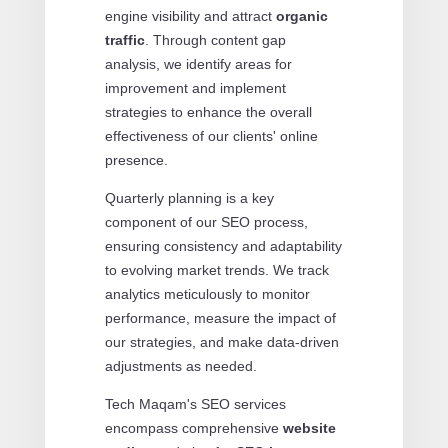
engine visibility and attract
organic
traffic
. Through content gap
analysis, we identify areas for
improvement and implement
strategies to enhance the overall
effectiveness of our clients' online
presence.
Quarterly planning is a key
component of our SEO process,
ensuring consistency and adaptability
to evolving market trends. We track
analytics meticulously to monitor
performance, measure the impact of
our strategies, and make data-driven
adjustments as needed.
Tech Maqam's SEO services
encompass comprehensive
website