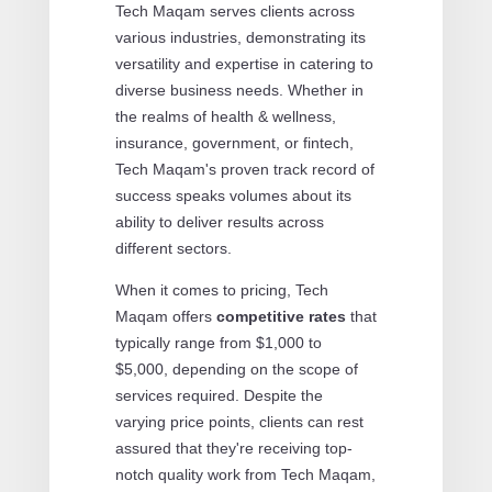
Tech Maqam serves clients across
various industries, demonstrating its
versatility and expertise in catering to
diverse business needs. Whether in
the realms of health & wellness,
insurance, government, or fintech,
Tech Maqam's proven track record of
success speaks volumes about its
ability to deliver results across
different sectors.
When it comes to pricing, Tech
Maqam offers
competitive rates
that
typically range from $1,000 to
$5,000, depending on the scope of
services required. Despite the
varying price points, clients can rest
assured that they're receiving top-
notch quality work from Tech Maqam,