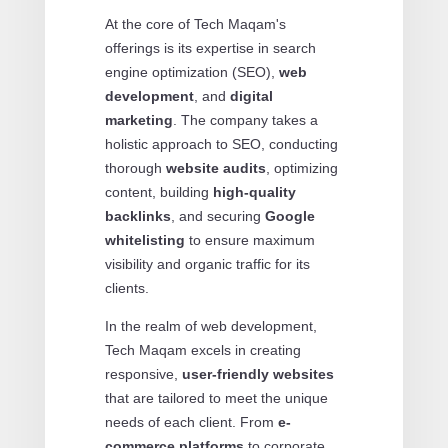
At the core of Tech Maqam's
offerings is its expertise in search
engine optimization (SEO),
web
development
, and
digital
marketing
. The company takes a
holistic approach to SEO, conducting
thorough
website audits
, optimizing
content, building
high-quality
backlinks
, and securing
Google
whitelisting
to ensure maximum
visibility and organic traffic for its
clients.
In the realm of web development,
Tech Maqam excels in creating
responsive,
user-friendly websites
that are tailored to meet the unique
needs of each client. From
e-
commerce platforms
to corporate