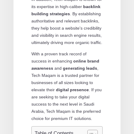
its expertise in high-caliber
backlink
building strategies
. By establishing
authoritative and relevant backlinks,
they help boost a website's credibility
and visibility in search engine results,
ultimately driving more organic traffic.
With a proven track record of
success in enhancing
online brand
awareness
and
generating leads
,
Tech Maqam is a trusted partner for
businesses of all sizes looking to
elevate their
digital presence
. If you
are seeking to take your digital
success to the next level in Saudi
Arabia, Tech Maqam is the preferred
choice for premium IT solutions.
Table of Contents