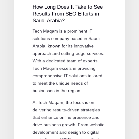
How Long Does It Take to See
Results From SEO Efforts in
Saudi Arabia?
Tech Maqam is a prominent IT
solutions company based in Saudi
Arabia, known for its innovative
approach and cutting-edge services.
With a dedicated team of experts,
Tech Maqam excels in providing
comprehensive IT solutions tailored
to meet the unique needs of
businesses in the region.
At Tech Maqam, the focus is on
delivering results-driven strategies
that enhance online presence and
drive business growth. From website
development and design to digital