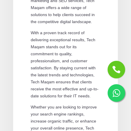
marketing and SEO services, Tech
Maqam offers a wide range of
solutions to help clients succeed in
the competitive digital landscape.
With a proven track record of
delivering exceptional results, Tech
Maqam stands out for its
commitment to quality,
professionalism, and customer
satisfaction. By staying current with
the latest trends and technologies,
Tech Maqam ensures that clients
receive the most effective and up-to-
date solutions for their IT needs.
Whether you are looking to improve
your search engine rankings,
increase organic traffic, or enhance
your overall online presence, Tech