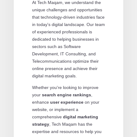
At Tech Maqam, we understand the
unique challenges and opportunities
that technology-driven industries face
in today's digital landscape. Our team
of experienced professionals is
dedicated to helping businesses in
sectors such as Software
Development, IT Consulting, and
Telecommunications optimize their
online presence and achieve their
digital marketing goals.
Whether you're looking to improve
your
search engine rankings
,
enhance
user experience
on your
website, or implement a
comprehensive
digital marketing
strategy
, Tech Maqam has the
expertise and resources to help you