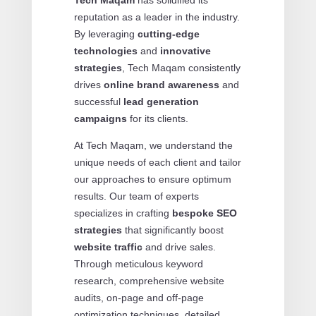
reputation as a leader in the industry.
By leveraging
cutting-edge
technologies
and
innovative
strategies
, Tech Maqam consistently
drives
online brand awareness
and
successful
lead generation
campaigns
for its clients.
At Tech Maqam, we understand the
unique needs of each client and tailor
our approaches to ensure optimum
results. Our team of experts
specializes in crafting
bespoke SEO
strategies
that significantly boost
website traffic
and drive sales.
Through meticulous keyword
research, comprehensive website
audits, on-page and off-page
optimization techniques, detailed