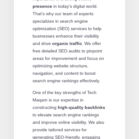
presence
in today's digital world.
That's why our team of experts
specializes in search engine
optimization (SEO) services to help
businesses enhance their visibility
and drive
organic traffic
. We offer
free detailed SEO audits to pinpoint
areas for improvement and focus on
optimizing website structure,
navigation, and content to boost
search engine rankings effectively.
One of the key strengths of Tech
Maqam is our expertise in
constructing
high-quality backlinks
to elevate search engine rankings
and improve online visibility. We also
provide tailored services for
generating SEO-friendly, engaging