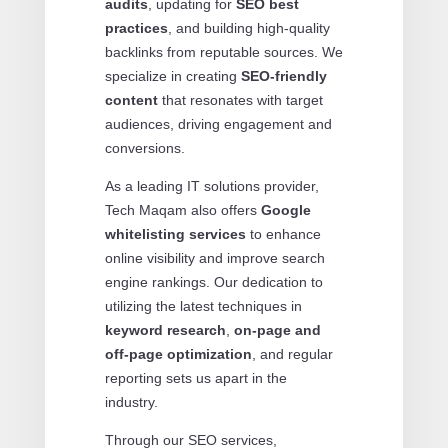
audits
, updating for
SEO best
practices
, and building high-quality
backlinks from reputable sources. We
specialize in creating
SEO-friendly
content
that resonates with target
audiences, driving engagement and
conversions.
As a leading IT solutions provider,
Tech Maqam also offers
Google
whitelisting services
to enhance
online visibility and improve search
engine rankings. Our dedication to
utilizing the latest techniques in
keyword research
,
on-page and
off-page optimization
, and regular
reporting sets us apart in the
industry.
Through our SEO services,