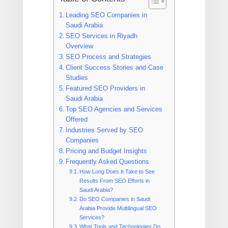
Leading SEO Companies in
Saudi Arabia
SEO Services in Riyadh
Overview
SEO Process and Strategies
Client Success Stories and Case
Studies
Featured SEO Providers in
Saudi Arabia
Top SEO Agencies and Services
Offered
Industries Served by SEO
Companies
Pricing and Budget Insights
Frequently Asked Questions
How Long Does It Take to See
Results From SEO Efforts in
Saudi Arabia?
Do SEO Companies in Saudi
Arabia Provide Multilingual SEO
Services?
What Tools and Technologies Do