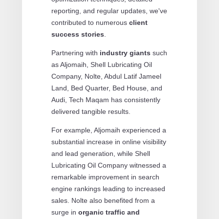
reporting, and regular updates, we've
contributed to numerous
client
success stories
.
Partnering with
industry giants
such
as Aljomaih, Shell Lubricating Oil
Company, Nolte, Abdul Latif Jameel
Land, Bed Quarter, Bed House, and
Audi, Tech Maqam has consistently
delivered tangible results.
For example, Aljomaih experienced a
substantial increase in online visibility
and lead generation, while Shell
Lubricating Oil Company witnessed a
remarkable improvement in search
engine rankings leading to increased
sales. Nolte also benefited from a
surge in
organic traffic and