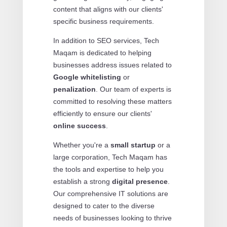
content that aligns with our clients'
specific business requirements.
In addition to SEO services, Tech
Maqam is dedicated to helping
businesses address issues related to
Google whitelisting
or
penalization
. Our team of experts is
committed to resolving these matters
efficiently to ensure our clients'
online success
.
Whether you're a
small startup
or a
large corporation, Tech Maqam has
the tools and expertise to help you
establish a strong
digital presence
.
Our comprehensive IT solutions are
designed to cater to the diverse
needs of businesses looking to thrive