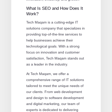
What Is SEO and How Does It
Work?
Tech Maqam is a cutting-edge IT
solutions company that specializes in
providing top-of-the-line services to
help businesses achieve their
technological goals. With a strong
focus on innovation and customer
satisfaction, Tech Maqam stands out
as a leader in the industry.
At Tech Maqam, we offer a
comprehensive range of IT solutions
tailored to meet the unique needs of
our clients. From web development
and design to software development
and digital marketing, our team of
experts is dedicated to delivering