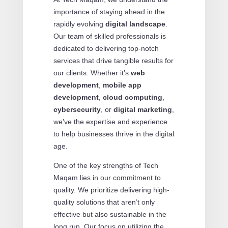
importance of staying ahead in the
rapidly evolving
digital landscape
.
Our team of skilled professionals is
dedicated to delivering top-notch
services that drive tangible results for
our clients. Whether it’s
web
development
,
mobile app
development
,
cloud computing
,
cybersecurity
, or
digital marketing
,
we’ve the expertise and experience
to help businesses thrive in the digital
age.
One of the key strengths of Tech
Maqam lies in our commitment to
quality. We prioritize delivering high-
quality solutions that aren’t only
effective but also sustainable in the
long run. Our focus on utilizing the