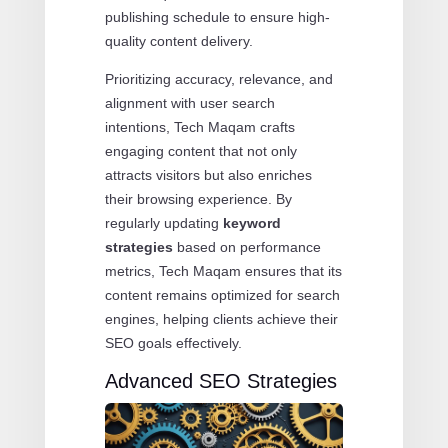
publishing schedule to ensure high-
quality content delivery.
Prioritizing accuracy, relevance, and
alignment with user search
intentions, Tech Maqam crafts
engaging content that not only
attracts visitors but also enriches
their browsing experience. By
regularly updating
keyword
strategies
based on performance
metrics, Tech Maqam ensures that its
content remains optimized for search
engines, helping clients achieve their
SEO goals effectively.
Advanced SEO Strategies