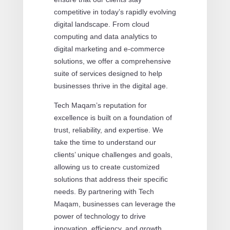
competitive in today’s rapidly evolving
digital landscape. From cloud
computing and data analytics to
digital marketing and e-commerce
solutions, we offer a comprehensive
suite of services designed to help
businesses thrive in the digital age.
Tech Maqam’s reputation for
excellence is built on a foundation of
trust, reliability, and expertise. We
take the time to understand our
clients’ unique challenges and goals,
allowing us to create customized
solutions that address their specific
needs. By partnering with Tech
Maqam, businesses can leverage the
power of technology to drive
innovation, efficiency, and growth.