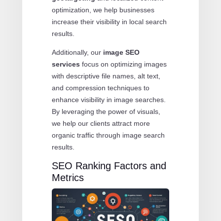
optimization, we help businesses
increase their visibility in local search
results.
Additionally, our
image SEO
services
focus on optimizing images
with descriptive file names, alt text,
and compression techniques to
enhance visibility in image searches.
By leveraging the power of visuals,
we help our clients attract more
organic traffic through image search
results.
SEO Ranking Factors and
Metrics