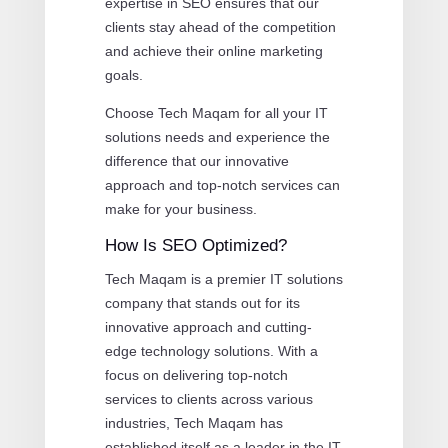
expertise in SEO ensures that our
clients stay ahead of the competition
and achieve their online marketing
goals.
Choose Tech Maqam for all your IT
solutions needs and experience the
difference that our innovative
approach and top-notch services can
make for your business.
How Is SEO Optimized?
Tech Maqam is a premier IT solutions
company that stands out for its
innovative approach and cutting-
edge technology solutions. With a
focus on delivering top-notch
services to clients across various
industries, Tech Maqam has
established itself as a leader in the IT