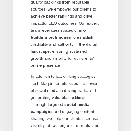
quality backlinks from reputable
sources, we empower our clients to
achieve better rankings and drive
impactful SEO outcomes. Our expert
team leverages strategic
link-
building techniques
to establish
credibility and authority in the digital
landscape, ensuring sustained
growth and visibility for our clients’
online presence.
In addition to backlinking strategies,
Tech Maqam emphasizes the power
of social media in driving traffic and
generating valuable backlinks.
Through targeted
social media
campaigns
and engaging content
sharing, we help our clients increase
visibility, attract organic referrals, and