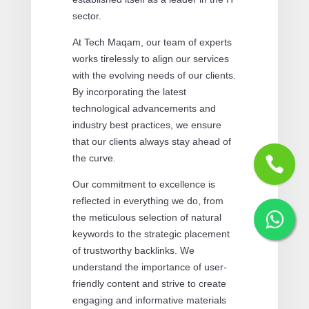
sector.
At Tech Maqam, our team of experts
works tirelessly to align our services
with the evolving needs of our clients.
By incorporating the latest
technological advancements and
industry best practices, we ensure
that our clients always stay ahead of
the curve.
Our commitment to excellence is
reflected in everything we do, from
the meticulous selection of natural
keywords to the strategic placement
of trustworthy backlinks. We
understand the importance of user-
friendly content and strive to create
engaging and informative materials