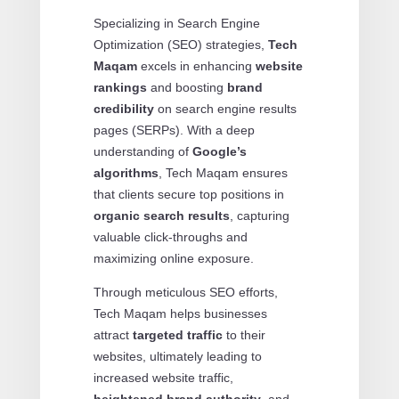
Specializing in Search Engine
Optimization (SEO) strategies,
Tech
Maqam
excels in enhancing
website
rankings
and boosting
brand
credibility
on search engine results
pages (SERPs). With a deep
understanding of
Google’s
algorithms
, Tech Maqam ensures
that clients secure top positions in
organic search results
, capturing
valuable click-throughs and
maximizing online exposure.
Through meticulous SEO efforts,
Tech Maqam helps businesses
attract
targeted traffic
to their
websites, ultimately leading to
increased website traffic,
heightened brand authority
, and