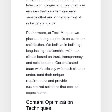
latest technologies and best practices
ensures that our clients receive
services that are at the forefront of
industry standards.
Furthermore, at Tech Maqam, we
place a strong emphasis on customer
satisfaction. We believe in building
long-lasting relationships with our
clients based on trust, transparency,
and collaboration. Our dedicated
team works closely with each client to
understand their unique
requirements and provide
customized solutions that exceed
expectations.
Content Optimization
Techniques