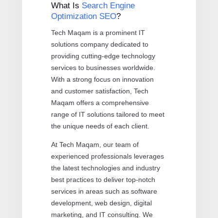
What Is
Search Engine
Optimization SEO
?
Tech Maqam is a prominent IT
solutions company dedicated to
providing cutting-edge technology
services to businesses worldwide.
With a strong focus on innovation
and customer satisfaction, Tech
Maqam offers a comprehensive
range of IT solutions tailored to meet
the unique needs of each client.
At Tech Maqam, our team of
experienced professionals leverages
the latest technologies and industry
best practices to deliver top-notch
services in areas such as software
development, web design, digital
marketing, and IT consulting. We