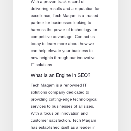
With a proven track record of
delivering results and a reputation for
excellence, Tech Maqam is a trusted
partner for businesses looking to
harness the power of technology for
competitive advantage. Contact us
today to learn more about how we
can help elevate your business to
new heights through our innovative
IT solutions.
What Is an Engine in SEO?
Tech Maqam is a renowned IT
solutions company dedicated to
providing cutting-edge technological
services to businesses of all sizes.
With a focus on innovation and
customer satisfaction, Tech Maqam
has established itself as a leader in