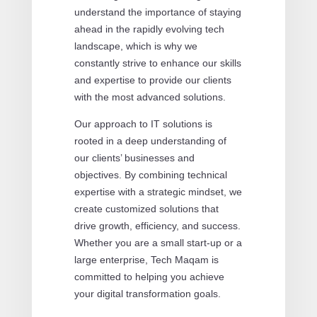
understand the importance of staying
ahead in the rapidly evolving tech
landscape, which is why we
constantly strive to enhance our skills
and expertise to provide our clients
with the most advanced solutions.
Our approach to IT solutions is
rooted in a deep understanding of
our clients’ businesses and
objectives. By combining technical
expertise with a strategic mindset, we
create customized solutions that
drive growth, efficiency, and success.
Whether you are a small start-up or a
large enterprise, Tech Maqam is
committed to helping you achieve
your digital transformation goals.