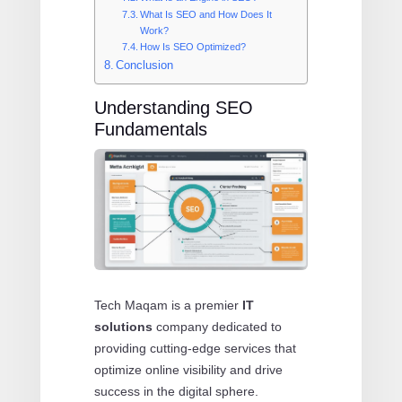
What Is SEO and How Does It
Work?
How Is SEO Optimized?
Conclusion
Understanding SEO
Fundamentals
Tech Maqam is a premier
IT
solutions
company dedicated to
providing cutting-edge services that
optimize online visibility and drive
success in the digital sphere.