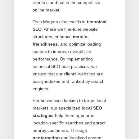
clients stand out in the competitive
online market.
Tech Maqam also excels in
technical
SEO
, where we fine-tune website
structures, enhance
mobile-
friendliness
, and optimize loading
speeds to improve overall site
performance. By implementing
technical SEO best practices, we
ensure that our clients’ websites are
easily indexed and ranked by search
engines.
For businesses looking to target local
markets, our specialized
local SEO
strategies
help them appear in
location-specific searches and attract
nearby customers. Through
geotargeting
and localized content