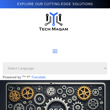
EXPLORE OUR CUTTING-EDGE SOLUTIONS
Powered by
Translate