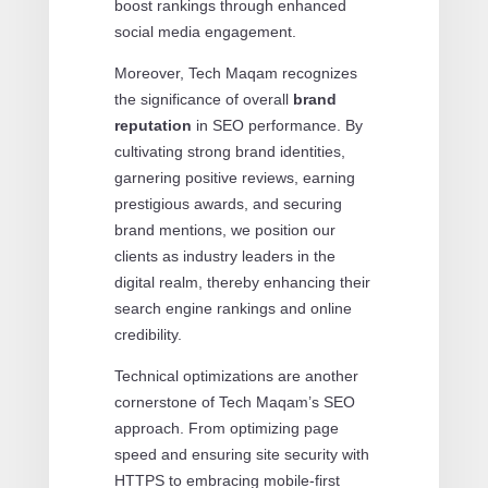
boost rankings through enhanced
social media engagement.
Moreover, Tech Maqam recognizes
the significance of overall
brand
reputation
in SEO performance. By
cultivating strong brand identities,
garnering positive reviews, earning
prestigious awards, and securing
brand mentions, we position our
clients as industry leaders in the
digital realm, thereby enhancing their
search engine rankings and online
credibility.
Technical optimizations are another
cornerstone of Tech Maqam’s SEO
approach. From optimizing page
speed and ensuring site security with
HTTPS to embracing mobile-first