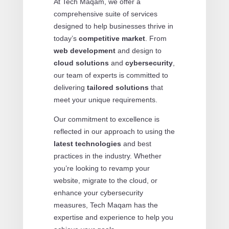
At Tech Maqam, we offer a
comprehensive suite of services
designed to help businesses thrive in
today’s
competitive market
. From
web development
and design to
cloud solutions
and
cybersecurity
,
our team of experts is committed to
delivering
tailored solutions
that
meet your unique requirements.
Our commitment to excellence is
reflected in our approach to using the
latest technologies
and best
practices in the industry. Whether
you’re looking to revamp your
website, migrate to the cloud, or
enhance your cybersecurity
measures, Tech Maqam has the
expertise and experience to help you