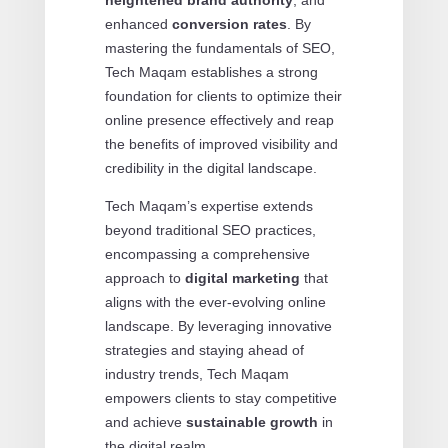
enhanced
conversion rates
. By
mastering the fundamentals of SEO,
Tech Maqam establishes a strong
foundation for clients to optimize their
online presence effectively and reap
the benefits of improved visibility and
credibility in the digital landscape.
Tech Maqam’s expertise extends
beyond traditional SEO practices,
encompassing a comprehensive
approach to
digital marketing
that
aligns with the ever-evolving online
landscape. By leveraging innovative
strategies and staying ahead of
industry trends, Tech Maqam
empowers clients to stay competitive
and achieve
sustainable growth
in
the digital realm.