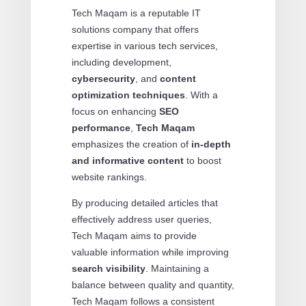
Tech Maqam is a reputable IT
solutions company that offers
expertise in various tech services,
including development,
cybersecurity
, and
content
optimization techniques
. With a
focus on enhancing
SEO
performance
,
Tech Maqam
emphasizes the creation of
in-depth
and informative content
to boost
website rankings.
By producing detailed articles that
effectively address user queries,
Tech Maqam aims to provide
valuable information while improving
search visibility
. Maintaining a
balance between quality and quantity,
Tech Maqam follows a consistent