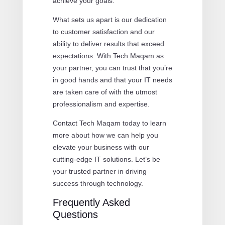
achieve your goals.
What sets us apart is our dedication
to customer satisfaction and our
ability to deliver results that exceed
expectations. With Tech Maqam as
your partner, you can trust that you’re
in good hands and that your IT needs
are taken care of with the utmost
professionalism and expertise.
Contact Tech Maqam today to learn
more about how we can help you
elevate your business with our
cutting-edge IT solutions. Let’s be
your trusted partner in driving
success through technology.
Frequently Asked
Questions