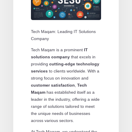
Tech Maqam: Leading IT Solutions
Company
Tech Maqam is a prominent
IT
solutions company
that excels in
providing
cutting-edge technology
services
to clients worldwide. With a
strong focus on innovation and
customer satisfaction
,
Tech
Maqam
has established itself as a
leader in the industry, offering a wide
range of solutions tailored to meet
the unique needs of businesses
across various sectors.
At Tech Maqam, we understand the