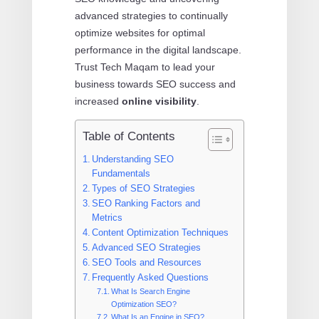
advanced strategies to continually
optimize websites for optimal
performance in the digital landscape.
Trust Tech Maqam to lead your
business towards SEO success and
increased
online visibility
.
Table of Contents
Understanding SEO
Fundamentals
Types of SEO Strategies
SEO Ranking Factors and
Metrics
Content Optimization Techniques
Advanced SEO Strategies
SEO Tools and Resources
Frequently Asked Questions
What Is Search Engine
Optimization SEO?
What Is an Engine in SEO?