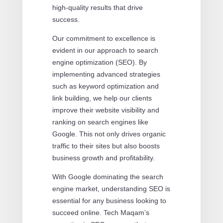
high-quality results that drive
success.
Our commitment to excellence is
evident in our approach to search
engine optimization (SEO). By
implementing advanced strategies
such as keyword optimization and
link building, we help our clients
improve their website visibility and
ranking on search engines like
Google. This not only drives organic
traffic to their sites but also boosts
business growth and profitability.
With Google dominating the search
engine market, understanding SEO is
essential for any business looking to
succeed online. Tech Maqam’s