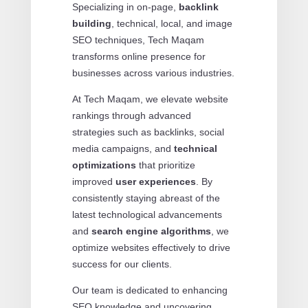
Specializing in on-page,
backlink
building
, technical, local, and image
SEO techniques, Tech Maqam
transforms online presence for
businesses across various industries.
At Tech Maqam, we elevate website
rankings through advanced
strategies such as backlinks, social
media campaigns, and
technical
optimizations
that prioritize
improved
user experiences
. By
consistently staying abreast of the
latest technological advancements
and
search engine algorithms
, we
optimize websites effectively to drive
success for our clients.
Our team is dedicated to enhancing
SEO knowledge and uncovering