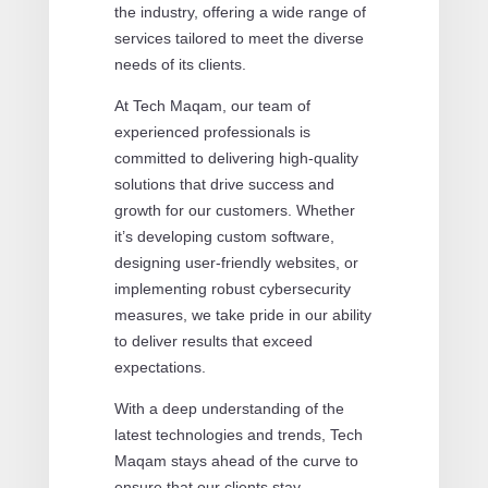
the industry, offering a wide range of
services tailored to meet the diverse
needs of its clients.
At Tech Maqam, our team of
experienced professionals is
committed to delivering high-quality
solutions that drive success and
growth for our customers. Whether
it’s developing custom software,
designing user-friendly websites, or
implementing robust cybersecurity
measures, we take pride in our ability
to deliver results that exceed
expectations.
With a deep understanding of the
latest technologies and trends, Tech
Maqam stays ahead of the curve to
ensure that our clients stay