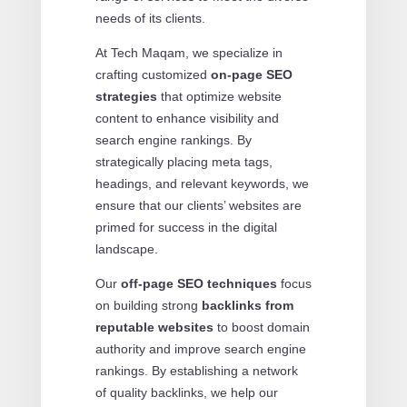
needs of its clients.
At Tech Maqam, we specialize in
crafting customized
on-page SEO
strategies
that optimize website
content to enhance visibility and
search engine rankings. By
strategically placing meta tags,
headings, and relevant keywords, we
ensure that our clients’ websites are
primed for success in the digital
landscape.
Our
off-page SEO techniques
focus
on building strong
backlinks from
reputable websites
to boost domain
authority and improve search engine
rankings. By establishing a network
of quality backlinks, we help our