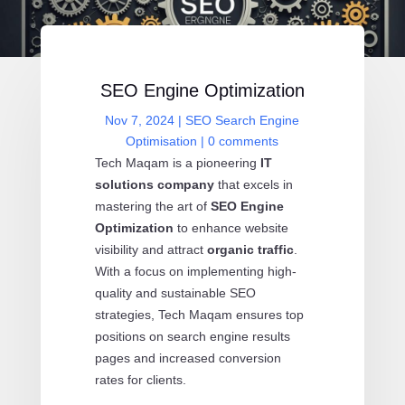
SEO Engine Optimization
Nov 7, 2024
|
SEO Search Engine
Optimisation
|
0 comments
Tech Maqam is a pioneering
IT
solutions company
that excels in
mastering the art of
SEO Engine
Optimization
to enhance website
visibility and attract
organic traffic
.
With a focus on implementing high-
quality and sustainable SEO
strategies, Tech Maqam ensures top
positions on search engine results
pages and increased conversion
rates for clients.