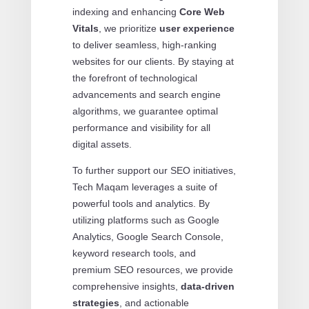
indexing and enhancing
Core Web
Vitals
, we prioritize
user experience
to deliver seamless, high-ranking
websites for our clients. By staying at
the forefront of technological
advancements and search engine
algorithms, we guarantee optimal
performance and visibility for all
digital assets.
To further support our SEO initiatives,
Tech Maqam leverages a suite of
powerful tools and analytics. By
utilizing platforms such as Google
Analytics, Google Search Console,
keyword research tools, and
premium SEO resources, we provide
comprehensive insights,
data-driven
strategies
, and actionable