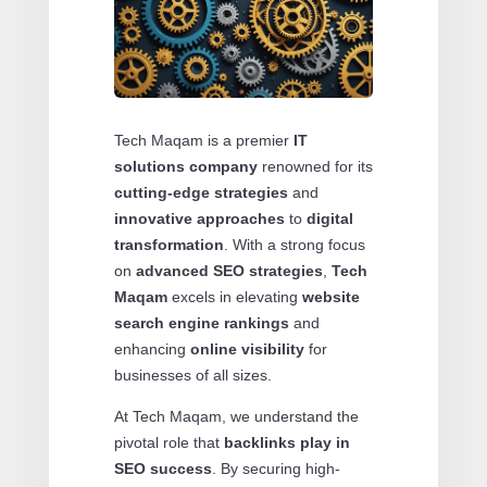
Tech Maqam is a premier
IT
solutions company
renowned for its
cutting-edge strategies
and
innovative approaches
to
digital
transformation
. With a strong focus
on
advanced SEO strategies
,
Tech
Maqam
excels in elevating
website
search engine rankings
and
enhancing
online visibility
for
businesses of all sizes.
At Tech Maqam, we understand the
pivotal role that
backlinks play in
SEO success
. By securing high-