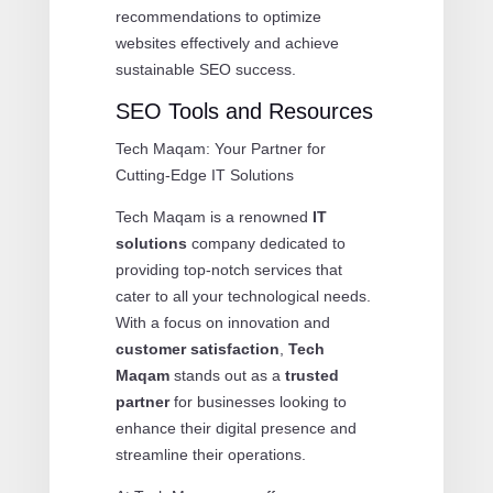
recommendations to optimize
websites effectively and achieve
sustainable SEO success.
SEO Tools and Resources
Tech Maqam: Your Partner for
Cutting-Edge IT Solutions
Tech Maqam is a renowned
IT
solutions
company dedicated to
providing top-notch services that
cater to all your technological needs.
With a focus on innovation and
customer satisfaction
,
Tech
Maqam
stands out as a
trusted
partner
for businesses looking to
enhance their digital presence and
streamline their operations.