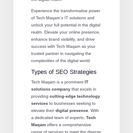
Experience the transformative power
of Tech Maqam’s IT solutions and
unlock your full potential in the digital
realm. Elevate your online presence,
enhance brand visibility, and drive
success with Tech Maqam as your
trusted partner in navigating the
complexities of the digital world.
Types of SEO Strategies
Tech Maqam is a prominent
IT
solutions company
that excels in
providing
cutting-edge technology
services
to businesses seeking to
elevate their
digital presence
. With
a dedicated team of experts,
Tech
Maqam
offers a comprehensive
range of services to meet the diverse